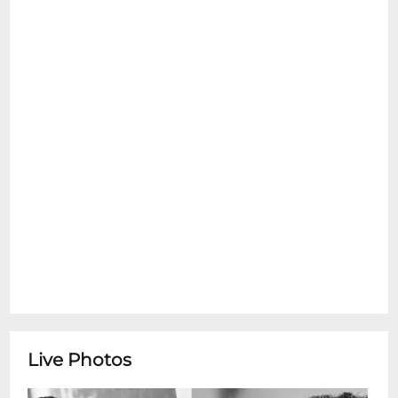
request for service dogs. Sorry, no
emotional support pets are allowed inside
at any time. Please see the Refund Policy
section for details on exceptions for Ticket
Transfers. Thank You.
Members of Matsiko World Orphan
Choir*Happy Hour Concert Series*
featuring Members of the Matsiko World
OrphanMembers of the Matsiko World
Orphan are a group of young artists from
several countries, organized by the
nonprofit Matsiko Children International
(formerly International Childrens Network).
Together, they use music, dance,
storytelling, and performance to inspire
audiences and raise awareness about at-
Live Photos
risk and orphaned children.Todays
performers include:Mallay Blessing and