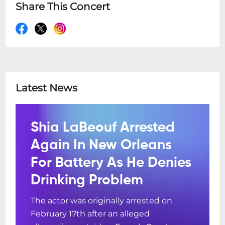
Share This Concert
Latest News
Shia LaBeouf Arrested
Again In New Orleans
For Battery As He Denies
Drinking Problem
The actor was originally arrested on
February 17th after an alleged