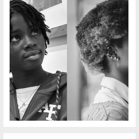
Faith Tutu - vocalsDoors: 4:30 pmShow: 5 -
6 pmYou can see these shows every
Wednesday in person or by streaming on
Snug Harbor Facebook page.This is a free
performance with no ticketing. Seating is
on a first come-first served
basis.Restaurant is Open 5pm - 11pm for
dinner after show