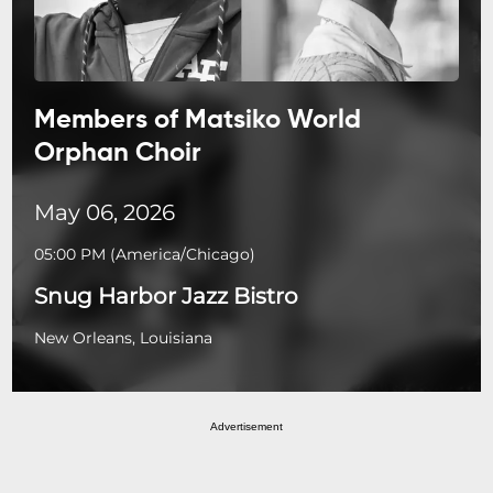
Members of Matsiko World
Orphan Choir
May 06, 2026
05:00 PM
(
America/Chicago
)
Snug Harbor Jazz Bistro
New Orleans, Louisiana
Advertisement