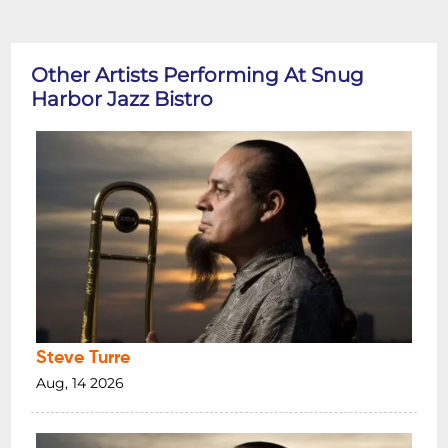
Other Artists Performing At Snug
Harbor Jazz Bistro
Steve Turre
Aug, 14 2026