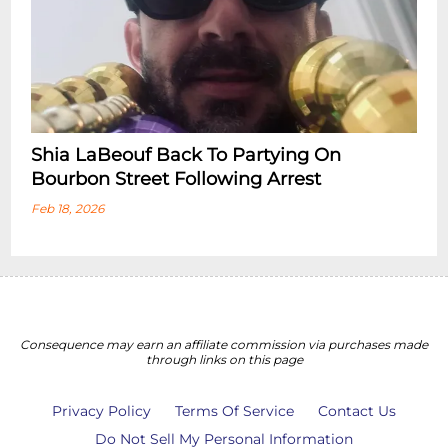
Shia LaBeouf Back To Partying On
Bourbon Street Following Arrest
Feb 18, 2026
Consequence may earn an affiliate commission via purchases made
through links on this page
Privacy Policy
Terms Of Service
Contact Us
Do Not Sell My Personal Information