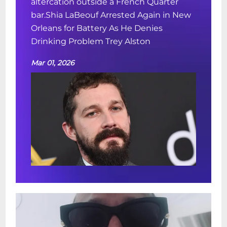
altercation outside a French Quarter
bar.Shia LaBeouf Arrested Again in New
Orleans for Battery As He Denies
Drinking Problem Trey Alston
Mar 01, 2026