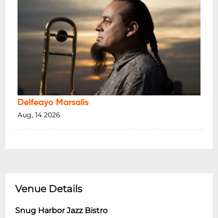
Delfeayo Marsalis
Aug, 14 2026
Venue Details
Snug Harbor Jazz Bistro