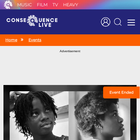
MUSIC
FILM
TV
HEAVY
Search
Home
Events
Advertisement
Event Ended