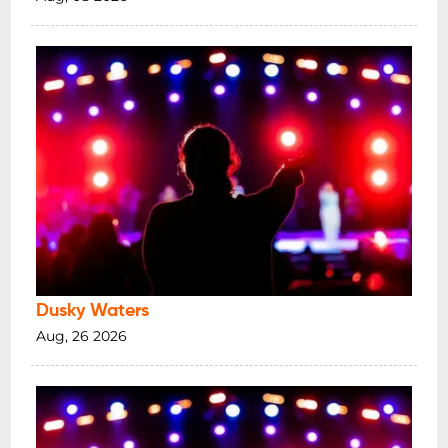
Dusky Waters
Aug, 26 2026