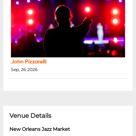
John Pizzarelli
Sep, 26 2026
Venue Details
New Orleans Jazz Market