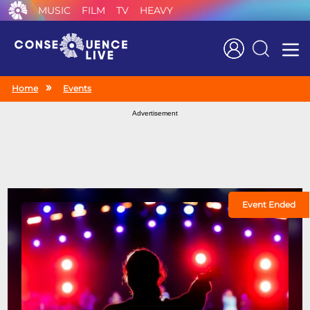
MUSIC
FILM
TV
HEAVY
Search
Home
Events
Advertisement
Event Ended