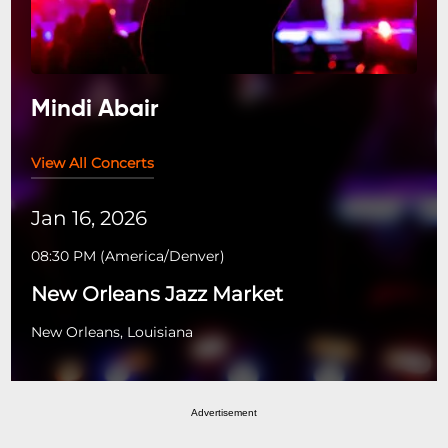
Mindi Abair
View All Concerts
Jan 16, 2026
08:30 PM
(
America/Denver
)
New Orleans Jazz Market
New Orleans, Louisiana
Advertisement