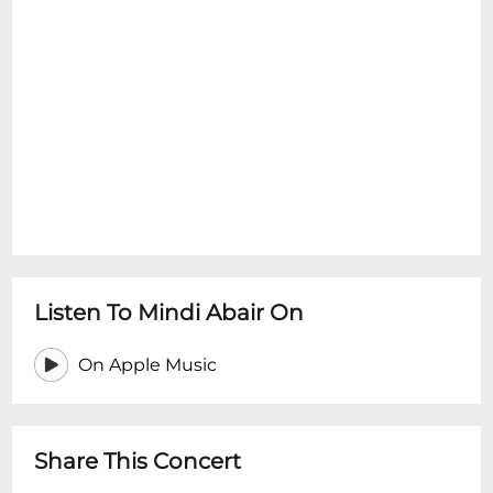
Listen To Mindi Abair On
On Apple Music
Share This Concert