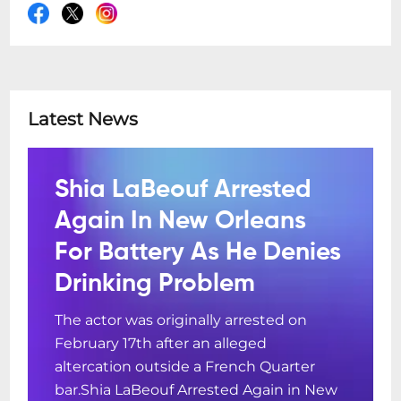
Latest News
Shia LaBeouf Arrested
Again In New Orleans
For Battery As He Denies
Drinking Problem
The actor was originally arrested on
February 17th after an alleged
altercation outside a French Quarter
bar.Shia LaBeouf Arrested Again in New