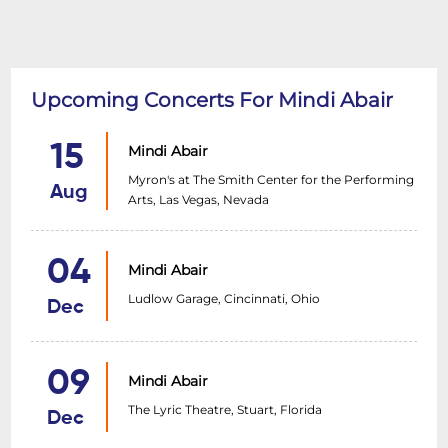
Upcoming Concerts For Mindi Abair
15
Mindi Abair
Myron's at The Smith Center for the Performing
Aug
Arts, Las Vegas, Nevada
04
Mindi Abair
Ludlow Garage, Cincinnati, Ohio
Dec
09
Mindi Abair
The Lyric Theatre, Stuart, Florida
Dec