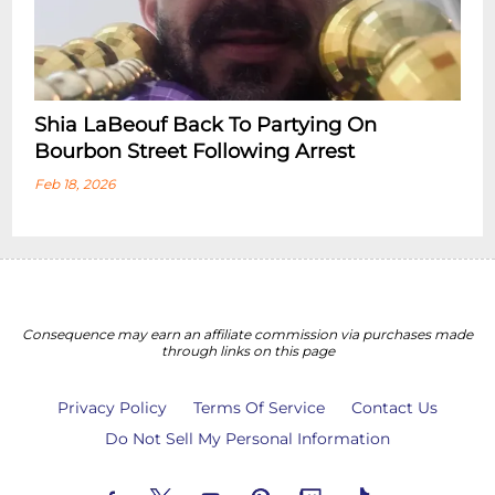
Shia LaBeouf Back To Partying On
Bourbon Street Following Arrest
Feb 18, 2026
Consequence may earn an affiliate commission via purchases made
through links on this page
Privacy Policy
Terms Of Service
Contact Us
Do Not Sell My Personal Information