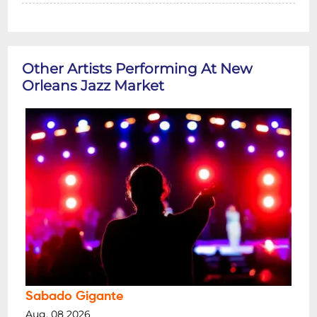
Other Artists Performing At New
Orleans Jazz Market
Sabado Gigante
Aug, 08 2026