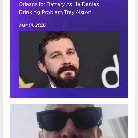
Orleans for Battery As He Denies
Drinking Problem Trey Alston
Mar 01, 2026