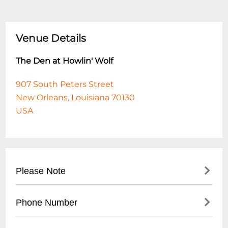
Venue Details
The Den at Howlin' Wolf
907 South Peters Street
New Orleans, Louisiana 70130
USA
Please Note
This event is 21 and over. Any ticket holder
Phone Number
unable to present valid identification
indicating that they are at least 21 years of
- No direct public phone number available