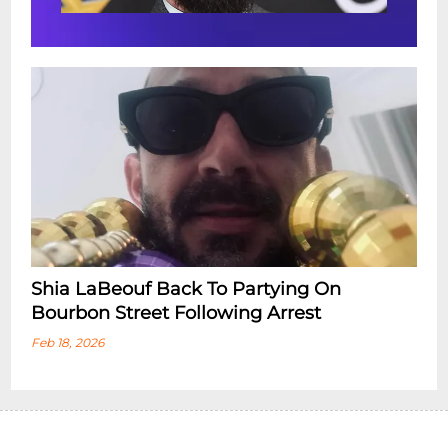
Shia LaBeouf Back To Partying On
Bourbon Street Following Arrest
Feb 18, 2026