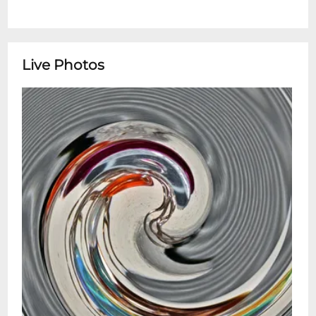
Live Photos