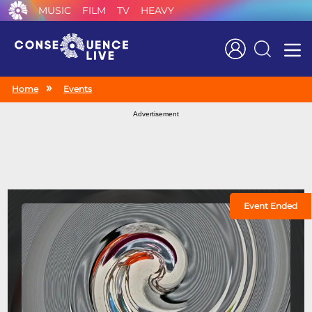
MUSIC
FILM
TV
HEAVY
Search
Home
Events
Advertisement
Event Ended