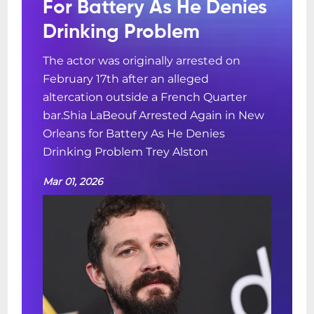
For Battery As He Denies
Drinking Problem
The actor was originally arrested on
February 17th after an alleged
altercation outside a French Quarter
bar.Shia LaBeouf Arrested Again in New
Orleans for Battery As He Denies
Drinking Problem Trey Alston
Mar 01, 2026