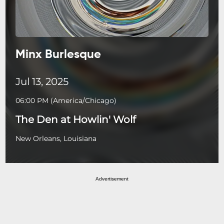
Minx Burlesque
Jul 13, 2025
06:00 PM
(
America/Chicago
)
The Den at Howlin' Wolf
New Orleans, Louisiana
Advertisement