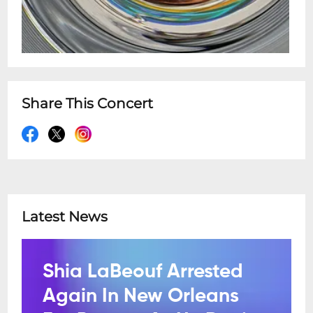
Share This Concert
Latest News
Shia LaBeouf Arrested
Again In New Orleans