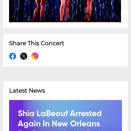
Share This Concert
Latest News
Shia LaBeouf Arrested
Again In New Orleans