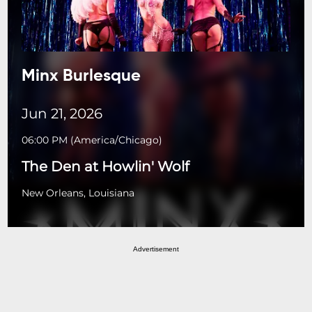
Minx Burlesque
Jun 21, 2026
06:00 PM
(
America/Chicago
)
The Den at Howlin' Wolf
New Orleans, Louisiana
Advertisement