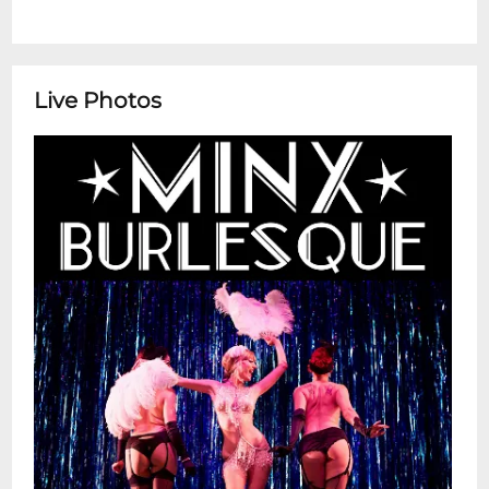
Live Photos