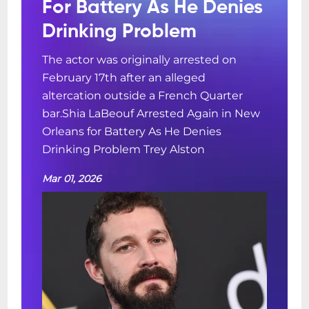
For Battery As He Denies
Drinking Problem
The actor was originally arrested on
February 17th after an alleged
altercation outside a French Quarter
bar.Shia LaBeouf Arrested Again in New
Orleans for Battery As He Denies
Drinking Problem Trey Alston
Mar 01, 2026