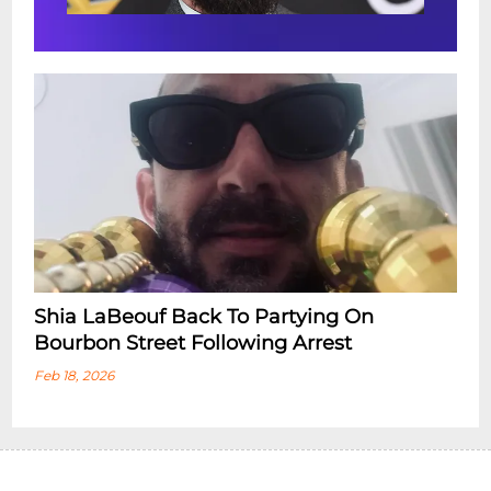
Shia LaBeouf Back To Partying On
Bourbon Street Following Arrest
Feb 18, 2026