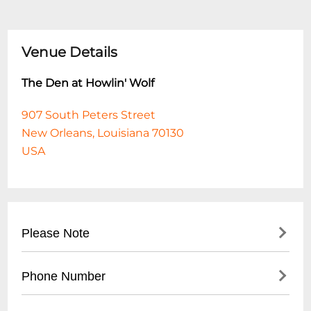
Venue Details
The Den at Howlin' Wolf
907 South Peters Street
New Orleans, Louisiana 70130
USA
Please Note
This event is 21 and over. Any ticket holder
Phone Number
unable to present valid identification
indicating that they are at least 21 years of
- No direct public phone number available