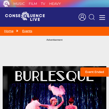
MUSIC
FILM
TV
HEAVY
Search
Home
Events
Advertisement
Event Ended