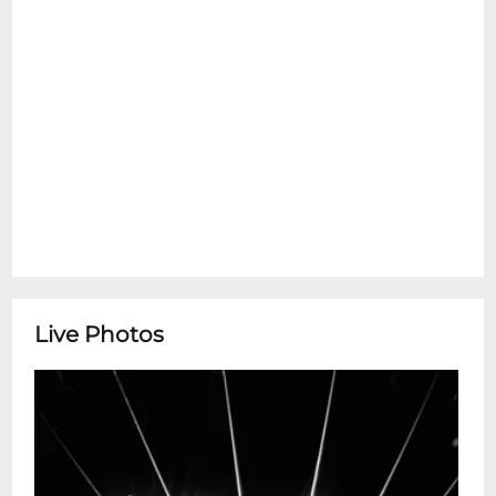
Live Photos