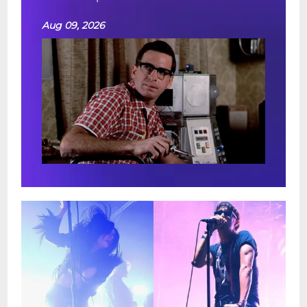
Aug 09, 2026