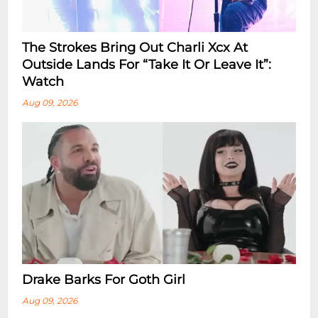
The Strokes Bring Out Charli Xcx At
Outside Lands For “Take It Or Leave It”:
Watch
Aug 09, 2026
Drake Barks For Goth Girl
Aug 09, 2026