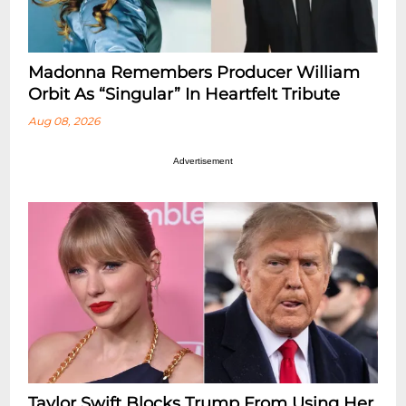
Madonna Remembers Producer William
Orbit As “Singular” In Heartfelt Tribute
Aug 08, 2026
Advertisement
Taylor Swift Blocks Trump From Using Her