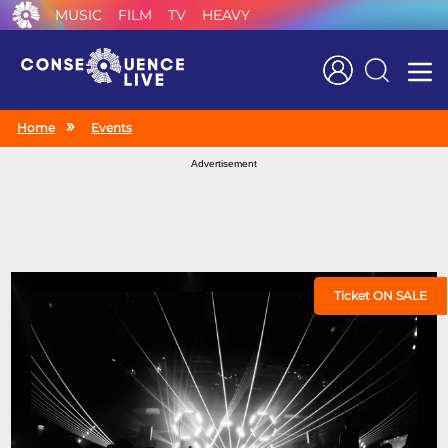
MUSIC
FILM
TV
HEAVY
Search
Home
Events
Advertisement
Ticket ON SALE