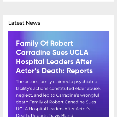
Latest News
Family Of Robert
Carradine Sues UCLA
Hospital Leaders After
Actor’s Death: Reports
The actor's family claimed a psychiatric
facility's actions constituted elder abuse,
neglect, and led to Carradine’s wrongful
death.Family of Robert Carradine Sues
UCLA Hospital Leaders After Actor’s
Death: Reports Travis Bland