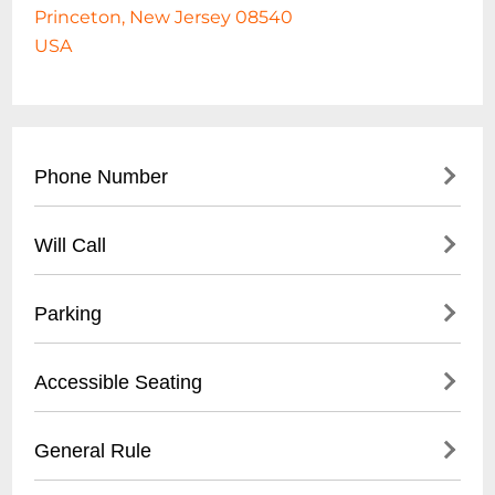
Princeton, New Jersey 08540
USA
Phone Number
- Main Box Office: (
609) 258-2787
Will Call
- Administrative Offices: (
609) 258-5000
- Available for all performances
Parking
- Pick up at box office with valid photo ID
- Tickets can be retrieved 1 hour before
- On-street parking available
Accessible Seating
show time
- University parking lots nearby
- Limited metered street parking
- Wheelchair accessible seating available
General Rule
- Recommended to arrive early for parking
- Companion seats next to accessible
spaces