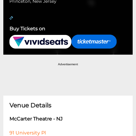
Princeton, New Jersey
Buy Tickets on
Advertisement
Venue Details
McCarter Theatre - NJ
91 University Pl