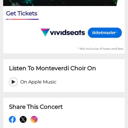
Get Tickets
* Not inclusive of taxes and fees
Listen To Monteverdi Choir On
On Apple Music
Share This Concert