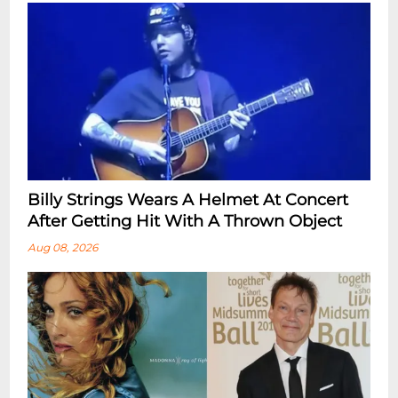
Billy Strings Wears A Helmet At Concert
After Getting Hit With A Thrown Object
Aug 08, 2026