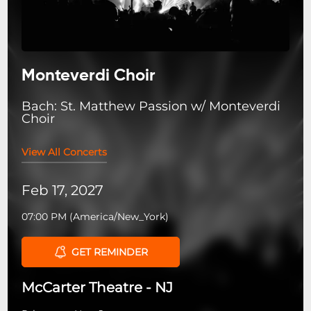
Monteverdi Choir
Bach: St. Matthew Passion w/ Monteverdi
Choir
View All Concerts
Feb 17, 2027
07:00 PM
(
America/New_York
)
GET REMINDER
McCarter Theatre - NJ