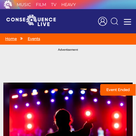
MUSIC
FILM
TV
HEAVY
Search
Home
Events
Advertisement
Event Ended