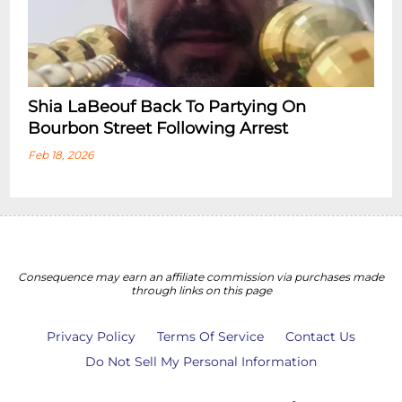
Shia LaBeouf Back To Partying On
Bourbon Street Following Arrest
Feb 18, 2026
Consequence may earn an affiliate commission via purchases made
through links on this page
Privacy Policy
Terms Of Service
Contact Us
Do Not Sell My Personal Information