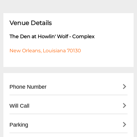
Venue Details
The Den at Howlin' Wolf - Complex
New Orleans, Louisiana 70130
Phone Number
- Main Line: (
504) 529-5844
Will Call
- For reservations and event inquiries, call
during business hours
- Will-call tickets available at venue box
Parking
- Best times to reach staff: Tuesday-Friday,
office
2:00 PM - 6:00 PM
- Hours: Typically 1 hour before event start