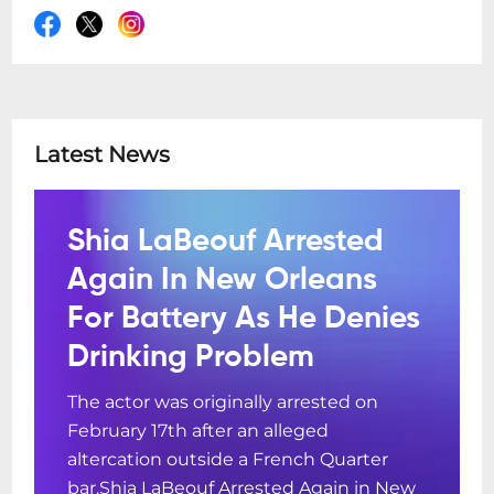
Latest News
Shia LaBeouf Arrested
Again In New Orleans
For Battery As He Denies
Drinking Problem
The actor was originally arrested on
February 17th after an alleged
altercation outside a French Quarter
bar.Shia LaBeouf Arrested Again in New