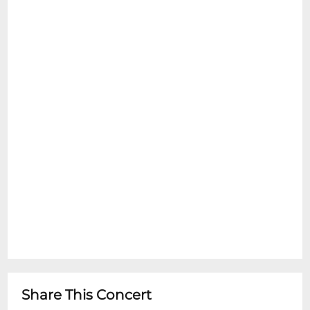
Share This Concert