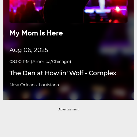
My Mom Is Here
Aug 06, 2025
08:00 PM
(
America/Chicago
)
The Den at Howlin' Wolf - Complex
New Orleans, Louisiana
Advertisement