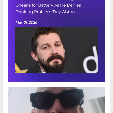
Orleans for Battery As He Denies
Drinking Problem Trey Alston
Mar 01, 2026