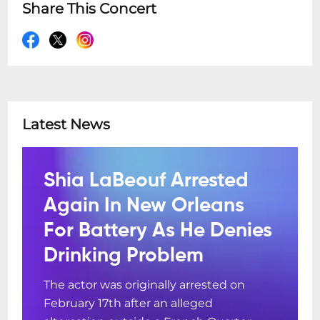
Share This Concert
Latest News
Shia LaBeouf Arrested
Again In New Orleans
For Battery As He Denies
Drinking Problem
The actor was originally arrested on
February 17th after an alleged