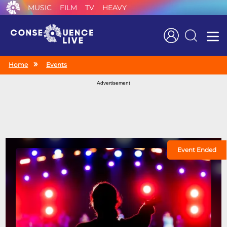
MUSIC
FILM
TV
HEAVY
Search
Home
Events
Advertisement
Event Ended