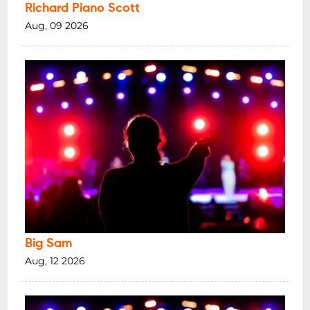
Richard Piano Scott
Aug, 09 2026
Big Sam
Aug, 12 2026