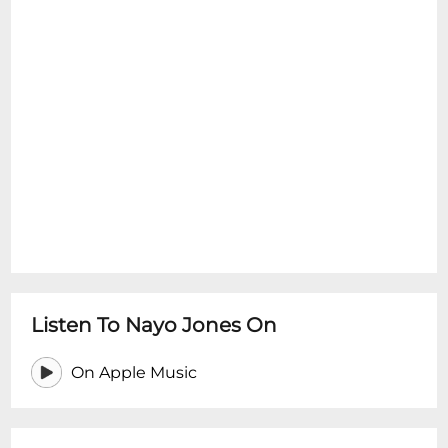
Listen To Nayo Jones On
On Apple Music