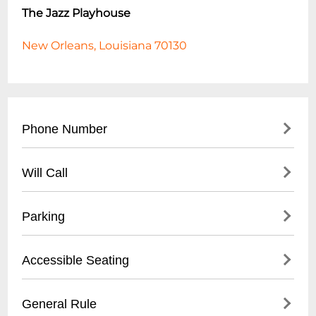
The Jazz Playhouse
New Orleans, Louisiana 70130
Phone Number
- Main Contact: (
504) 553-2299
Will Call
- Box Office: (
504) 553-2279
- Located at venue entrance
Parking
- Open 1 hour before first show time
- Valid photo ID required for ticket pickup
- Validated parking available at Royal
Accessible Seating
- Reservation name needed for retrieval
Sonesta Hotel garage
- Street parking in French Quarter
- Wheelchair accessible venue
General Rule
- Nearby public parking lots within walking
- Limited spaces, must be reserved in