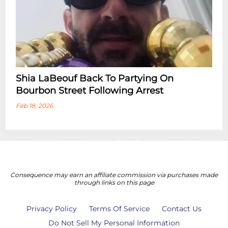
Shia LaBeouf Back To Partying On
Bourbon Street Following Arrest
Feb 18, 2026
Consequence may earn an affiliate commission via purchases made
through links on this page
Privacy Policy
Terms Of Service
Contact Us
Do Not Sell My Personal Information