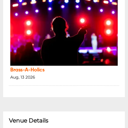
Brass-A-Holics
Aug, 13 2026
Venue Details