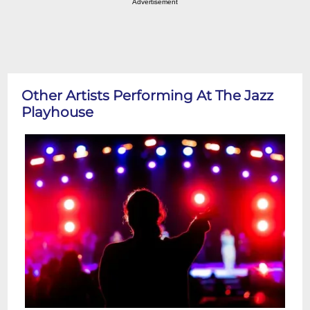
Advertisement
Other Artists Performing At The Jazz
Playhouse