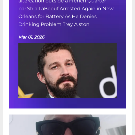
altercation outside a French Quarter
bar.Shia LaBeouf Arrested Again in New
Orleans for Battery As He Denies
Drinking Problem Trey Alston
Mar 01, 2026