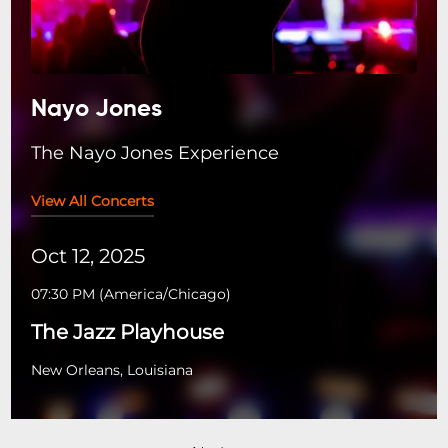
Nayo Jones
The Nayo Jones Experience
View All Concerts
Oct 12, 2025
07:30 PM
(
America/Chicago
)
The Jazz Playhouse
New Orleans, Louisiana