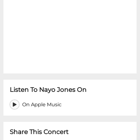
Listen To Nayo Jones On
On Apple Music
Share This Concert