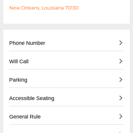
New Orleans, Louisiana 70130
Phone Number
- Main Contact: (
504) 553-2299
Will Call
- Box Office: (
504) 553-2279
- Located at venue entrance
Parking
- Open 1 hour before first show time
- Valid photo ID required for ticket pickup
- Validated parking available at Royal
Accessible Seating
- Reservation name needed for retrieval
Sonesta Hotel garage
- Street parking in French Quarter
- Wheelchair accessible venue
General Rule
- Nearby public parking lots within walking
- Limited spaces, must be reserved in
distance
advance
- 21+ venue