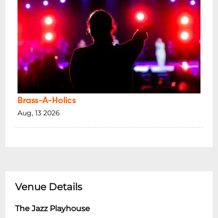
Brass-A-Holics
Aug, 13 2026
Venue Details
The Jazz Playhouse