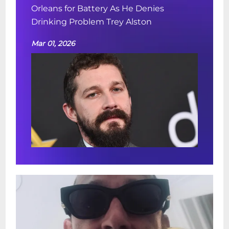
Orleans for Battery As He Denies
Drinking Problem Trey Alston
Mar 01, 2026