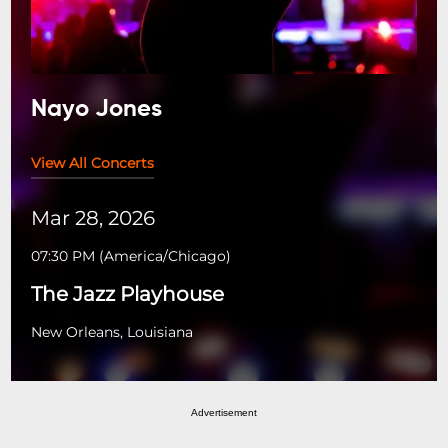
Nayo Jones
View All Concerts
Mar 28, 2026
07:30 PM
(
America/Chicago
)
The Jazz Playhouse
New Orleans, Louisiana
Advertisement