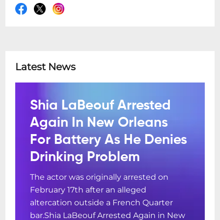
Latest News
Shia LaBeouf Arrested
Again In New Orleans
For Battery As He Denies
Drinking Problem
The actor was originally arrested on
February 17th after an alleged
altercation outside a French Quarter
bar.Shia LaBeouf Arrested Again in New