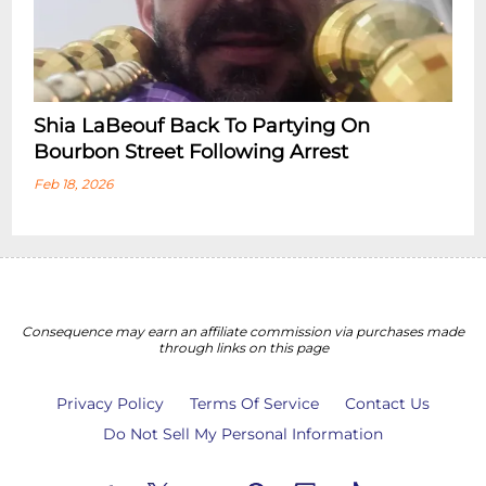
Shia LaBeouf Back To Partying On
Bourbon Street Following Arrest
Feb 18, 2026
Consequence may earn an affiliate commission via purchases made
through links on this page
Privacy Policy
Terms Of Service
Contact Us
Do Not Sell My Personal Information