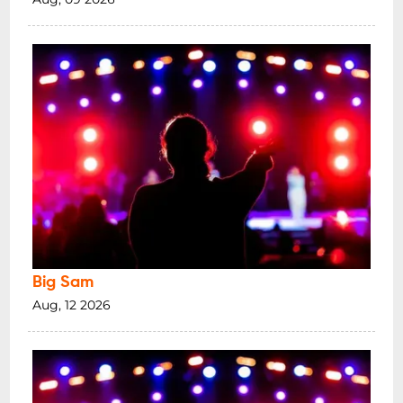
Big Sam
Aug, 12 2026