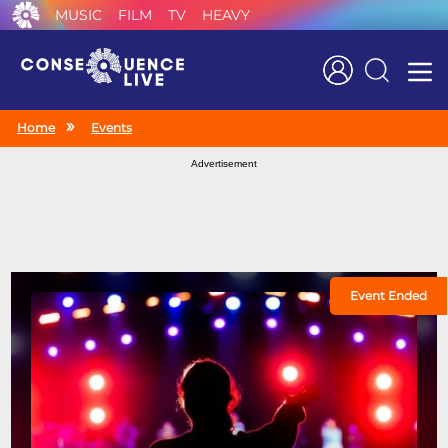
MUSIC
FILM
TV
HEAVY
Search
Home
Events
Advertisement
Event Ended