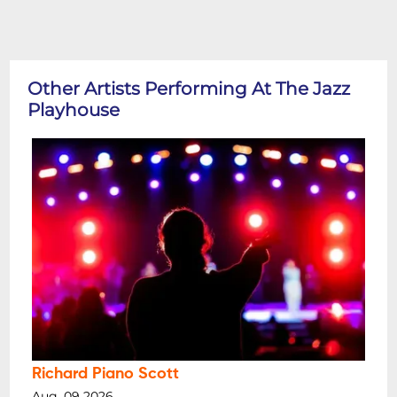
Other Artists Performing At The Jazz
Playhouse
Richard Piano Scott
Aug, 09 2026