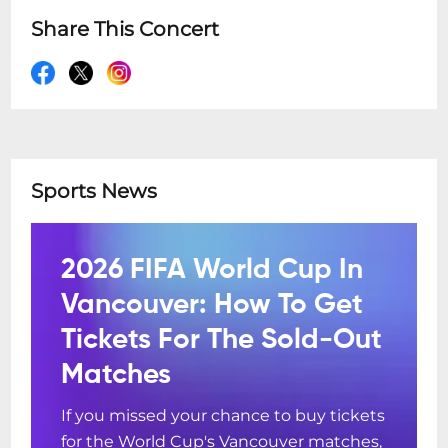
Share This Concert
Sports News
2026 FIFA World Cup In
Vancouver: How To Get
Tickets For The Sold-Out
Matches
If you missed your chance to buy tickets
for the World Cup's Vancouver matches,