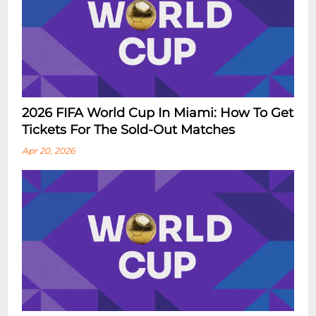
2026 FIFA World Cup In Miami: How To Get
Tickets For The Sold-Out Matches
Apr 20, 2026