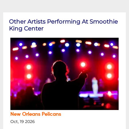
Other Artists Performing At Smoothie
King Center
New Orleans Pelicans
Oct, 19 2026