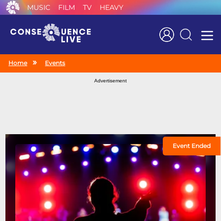
MUSIC
FILM
TV
HEAVY
Search
Home
Events
Advertisement
Event Ended