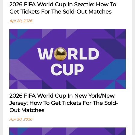
2026 FIFA World Cup In Seattle: How To
Get Tickets For The Sold-Out Matches
Apr 20, 2026
2026 FIFA World Cup In New York/New
Jersey: How To Get Tickets For The Sold-
Out Matches
Apr 20, 2026