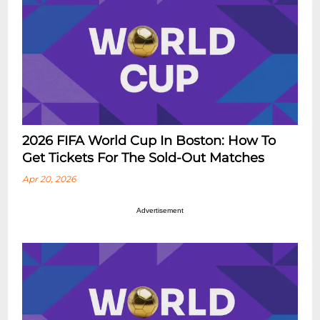
2026 FIFA World Cup In Boston: How To
Get Tickets For The Sold-Out Matches
Apr 20, 2026
Advertisement