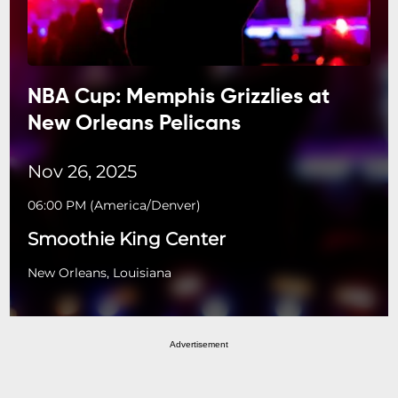
NBA Cup: Memphis Grizzlies at
New Orleans Pelicans
Nov 26, 2025
06:00 PM
(
America/Denver
)
Smoothie King Center
New Orleans, Louisiana
Advertisement