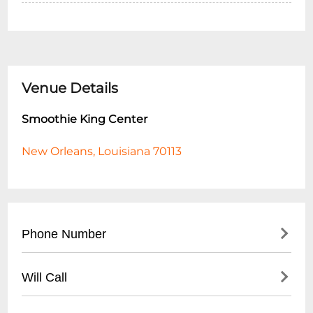
Venue Details
Smoothie King Center
New Orleans, Louisiana 70113
Phone Number
- Main Line: (
504) 587-3668
Will Call
- Box Office: (
504) 525-3000
- Located at main entrance box office