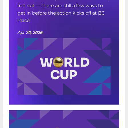
fret not — there are still a few ways to
get in before the action kicks off at BC
Place
Apr 20, 2026