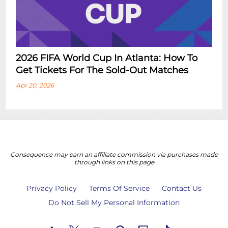
2026 FIFA World Cup In Atlanta: How To
Get Tickets For The Sold-Out Matches
Apr 20, 2026
Consequence may earn an affiliate commission via purchases made
through links on this page
Privacy Policy
Terms Of Service
Contact Us
Do Not Sell My Personal Information