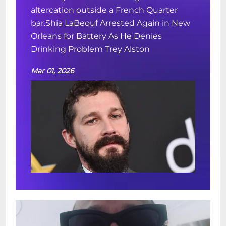
altercation outside a French Quarter
bar.Shia LaBeouf Arrested Again in New
Orleans for Battery As He Denies
Drinking Problem Trey Alston
Mar 01, 2026