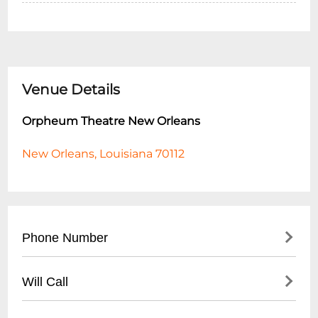
Venue Details
Orpheum Theatre New Orleans
New Orleans, Louisiana 70112
Phone Number
- Main Box Office: (
504) 525-1052
Will Call
- Ticketing Hotline: (
504) 529-3000
- Located at main box office entrance