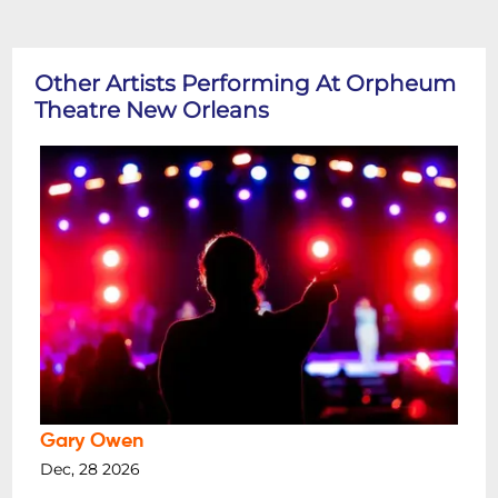
Other Artists Performing At Orpheum
Theatre New Orleans
Gary Owen
Dec, 28 2026