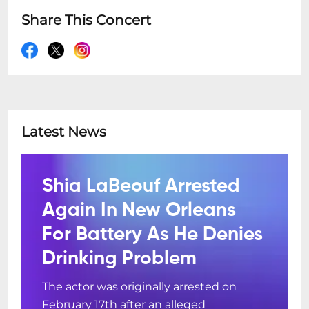
Share This Concert
Latest News
Shia LaBeouf Arrested
Again In New Orleans
For Battery As He Denies
Drinking Problem
The actor was originally arrested on
February 17th after an alleged