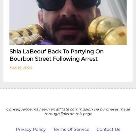
Shia LaBeouf Back To Partying On
Bourbon Street Following Arrest
Feb 18, 2026
Consequence may earn an affiliate commission via purchases made
through links on this page
Privacy Policy
Terms Of Service
Contact Us