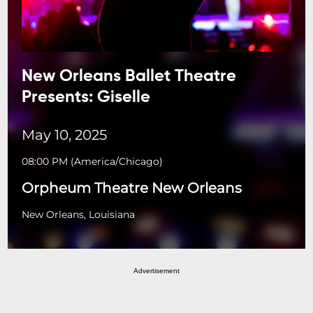
New Orleans Ballet Theatre
Presents: Giselle
May 10, 2025
08:00 PM
(
America/Chicago
)
Orpheum Theatre New Orleans
New Orleans, Louisiana
Advertisement