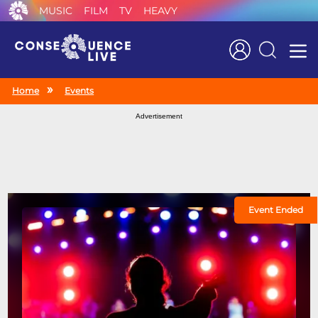
MUSIC
FILM
TV
HEAVY
Search
Home
Events
Advertisement
Event Ended