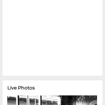
emotional support pets are allowed inside
at any time. Please see the Refund Policy
section for details on exceptions for Ticket
Transfers. Thank You.
New Orleans Cottonmouth Kings*Happy
Hour Concert Series* featuring New
Orleans Cottonmouth Kings presented by
Jazz Foundation of AmericaNew Orleans
Cottonmouth Kings are a high-energy
Crescent City band blending swampy
blues, gritty Southern rock, and deep-
pocket funk into a sound thats
unmistakably rooted in Louisiana soil.
Drawing on the rich musical traditions of
New Orleans while adding their own
Live Photos
modern edge, the Cottonmouth Kings
deliver soulful vocals, scorching guitar
work, and rhythm section grooves that hit