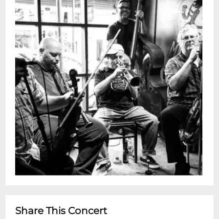
hard and dont let go. Known for
electrifying live shows and a raw, roots-
driven vibe, the band brings the spirit of
the bayou to every stage they play.Doors:
4:30 pmShow: 5 - 6 pmYou can see these
shows every Wednesday in person or by
streaming on Snug Harbor and Jazz
Foundation of Americas Facebook
page.This is a free performance with no
ticketing. Seating is on a first come-first
served basis.Restaurant is Open 5pm -
11pm for dinner after show
Share This Concert