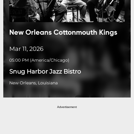
New Orleans Cottonmouth Kings
Mar 11, 2026
05:00 PM
(
America/Chicago
)
Snug Harbor Jazz Bistro
New Orleans, Louisiana
Advertisement