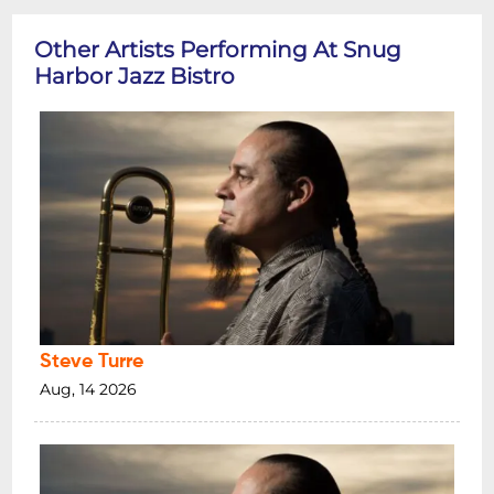
Other Artists Performing At Snug
Harbor Jazz Bistro
Steve Turre
Aug, 14 2026