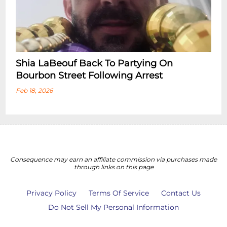
Shia LaBeouf Back To Partying On
Bourbon Street Following Arrest
Feb 18, 2026
Consequence may earn an affiliate commission via purchases made
through links on this page
Privacy Policy
Terms Of Service
Contact Us
Do Not Sell My Personal Information