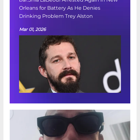
Orleans for Battery As He Denies
Drinking Problem Trey Alston
Mar 01, 2026