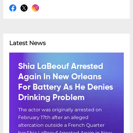
Latest News
Shia LaBeouf Arrested
Again In New Orleans
For Battery As He Denies
Drinking Problem
The actor was originally arrested on
February 17th after an alleged
altercation outside a French Quarter
bar.Shia LaBeouf Arrested Again in New