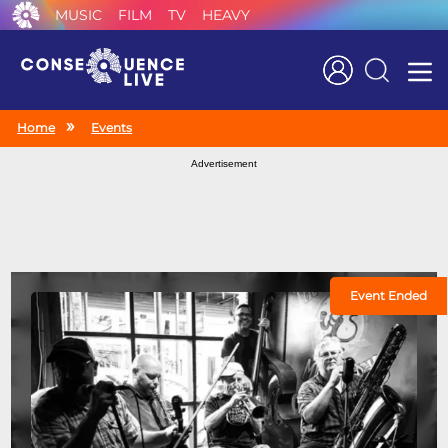
MUSIC
FILM
TV
HEAVY
Search
Home
Events
Advertisement
Event Ended