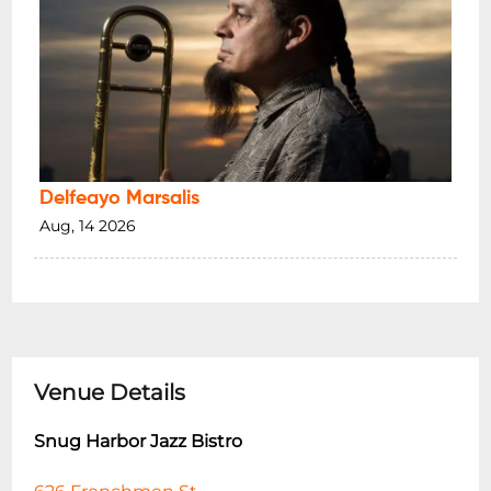
Delfeayo Marsalis
Aug, 14 2026
Venue Details
Snug Harbor Jazz Bistro