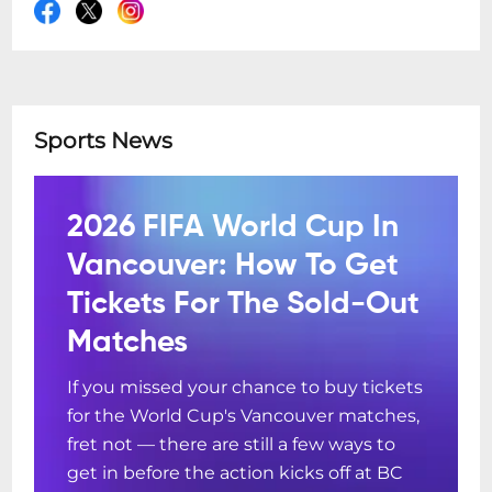
Sports News
2026 FIFA World Cup In
Vancouver: How To Get
Tickets For The Sold-Out
Matches
If you missed your chance to buy tickets
for the World Cup's Vancouver matches,
fret not — there are still a few ways to
get in before the action kicks off at BC