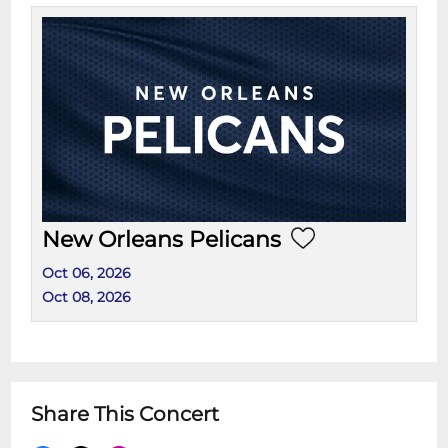
New Orleans Pelicans
Oct 06, 2026
Oct 08, 2026
Share This Concert