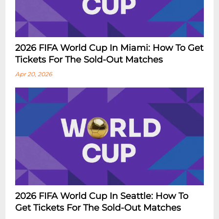
2026 FIFA World Cup In Miami: How To Get
Tickets For The Sold-Out Matches
Apr 20, 2026
2026 FIFA World Cup In Seattle: How To
Get Tickets For The Sold-Out Matches