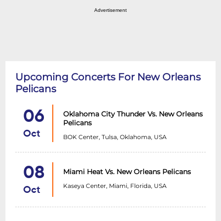
Advertisement
Upcoming Concerts For New Orleans
Pelicans
06
Oklahoma City Thunder Vs. New Orleans
Pelicans
Oct
BOK Center, Tulsa, Oklahoma, USA
08
Miami Heat Vs. New Orleans Pelicans
Kaseya Center, Miami, Florida, USA
Oct