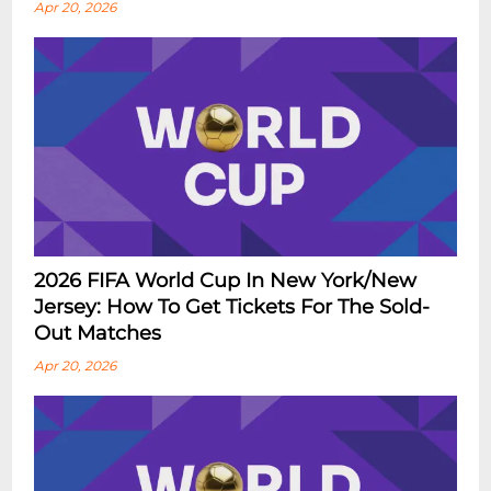
Apr 20, 2026
2026 FIFA World Cup In New York/New
Jersey: How To Get Tickets For The Sold-
Out Matches
Apr 20, 2026