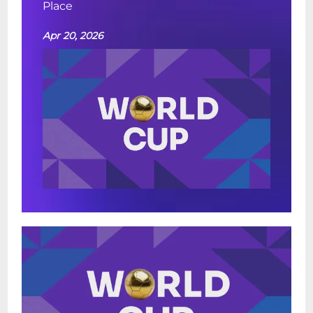
Place
Apr 20, 2026