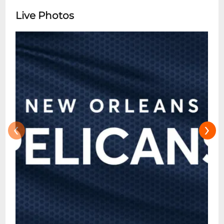
Live Photos
‹
›