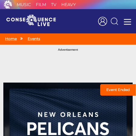
MUSIC
FILM
TV
HEAVY
Search
Home
Events
Advertisement
Event Ended