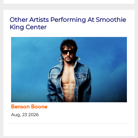
Other Artists Performing At Smoothie
King Center
Benson Boone
Aug, 23 2026