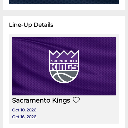
Line-Up Details
Sacramento Kings
Oct 10, 2026
Oct 16, 2026