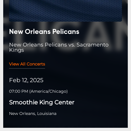
New Orleans Pelicans
New Orleans Pelicans vs. Sacramento
Kings
View All Concerts
Feb 12, 2025
07:00 PM
(
America/Chicago
)
Smoothie King Center
New Orleans, Louisiana