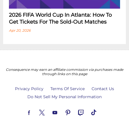
2026 FIFA World Cup In Atlanta: How To
Get Tickets For The Sold-Out Matches
Apr 20, 2026
Consequence may earn an affiliate commission via purchases made
through links on this page
Privacy Policy
Terms Of Service
Contact Us
Do Not Sell My Personal Information