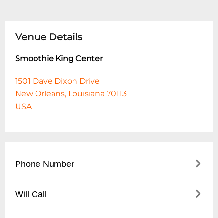
Venue Details
Smoothie King Center
1501 Dave Dixon Drive
New Orleans, Louisiana 70113
USA
Phone Number
- Main Number: (
504) 587-3668
Will Call
- Box Office: (
504) 299-1225