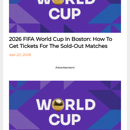
2026 FIFA World Cup In Boston: How To
Get Tickets For The Sold-Out Matches
Apr 20, 2026
Advertisement