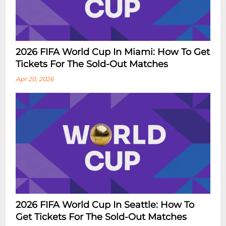
2026 FIFA World Cup In Miami: How To Get
Tickets For The Sold-Out Matches
Apr 20, 2026
2026 FIFA World Cup In Seattle: How To
Get Tickets For The Sold-Out Matches