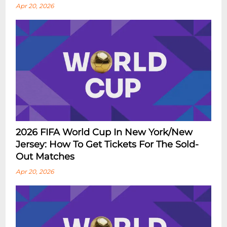
Apr 20, 2026
2026 FIFA World Cup In New York/New
Jersey: How To Get Tickets For The Sold-
Out Matches
Apr 20, 2026