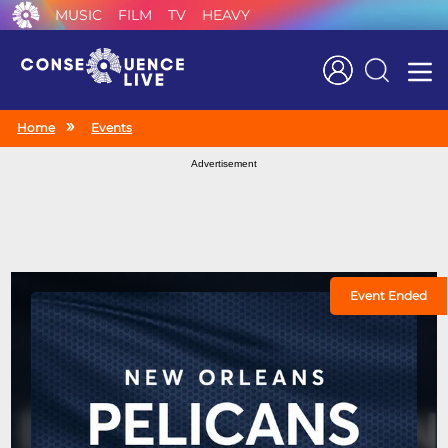
MUSIC
FILM
TV
HEAVY
Search
Home
Events
Advertisement
Event Ended