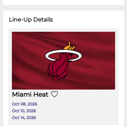
Line-Up Details
Miami Heat
Oct 08, 2026
Oct 10, 2026
Oct 14, 2026