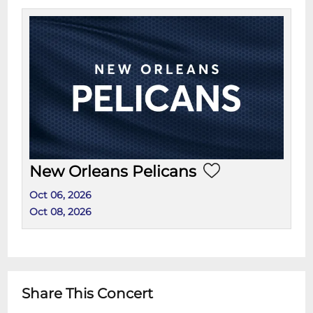
New Orleans Pelicans
Oct 06, 2026
Oct 08, 2026
Share This Concert