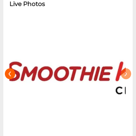
Live Photos
‹
›