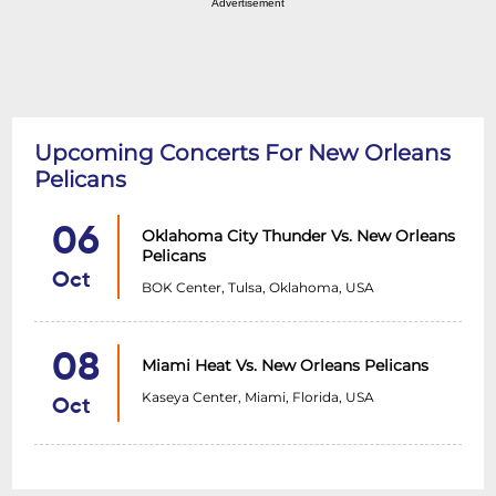
Advertisement
Upcoming Concerts For New Orleans
Pelicans
06
Oklahoma City Thunder Vs. New Orleans
Pelicans
Oct
BOK Center, Tulsa, Oklahoma, USA
08
Miami Heat Vs. New Orleans Pelicans
Kaseya Center, Miami, Florida, USA
Oct