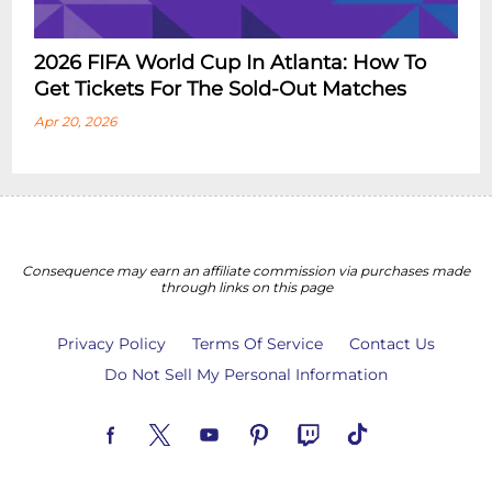
2026 FIFA World Cup In Atlanta: How To
Get Tickets For The Sold-Out Matches
Apr 20, 2026
Consequence may earn an affiliate commission via purchases made
through links on this page
Privacy Policy
Terms Of Service
Contact Us
Do Not Sell My Personal Information