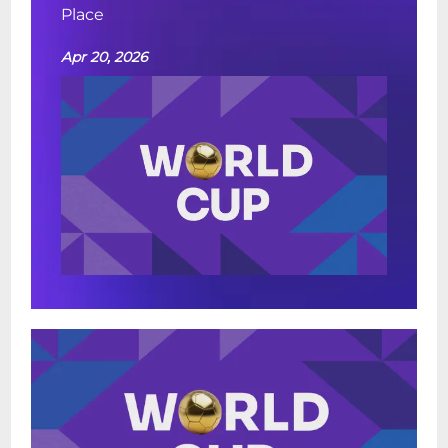
Place
Apr 20, 2026