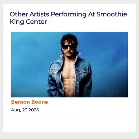
Other Artists Performing At Smoothie
King Center
Benson Boone
Aug, 23 2026