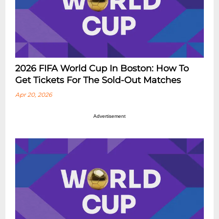
2026 FIFA World Cup In Boston: How To
Get Tickets For The Sold-Out Matches
Apr 20, 2026
Advertisement