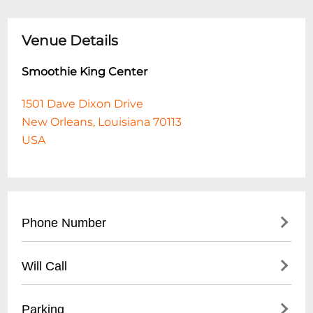
Venue Details
Smoothie King Center
1501 Dave Dixon Drive
New Orleans, Louisiana 70113
USA
Phone Number
- Main Number: (
504) 587-3668
Will Call
- Box Office: (
504) 299-1225
- Located at main entrance near box office
Parking