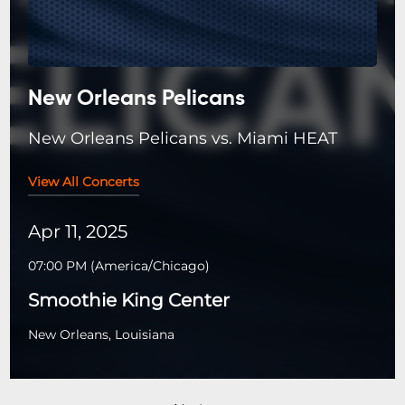
New Orleans Pelicans
New Orleans Pelicans vs. Miami HEAT
View All Concerts
Apr 11, 2025
07:00 PM
(
America/Chicago
)
Smoothie King Center
New Orleans, Louisiana