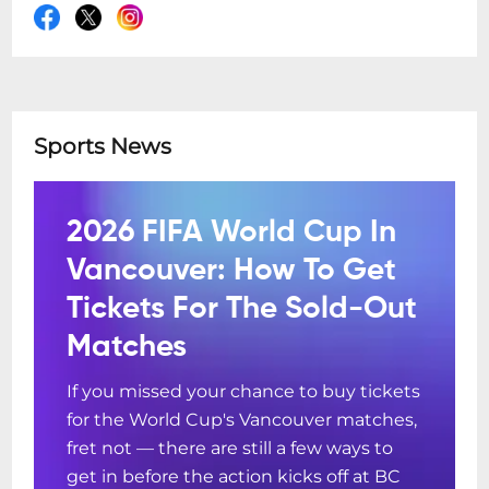
Sports News
2026 FIFA World Cup In
Vancouver: How To Get
Tickets For The Sold-Out
Matches
If you missed your chance to buy tickets
for the World Cup's Vancouver matches,
fret not — there are still a few ways to
get in before the action kicks off at BC