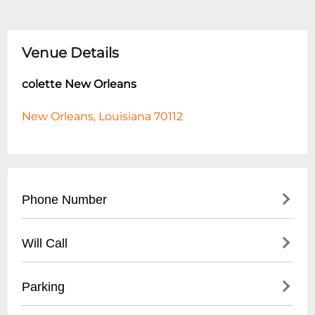
Venue Details
colette New Orleans
New Orleans, Louisiana 70112
Phone Number
- General Inquiries: (504) 555-CLUB
Will Call
- Event Booking: (504) 555-EVNT
- Located at venue entrance
Parking
- Valid ID required for pickup
- Arrive 1 hour before event start time