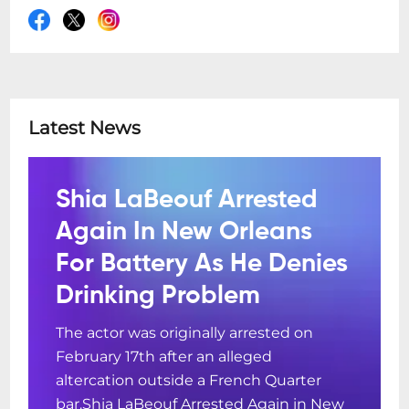
Latest News
Shia LaBeouf Arrested
Again In New Orleans
For Battery As He Denies
Drinking Problem
The actor was originally arrested on
February 17th after an alleged
altercation outside a French Quarter
bar.Shia LaBeouf Arrested Again in New