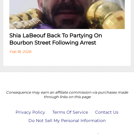
Shia LaBeouf Back To Partying On
Bourbon Street Following Arrest
Feb 18, 2026
Consequence may earn an affiliate commission via purchases made
through links on this page
Privacy Policy
Terms Of Service
Contact Us
Do Not Sell My Personal Information