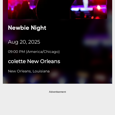
Newbie Night
Aug 20, 2025
09:00 PM
(
America/Chicago
)
colette New Orleans
New Orleans, Louisiana
Advertisement