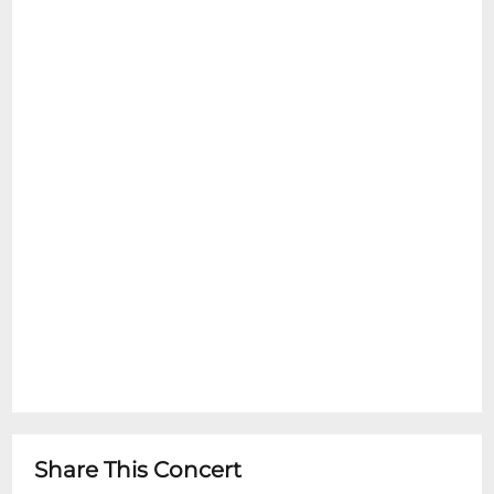
Share This Concert