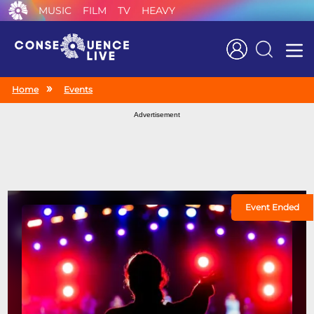
MUSIC
FILM
TV
HEAVY
Search
Home
Events
Advertisement
Event Ended