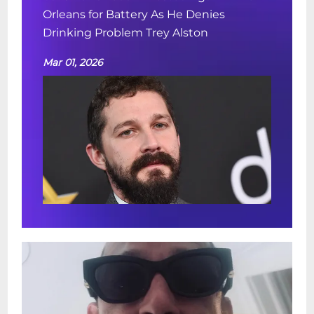
Orleans for Battery As He Denies
Drinking Problem Trey Alston
Mar 01, 2026