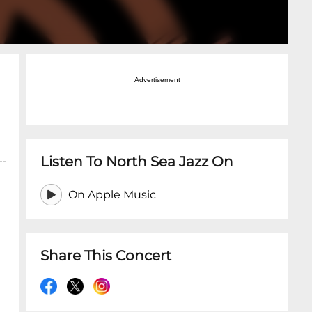
Advertisement
Listen To North Sea Jazz On
On Apple Music
Share This Concert