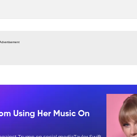
Advertisement
rom Using Her Music On
 against Trump on social mediaTaylor Swift