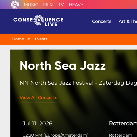
MUSIC
FILM
TV
HEAVY
Concerts
Art & Th
Home
Events
North Sea Jazz
NN North Sea Jazz Festival - Zaterdag Da
View All Concerts
Jul 11, 2026
Rotterda
02:30 PM
(
Europe/Amsterdam
)
Rotterdam