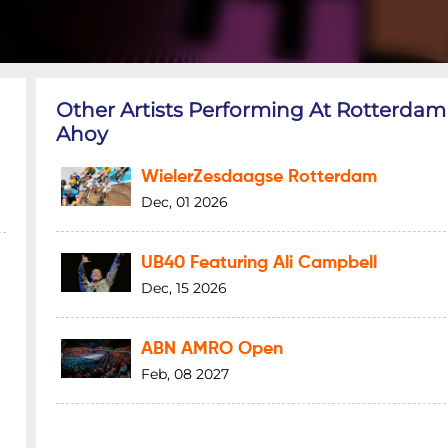
Other Artists Performing At Rotterdam
Ahoy
WielerZesdaagse Rotterdam
Dec, 01 2026
UB40 Featuring Ali Campbell
Dec, 15 2026
ABN AMRO Open
Feb, 08 2027