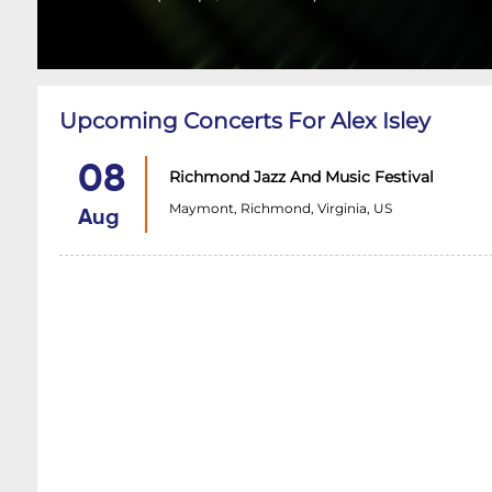
Upcoming Concerts For Alex Isley
08
Richmond Jazz And Music Festival
Maymont, Richmond, Virginia, US
Aug