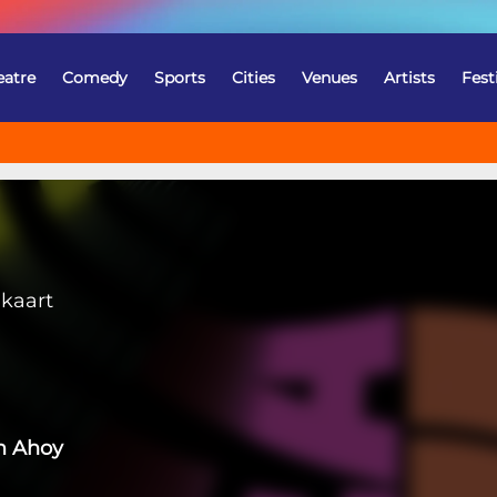
eatre
Comedy
Sports
Cities
Venues
Artists
Fest
gkaart
m Ahoy