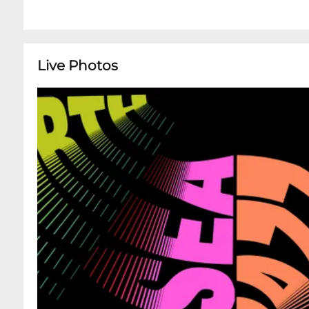
Live Photos