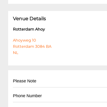
Venue Details
Rotterdam Ahoy
Ahoyweg 10
Rotterdam 3084 BA
NL
Please Note
Dit evenement heeft Mobiele Tickets.
Phone Number