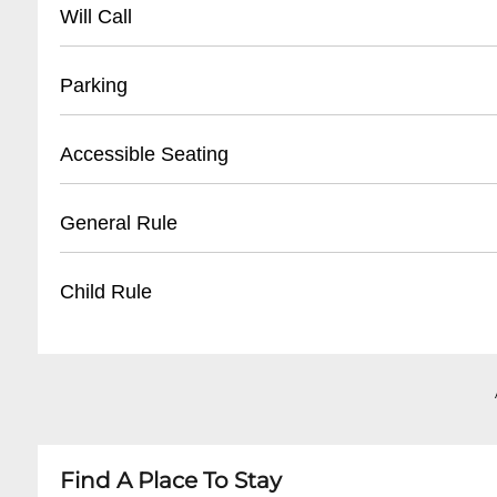
- Main number: +31 10 293 3000
Will Call
- Visitor information: +31 10 293 3010
- Located at main entrance
Parking
- Valid photo ID required
- Pickup available 1 hour before event start
- Large dedicated parking lot
Accessible Seating
- Electronic ticket confirmation recommende
- Parking fees: €10-15 per vehicle
- Disabled parking near main entrance
- Wheelchair accessible areas
General Rule
- Public transit connections available
- Companion seats available
- Elevator access to multiple levels
- No outside food or drinks
Child Rule
- Advanced booking recommended for special
- Bag size restrictions apply
- No smoking inside venue
- Children under 12 must be accompanied by a
- Professional cameras require media accredita
- Age restrictions vary by event
- Some events have minimum age requireme
- Infant/child ticket policies depend on specifi
Find A Place To Stay