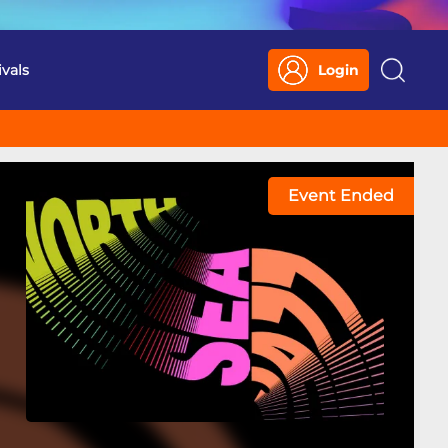
ivals
Login
Search
Event Ended