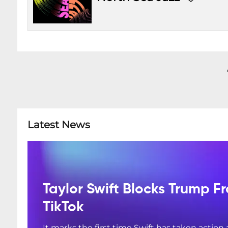
Latest News
Taylor Swift Blocks Trump F
TikTok
It marks the first time Swift has taken action