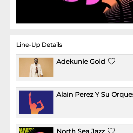
Line-Up Details
Adekunle Gold
Alain Perez Y Su Orque
North Sea Jazz