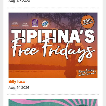
Aug, 07 2026
Billy Iuso
Aug, 14 2026