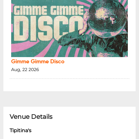
Gimme Gimme Disco
Aug, 22 2026
Venue Details
Tipitina's