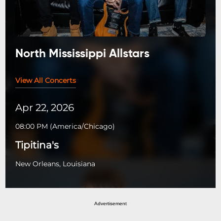
North Mississippi Allstars
View All Concerts
Apr 22, 2026
08:00 PM
(
America/Chicago
)
Tipitina's
New Orleans, Louisiana
Advertisement