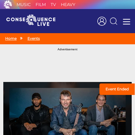
MUSIC
FILM
TV
HEAVY
Search
Home
Events
Advertisement
Event Ended