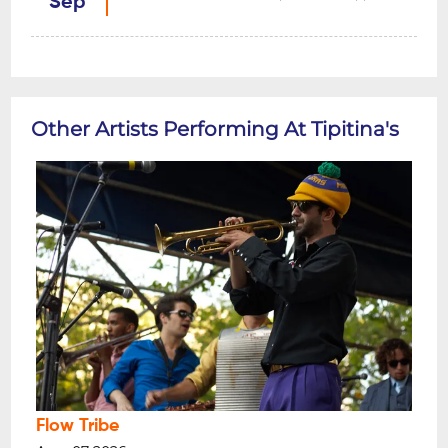
Sep
Other Artists Performing At Tipitina's
Flow Tribe