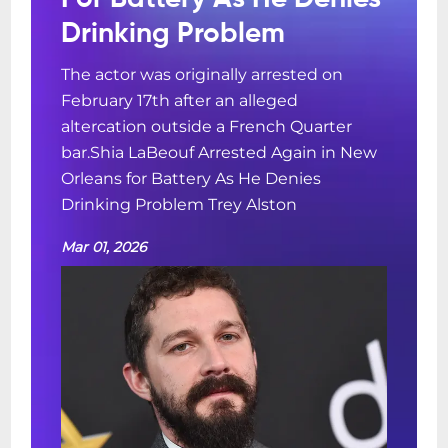
Drinking Problem
The actor was originally arrested on
February 17th after an alleged
altercation outside a French Quarter
bar.Shia LaBeouf Arrested Again in New
Orleans for Battery As He Denies
Drinking Problem Trey Alston
Mar 01, 2026