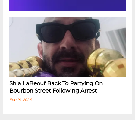
Shia LaBeouf Back To Partying On
Bourbon Street Following Arrest
Feb 18, 2026