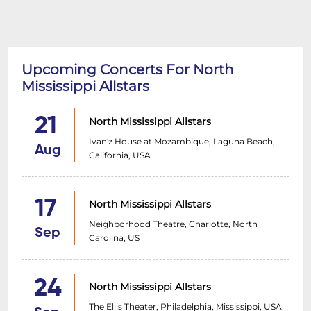
Upcoming Concerts For North
Mississippi Allstars
21
North Mississippi Allstars
Ivan'z House at Mozambique, Laguna Beach,
Aug
California, USA
17
North Mississippi Allstars
Neighborhood Theatre, Charlotte, North
Sep
Carolina, US
24
North Mississippi Allstars
The Ellis Theater, Philadelphia, Mississippi, USA