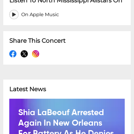
Listen To North Mississippi Allstars On
On Apple Music
Share This Concert
Latest News
Shia LaBeouf Arrested
Again In New Orleans
For Battery As He Denies