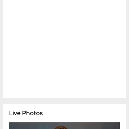
Questions? Contact info@tipitinas.com
**Tipitina's Box Office is open Monday-
Friday 10:00am-4:00pm** ********
With Special Guest Cedric Burnside
Live Photos