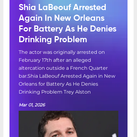
Shia LaBeouf Arrested
Again In New Orleans
For Battery As He Denies
Drinking Problem
The actor was originally arrested on
February 17th after an alleged
altercation outside a French Quarter
bar.Shia LaBeouf Arrested Again in New
Orleans for Battery As He Denies
Drinking Problem Trey Alston
Mar 01, 2026