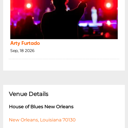
Arty Furtado
Sep, 18 2026
Venue Details
House of Blues New Orleans
New Orleans, Louisiana 70130