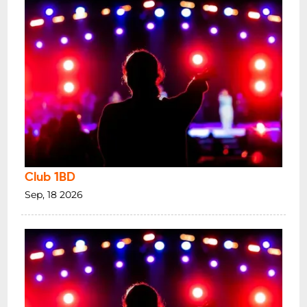
Club 1BD
Sep, 18 2026