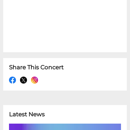
Share This Concert
Latest News