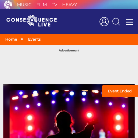
MUSIC
FILM
TV
HEAVY
Search
Home
Events
Advertisement
Event Ended