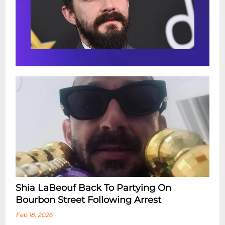
Shia LaBeouf Back To Partying On
Bourbon Street Following Arrest
Feb 18, 2026