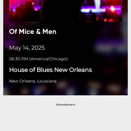
Of Mice & Men
May 14, 2025
06:30 PM
(
America/Chicago
)
House of Blues New Orleans
New Orleans, Louisiana
Advertisement