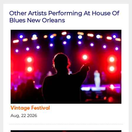
Other Artists Performing At House Of
Blues New Orleans
Vintage Festival
Aug, 22 2026