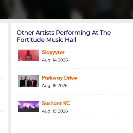
Other Artists Performing At The
Fortitude Music Hall
Slayyyter
Aug, 14 2026
Parkway Drive
Aug, 15 2026
Sushant KC
Aug, 19 2026