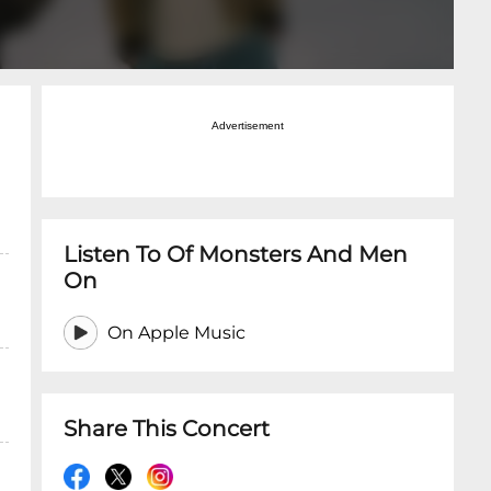
Advertisement
Listen To Of Monsters And Men
On
On Apple Music
Share This Concert