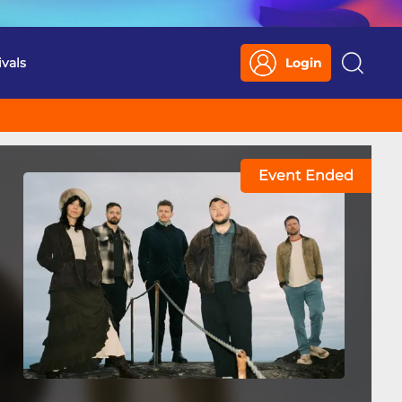
ivals
Login
Search
Event Ended