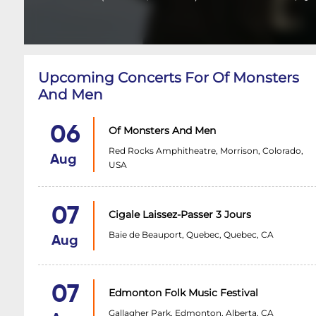
Upcoming Concerts For Of Monsters
And Men
06
Of Monsters And Men
Red Rocks Amphitheatre, Morrison, Colorado,
Aug
USA
07
Cigale Laissez-Passer 3 Jours
Baie de Beauport, Quebec, Quebec, CA
Aug
07
Edmonton Folk Music Festival
Gallagher Park, Edmonton, Alberta, CA