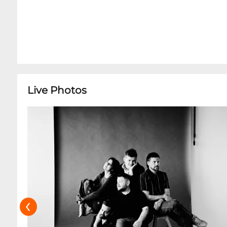
Live Photos
‹