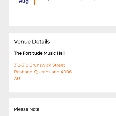
Aug
Venue Details
The Fortitude Music Hall
312-318 Brunswick Street
Brisbane, Queensland 4006
AU
Please Note