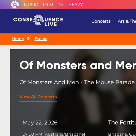
MUSIC
FILM
TV
HEAVY
Concerts
Art & Th
Home
Events
Of Monsters and Me
Of Monsters And Men - The Mouse Parade
View All Concerts
May 22, 2026
The Forti
07:00 PM
(
Australia/Brisbane
)
Brisbane, Qu