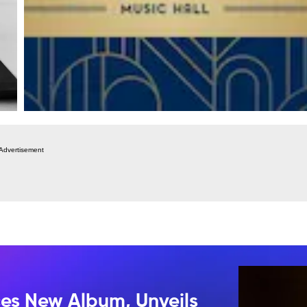
Advertisement
s New Album, Unveils