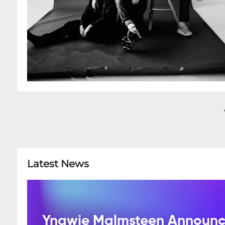
Latest News
Yngwie Malmsteen Announce