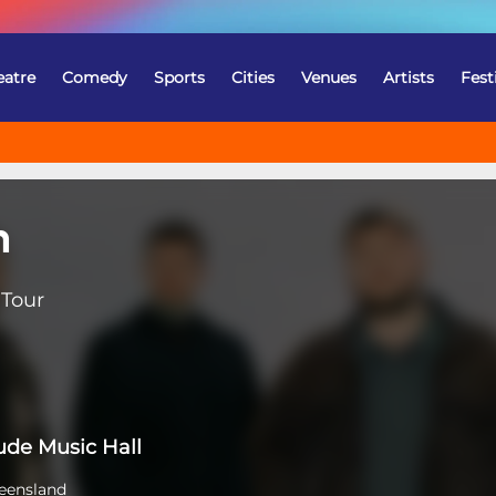
eatre
Comedy
Sports
Cities
Venues
Artists
Fest
n
 Tour
tude Music Hall
eensland