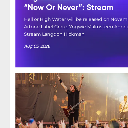
“Now Or Never”: Stream
Hell or High Water will be released on Novemb
Artone Label Group.Yngwie Malmsteen Annou
Stream Langdon Hickman
Aug 05, 2026