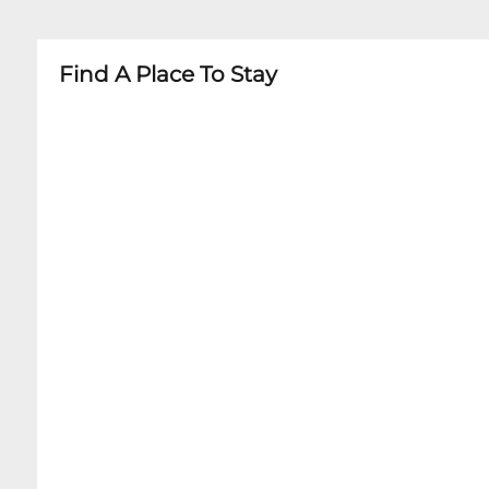
Find A Place To Stay