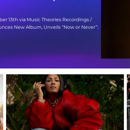
er 13th via Music Theories Recordings /
nces New Album, Unveils “Now or Never”: