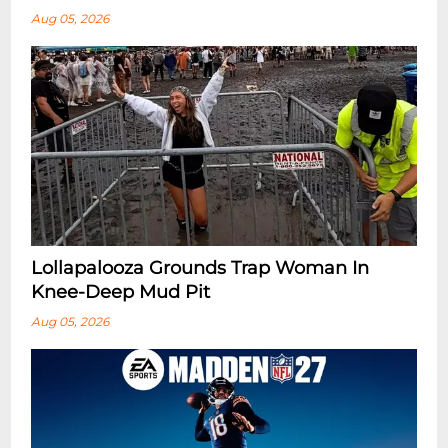
Aug 05, 2026
Lollapalooza Grounds Trap Woman In
Knee-Deep Mud Pit
Aug 05, 2026