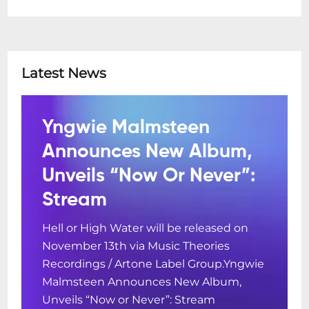
Latest News
Yngwie Malmsteen
Announces New Album,
Unveils “Now Or Never”:
Stream
Hell or High Water will be released on
November 13th via Music Theories
Recordings / Artone Label Group.Yngwie
Malmsteen Announces New Album,
Unveils “Now or Never”: Stream