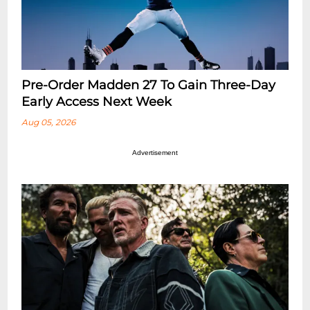
Pre-Order Madden 27 To Gain Three-Day
Early Access Next Week
Aug 05, 2026
Advertisement