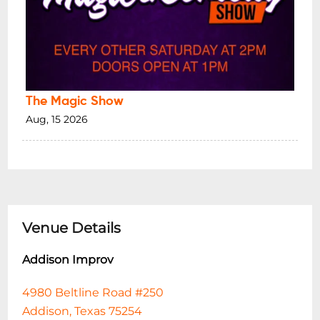
The Magic Show
Aug, 15 2026
Venue Details
Addison Improv
4980 Beltline Road #250
Addison, Texas 75254