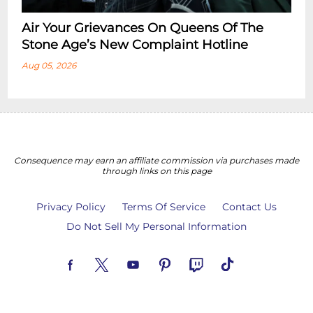
Air Your Grievances On Queens Of The
Stone Age’s New Complaint Hotline
Aug 05, 2026
Consequence may earn an affiliate commission via purchases made
through links on this page
Privacy Policy
Terms Of Service
Contact Us
Do Not Sell My Personal Information