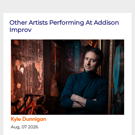
Other Artists Performing At Addison
Improv
Kyle Dunnigan
Aug, 07 2026