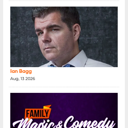
Ian Bagg
Aug, 13 2026