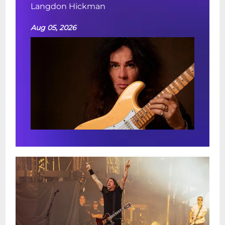
Langdon Hickman
Aug 05, 2026