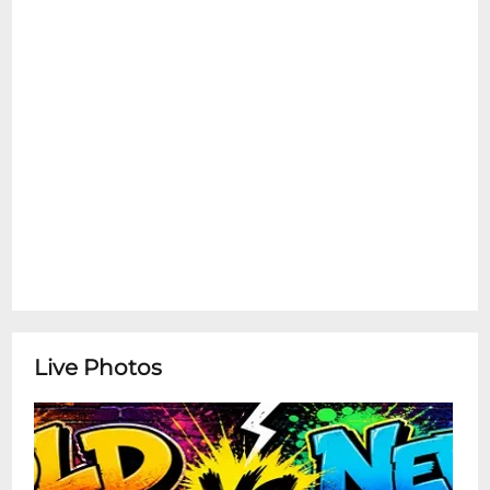
Live Photos