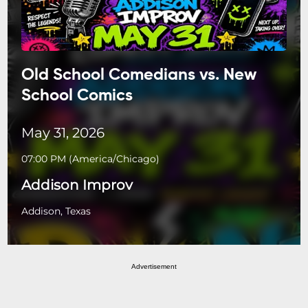
Old School Comedians vs. New
School Comics
May 31, 2026
07:00 PM
(
America/Chicago
)
Addison Improv
Addison, Texas
Advertisement