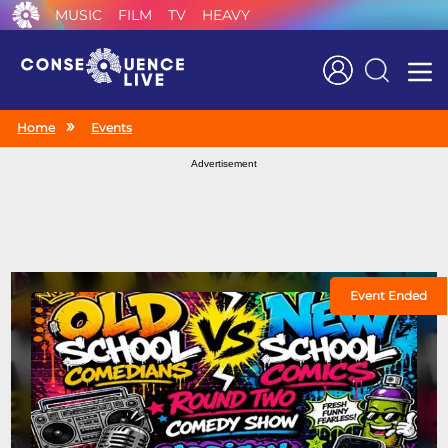
MUSIC
FILM
TV
HEAVY
Search
Home
Events
Advertisement
Event Ended