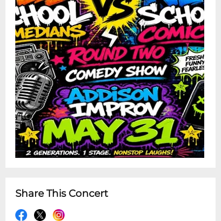
Share This Concert