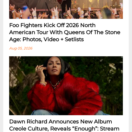
Foo Fighters Kick Off 2026 North
American Tour With Queens Of The Stone
Age: Photos, Video + Setlists
Aug 05, 2026
Dawn Richard Announces New Album
Creole Culture, Reveals “enough”: Stream