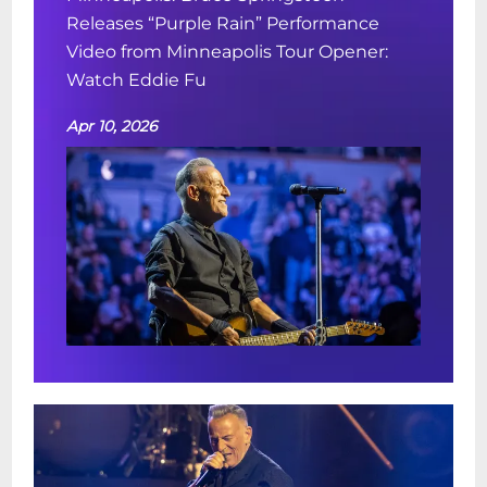
Releases “Purple Rain” Performance
Video from Minneapolis Tour Opener:
Watch Eddie Fu
Apr 10, 2026