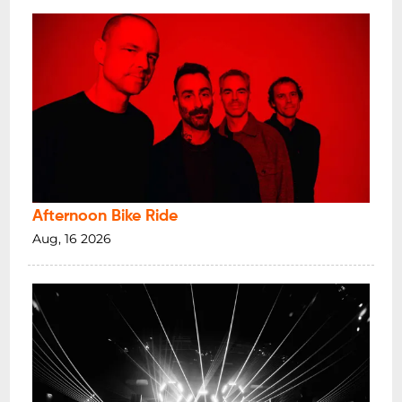
Afternoon Bike Ride
Aug, 16 2026