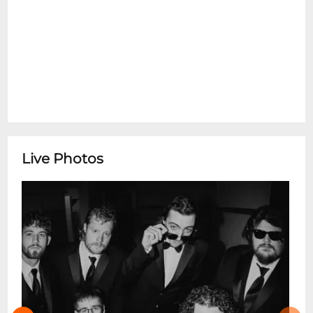
Live Photos