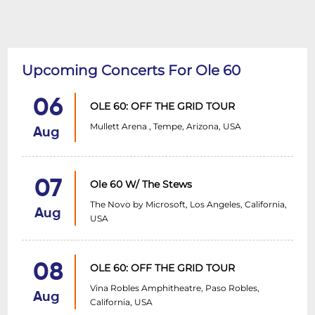
Upcoming Concerts For Ole 60
06
OLE 60: OFF THE GRID TOUR
Mullett Arena , Tempe, Arizona, USA
Aug
07
Ole 60 W/ The Stews
The Novo by Microsoft, Los Angeles, California,
Aug
USA
08
OLE 60: OFF THE GRID TOUR
Vina Robles Amphitheatre, Paso Robles,
Aug
California, USA