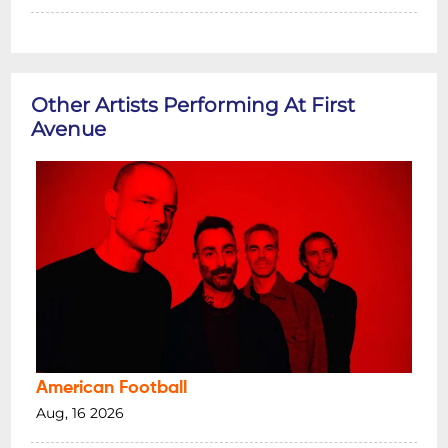
Other Artists Performing At First
Avenue
American Football
Aug, 16 2026