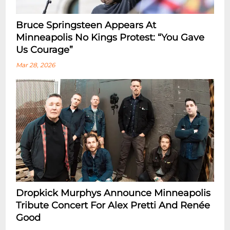
Bruce Springsteen Appears At
Minneapolis No Kings Protest: “You Gave
Us Courage”
Mar 28, 2026
Dropkick Murphys Announce Minneapolis
Tribute Concert For Alex Pretti And Renée
Good