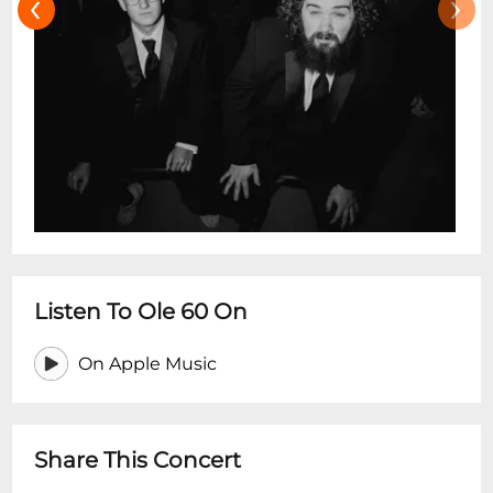
‹
›
Listen To Ole 60 On
On Apple Music
Share This Concert