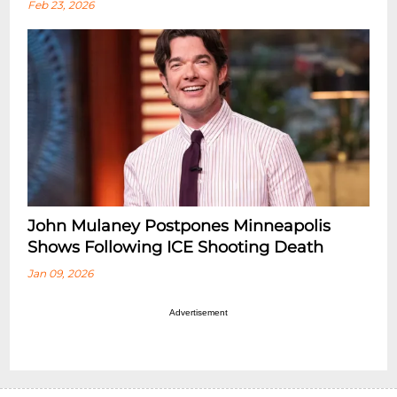
Feb 23, 2026
John Mulaney Postpones Minneapolis
Shows Following ICE Shooting Death
Jan 09, 2026
Advertisement