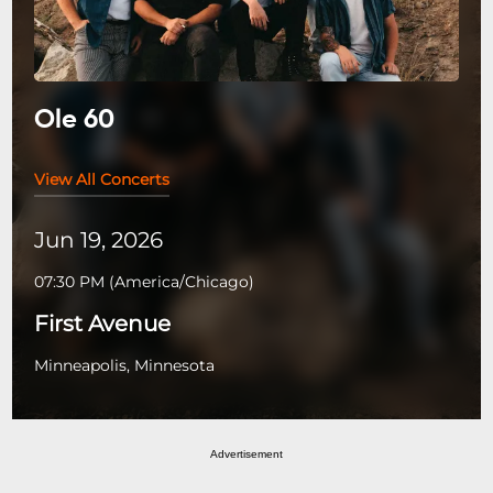
Ole 60
View All Concerts
Jun 19, 2026
07:30 PM
(
America/Chicago
)
First Avenue
Minneapolis, Minnesota
Advertisement