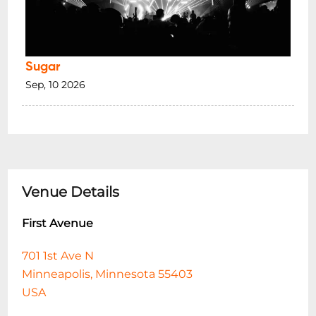
Sugar
Sep, 10 2026
Venue Details
First Avenue
701 1st Ave N
Minneapolis, Minnesota 55403
USA