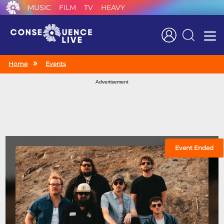
MUSIC
FILM
TV
HEAVY
Search
Home
Events
Advertisement
Event Ended