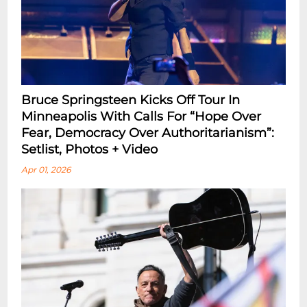
Bruce Springsteen Kicks Off Tour In
Minneapolis With Calls For “Hope Over
Fear, Democracy Over Authoritarianism”:
Setlist, Photos + Video
Apr 01, 2026