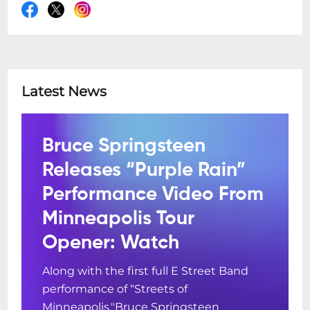
Latest News
Bruce Springsteen
Releases “Purple Rain”
Performance Video From
Minneapolis Tour
Opener: Watch
Along with the first full E Street Band
performance of “Streets of
Minneapolis."Bruce Springsteen