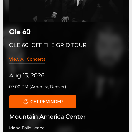
Ole 60
OLE 60: OFF THE GRID TOUR
View All Concerts
Aug 13, 2026
07:00 PM
(
America/Denver
)
GET REMINDER
Mountain America Center
Idaho Falls, Idaho