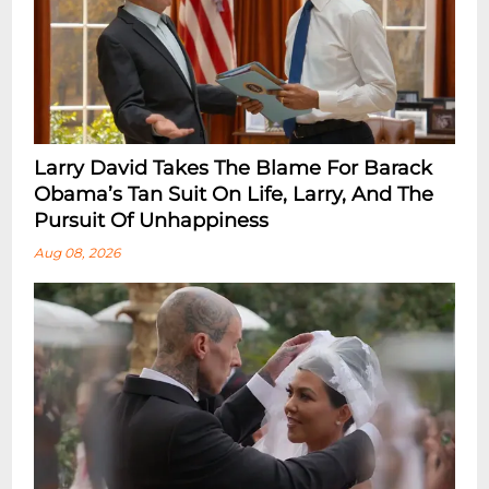
Larry David Takes The Blame For Barack
Obama’s Tan Suit On Life, Larry, And The
Pursuit Of Unhappiness
Aug 08, 2026