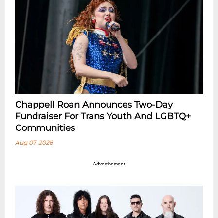
Chappell Roan Announces Two-Day
Fundraiser For Trans Youth And LGBTQ+
Communities
Aug 07, 2026
Advertisement