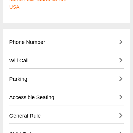
USA
Phone Number
- Main Office: (
208) 522-1400
Will Call
- Box Office: (
208) 542-0100
- Located at Main Box Office
Parking
- Valid Photo ID Required
- Pickup Available 1 hour before event start
- Free Parking On-Site
Accessible Seating
- Electronic Ticket Verification
- Designated Handicap Parking Spaces
- Large Parking Lot with Multiple
- ADA Compliant Seating
General Rule
Entrances
- Wheelchair Accessible Spaces
- Shuttle Services for Large Events
- Companion Seats Available
- No Outside Food or Drink