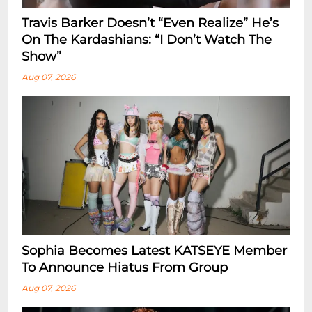
Travis Barker Doesn’t “Even Realize” He’s
On The Kardashians: “I Don’t Watch The
Show”
Aug 07, 2026
Sophia Becomes Latest KATSEYE Member
To Announce Hiatus From Group
Aug 07, 2026