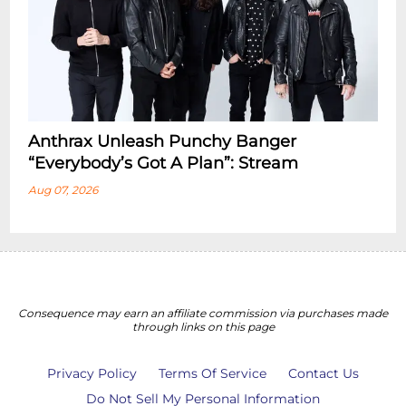
Anthrax Unleash Punchy Banger
“Everybody’s Got A Plan”: Stream
Aug 07, 2026
Consequence may earn an affiliate commission via purchases made
through links on this page
Privacy Policy
Terms Of Service
Contact Us
Do Not Sell My Personal Information