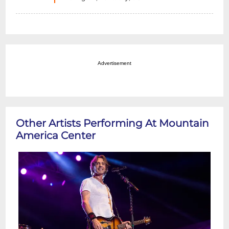
Advertisement
Other Artists Performing At Mountain
America Center