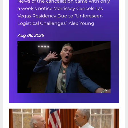
News of the cancellation came with only
a week's notice.Morrissey Cancels Las
Vegas Residency Due to “Unforeseen
Logistical Challenges” Alex Young
Aug 08, 2026