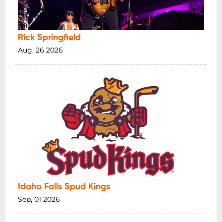
Rick Springfield
Aug, 26 2026
Idaho Falls Spud Kings
Sep, 01 2026