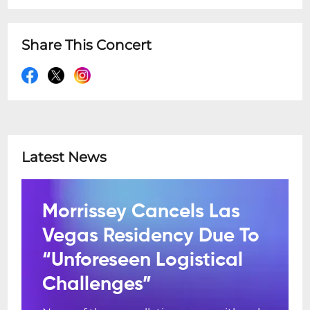
Share This Concert
Latest News
Morrissey Cancels Las
Vegas Residency Due To
“Unforeseen Logistical
Challenges”