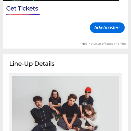
Get Tickets
* Not inclusive of taxes and fees
Line-Up Details