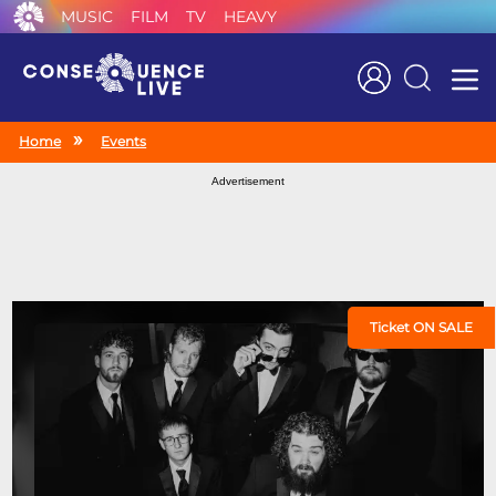
MUSIC
FILM
TV
HEAVY
Search
Home
Events
Advertisement
Ticket ON SALE