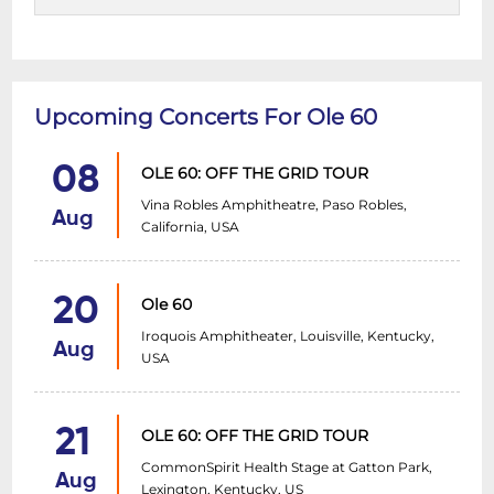
Upcoming Concerts For Ole 60
08
OLE 60: OFF THE GRID TOUR
Vina Robles Amphitheatre, Paso Robles,
Aug
California, USA
20
Ole 60
Iroquois Amphitheater, Louisville, Kentucky,
Aug
USA
21
OLE 60: OFF THE GRID TOUR
CommonSpirit Health Stage at Gatton Park,
Aug
Lexington, Kentucky, US