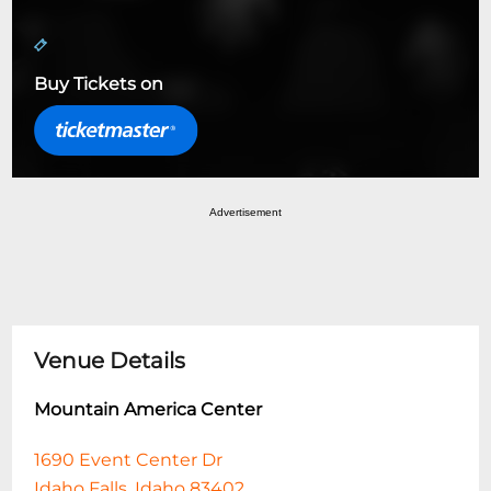
Buy Tickets on
Advertisement
Venue Details
Mountain America Center
1690 Event Center Dr
Idaho Falls, Idaho 83402