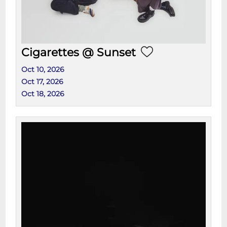
Cigarettes @ Sunset
Oct 10, 2026
Oct 17, 2026
Oct 18, 2026