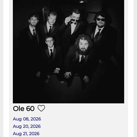
Ole 60
Aug 08, 2026
Aug 20, 2026
Aug 21, 2026