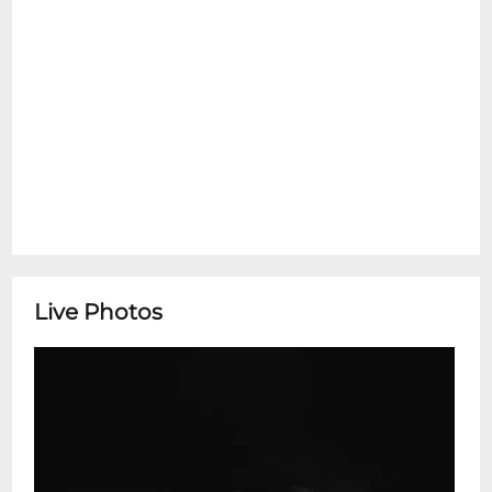
Live Photos