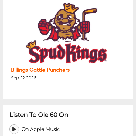
Billings Cattle Punchers
Sep, 12 2026
Listen To Ole 60 On
On Apple Music