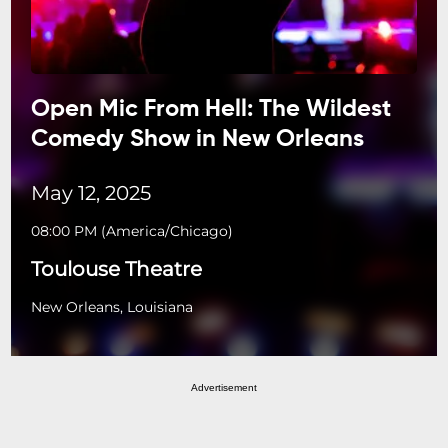
Open Mic From Hell: The Wildest
Comedy Show in New Orleans
May 12, 2025
08:00 PM
(
America/Chicago
)
Toulouse Theatre
New Orleans, Louisiana
Advertisement