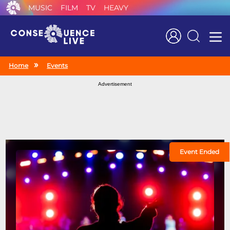
MUSIC
FILM
TV
HEAVY
Search
Home
Events
Advertisement
Event Ended