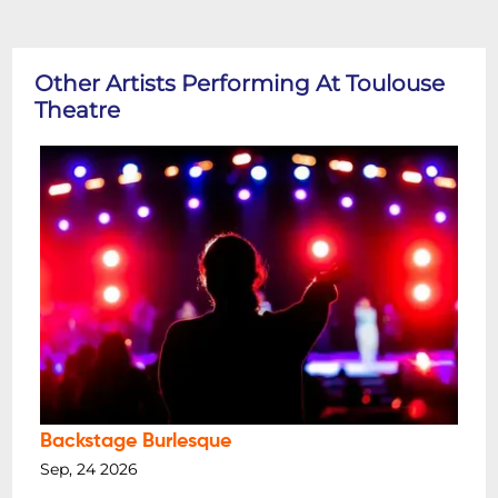
Other Artists Performing At Toulouse
Theatre
Backstage Burlesque
Sep, 24 2026