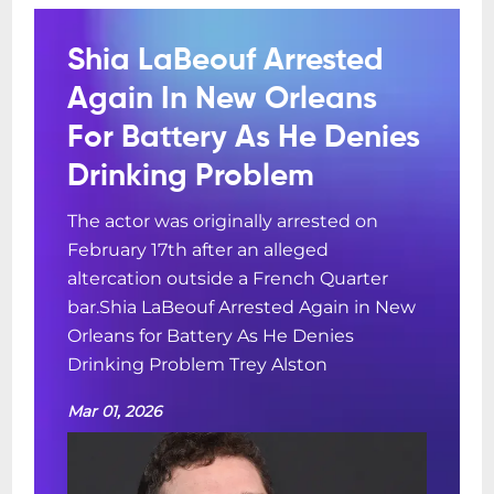
Shia LaBeouf Arrested
Again In New Orleans
For Battery As He Denies
Drinking Problem
The actor was originally arrested on
February 17th after an alleged
altercation outside a French Quarter
bar.Shia LaBeouf Arrested Again in New
Orleans for Battery As He Denies
Drinking Problem Trey Alston
Mar 01, 2026