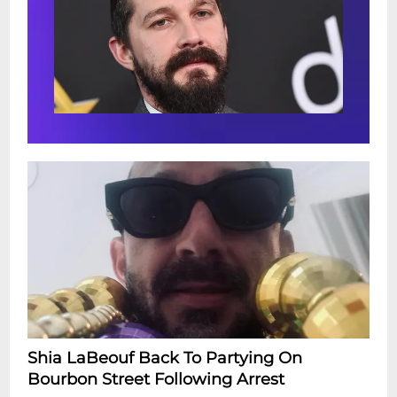
Shia LaBeouf Back To Partying On
Bourbon Street Following Arrest