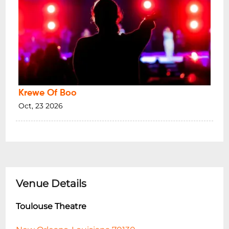
Krewe Of Boo
Oct, 23 2026
Venue Details
Toulouse Theatre