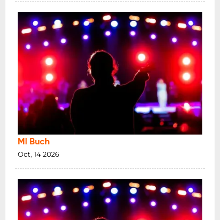
Ml Buch
Oct, 14 2026