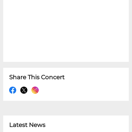
Share This Concert
Latest News