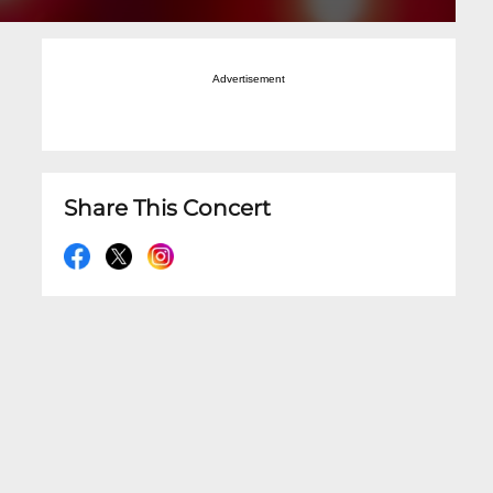
Advertisement
Share This Concert