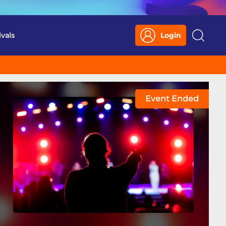
ivals
Login
Search
Event Ended