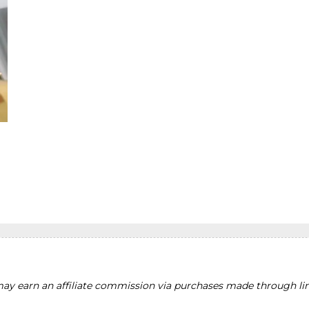
y earn an affiliate commission via purchases made through lin