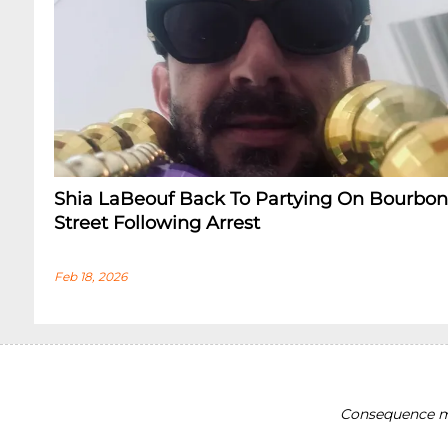
Shia LaBeouf Back To Partying On Bourbon
Street Following Arrest
Feb 18, 2026
Consequence ma