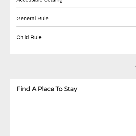
- Nearby public parking lots within walking di
- Limited on-site parking
- Limited wheelchair accessible seating
General Rule
- Recommend using rideshare or taxi services
- Entrance has minimal steps
- Recommend contacting venue in advance fo
- No outside food or drinks
Child Rule
- Ground floor seating available
- Photography typically prohibited during per
- Age restrictions may apply depending on sh
- Most shows 18+ or 21+
- Arrive 15-20 minutes before showtime
- Children's ticket policies vary by performance
- Babes-in-arms generally not permitted
- Recommend checking specific event guideli
Find A Place To Stay