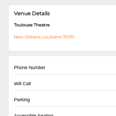
Venue Details
Toulouse Theatre
New Orleans, Louisiana 70130
Phone Number
504-258-7225
Will Call
- Located at theatre entrance
Parking
- Valid photo ID required for pickup
- Arrive at least 30 minutes before showtime for 
- Street parking available on surrounding Fren
Accessible Seating