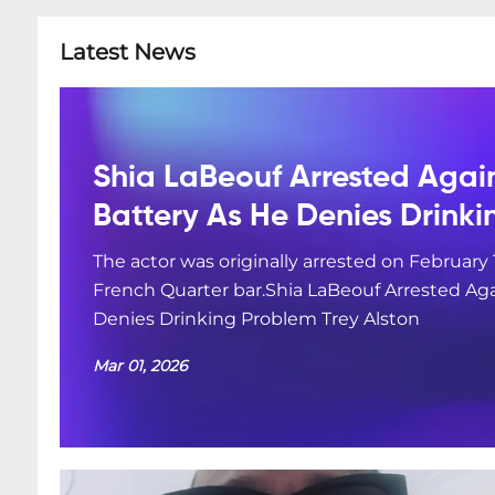
Latest News
Shia LaBeouf Arrested Agai
Battery As He Denies Drink
The actor was originally arrested on February 
French Quarter bar.Shia LaBeouf Arrested Aga
Denies Drinking Problem Trey Alston
Mar 01, 2026