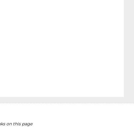
ks on this page