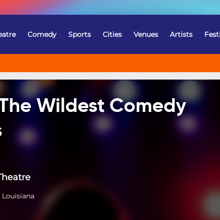
eatre
Comedy
Sports
Cities
Venues
Artists
Fest
 The Wildest Comedy
s
Theatre
 Louisiana