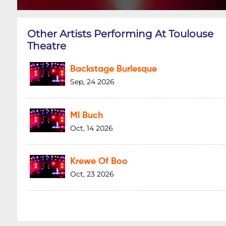
Other Artists Performing At Toulouse
Theatre
Backstage Burlesque
Sep, 24 2026
Ml Buch
Oct, 14 2026
Krewe Of Boo
Oct, 23 2026