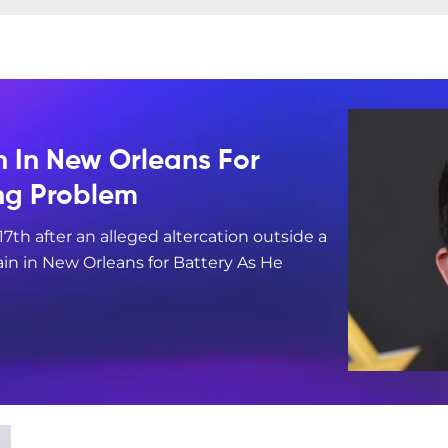
n In New Orleans For
ing Problem
17th after an alleged altercation outside a
in in New Orleans for Battery As He