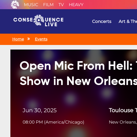
MUSIC
FILM
TV
HEAVY
Concerts
Art & Th
Home
Events
Open Mic From Hell:
Show in New Orlean
Jun 30, 2025
Toulouse 
08:00 PM
(
America/Chicago
)
New Orleans,