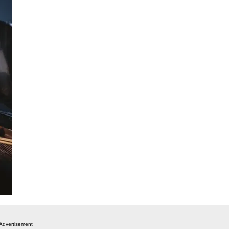
Advertisement