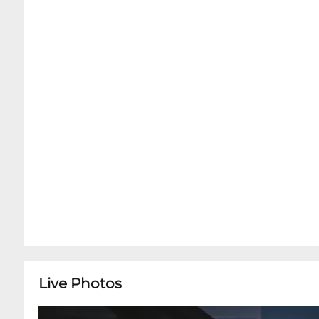
Room. Dinner Service without Advance Concert T
availability upon arrival.Bar Room is Open 5pm 
Snug Harbor does NOT serve the full menu ins
charcuterie tray options. In order to preserve t
concerts, only the charcuterie, cocktails and sof
Room. However, we encourage you to arrive at 
enjoy full, relaxing dinner service in the Dini
Music Room for your ticketed showtime.
Live Photos