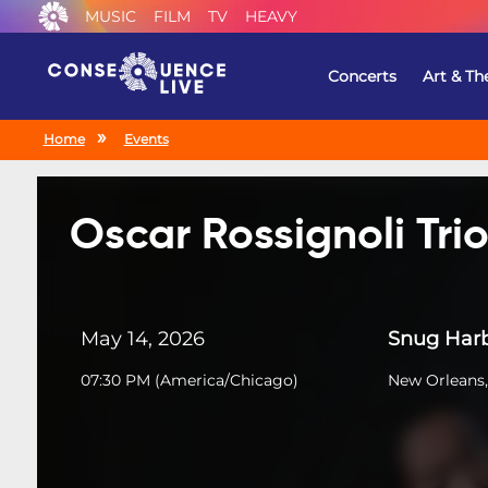
MUSIC
FILM
TV
HEAVY
Concerts
Art & Th
Home
Events
Oscar Rossignoli Tri
May 14, 2026
Snug Harb
07:30 PM
(
America/Chicago
)
New Orleans,