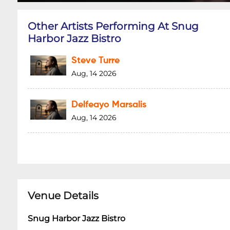
Other Artists Performing At Snug
Harbor Jazz Bistro
Steve Turre
Aug, 14 2026
Delfeayo Marsalis
Aug, 14 2026
Venue Details
Snug Harbor Jazz Bistro