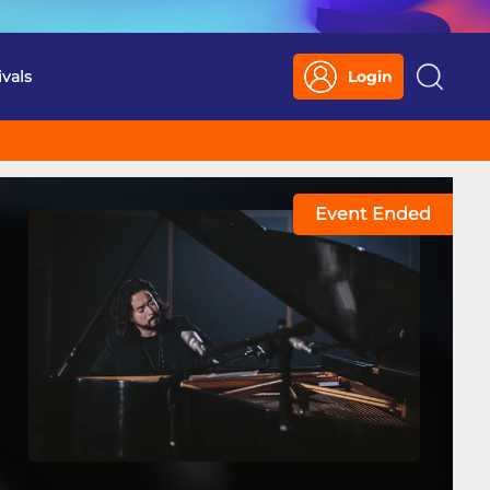
ivals
Login
Search
Event Ended