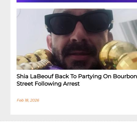
Shia LaBeouf Back To Partying On Bourbon
Street Following Arrest
Feb 18, 2026