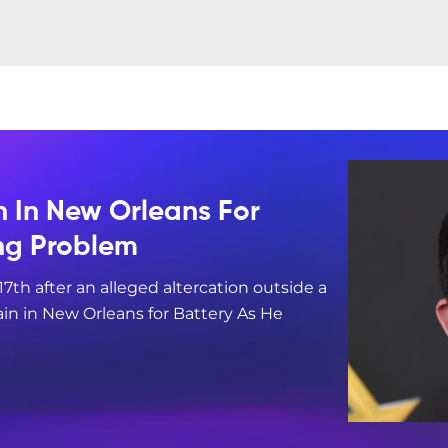
n In New Orleans For
ing Problem
17th after an alleged altercation outside a
in in New Orleans for Battery As He