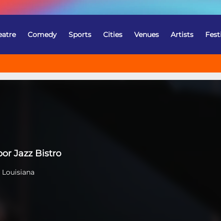
eatre
Comedy
Sports
Cities
Venues
Artists
Fest
o
or Jazz Bistro
 Louisiana