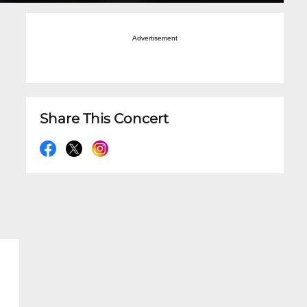
Advertisement
Share This Concert