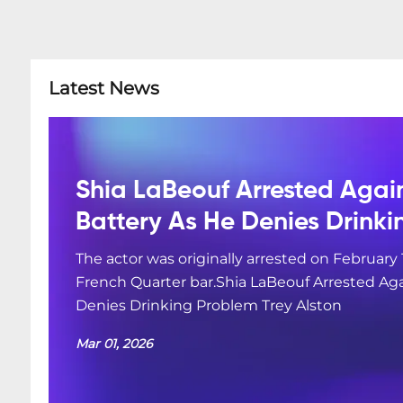
Latest News
Shia LaBeouf Arrested Agai
Battery As He Denies Drink
The actor was originally arrested on February 
French Quarter bar.Shia LaBeouf Arrested Aga
Denies Drinking Problem Trey Alston
Mar 01, 2026