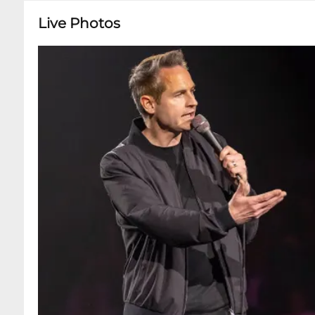
Live Photos