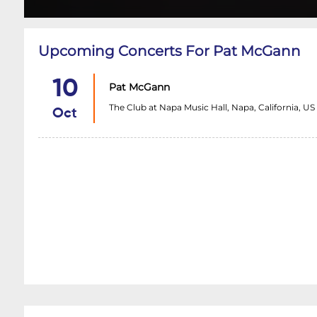
Upcoming Concerts For Pat McGann
10
Pat McGann
The Club at Napa Music Hall, Napa, California, US
Oct