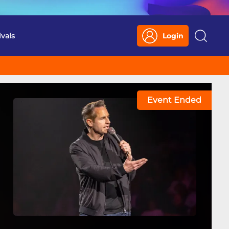
ivals
Login
Search
Event Ended