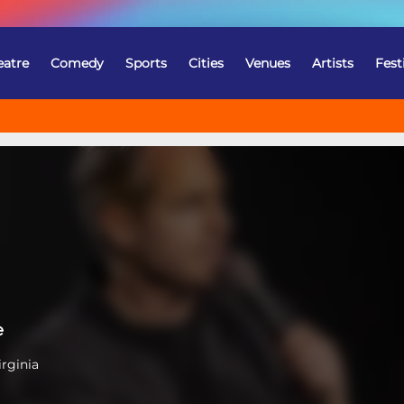
eatre
Comedy
Sports
Cities
Venues
Artists
Fest
e
irginia