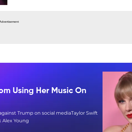
Advertisement
rom Using Her Music On
 against Trump on social mediaTaylor Swift
k Alex Young