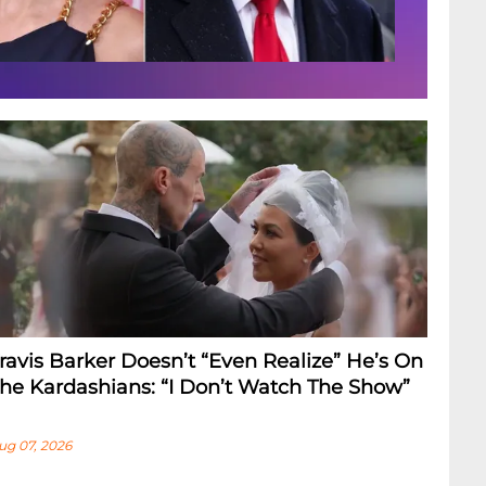
ravis Barker Doesn’t “Even Realize” He’s On
he Kardashians: “I Don’t Watch The Show”
ug 07, 2026