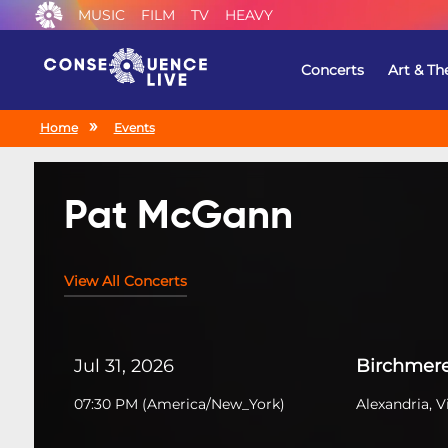
MUSIC
FILM
TV
HEAVY
Concerts
Art & Th
Home
Events
Pat McGann
View All Concerts
Jul 31, 2026
Birchmer
07:30 PM
(
America/New_York
)
Alexandria, V