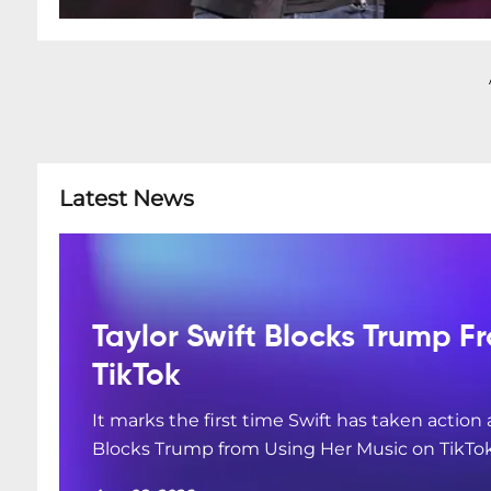
Latest News
Taylor Swift Blocks Trump F
TikTok
It marks the first time Swift has taken action
Blocks Trump from Using Her Music on TikTo