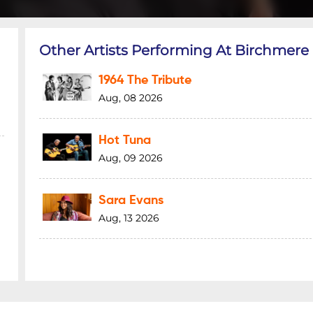
Other Artists Performing At Birchmere
1964 The Tribute
Aug, 08 2026
Hot Tuna
Aug, 09 2026
Sara Evans
Aug, 13 2026