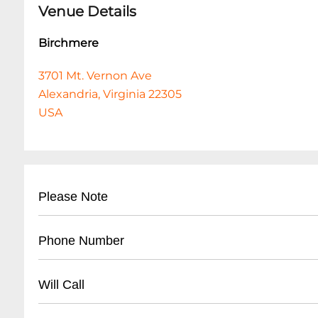
Venue Details
Birchmere
3701 Mt. Vernon Ave
Alexandria, Virginia 22305
USA
Please Note
Unfortunately, the Event Organizer has had to 
Phone Number
issue a refund to the [original method of paym
us/articles/9614074869009) used at time of pur
General Information......
703-549-7500
ext. 0
Will Call
Organizer. It should appear on your account wit
transferred to you, the refund will go to the f