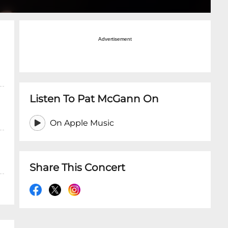
Advertisement
Listen To Pat McGann On
On Apple Music
Share This Concert