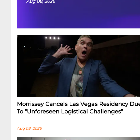
Aug 08, 2026
Morrissey Cancels Las Vegas Residency Du
To “Unforeseen Logistical Challenges”
Aug 08, 2026