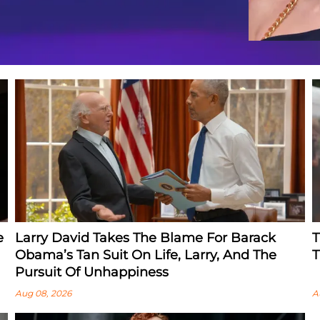
e
Larry David Takes The Blame For Barack
T
Obama’s Tan Suit On Life, Larry, And The
T
Pursuit Of Unhappiness
Aug 08, 2026
A