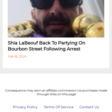
Shia LaBeouf Back To Partying On
Bourbon Street Following Arrest
Feb 18, 2026
Consequence may earn an affiliate commission via purchases made
through links on this page
Privacy Policy
Terms Of Service
Contact Us