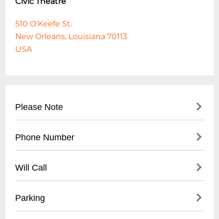
Civic Theatre
510 O'Keefe St.
New Orleans, Louisiana 70113
USA
Please Note
A triple bill featuring 3 ballets, including
Phone Number
Gregory and Marjorie Schramel's "Pill", and
a world premiere by Oliver Halkowich.
504-272-0865
Will Call
Will Call is located at the venue box office
Parking
starting one hour before doors.