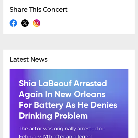
Share This Concert
Latest News
Shia LaBeouf Arrested
Again In New Orleans
For Battery As He Denies
Drinking Problem
The actor was originally arrested on
February 17th after an alleged