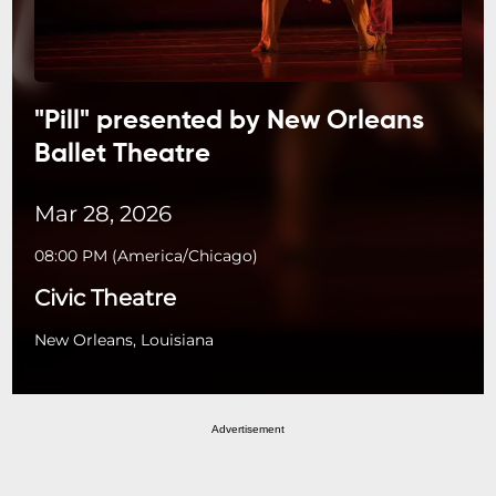
"Pill" presented by New Orleans
Ballet Theatre
Mar 28, 2026
08:00 PM
(
America/Chicago
)
Civic Theatre
New Orleans, Louisiana
Advertisement