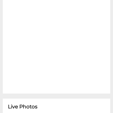
Live Photos