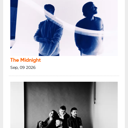
The Midnight
Sep, 09 2026