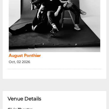
August Ponthier
Oct, 02 2026
Venue Details