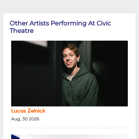
Other Artists Performing At Civic
Theatre
Lucas Zelnick
Aug, 30 2026