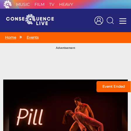
MUSIC
FILM
TV
HEAVY
Search
Home
Events
Advertisement
Event Ended