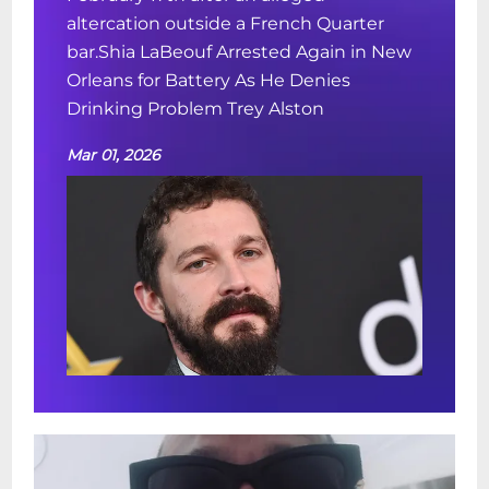
altercation outside a French Quarter
bar.Shia LaBeouf Arrested Again in New
Orleans for Battery As He Denies
Drinking Problem Trey Alston
Mar 01, 2026