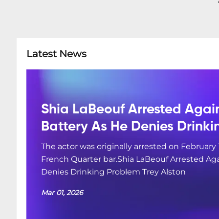
Latest News
Shia LaBeouf Arrested Agai
Battery As He Denies Drink
The actor was originally arrested on February 
French Quarter bar.Shia LaBeouf Arrested Aga
Denies Drinking Problem Trey Alston
Mar 01, 2026