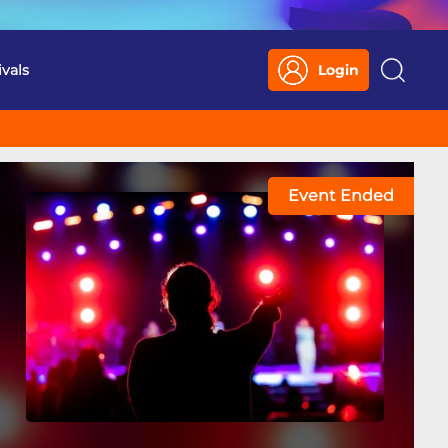
ivals
Login
Search
Event Ended