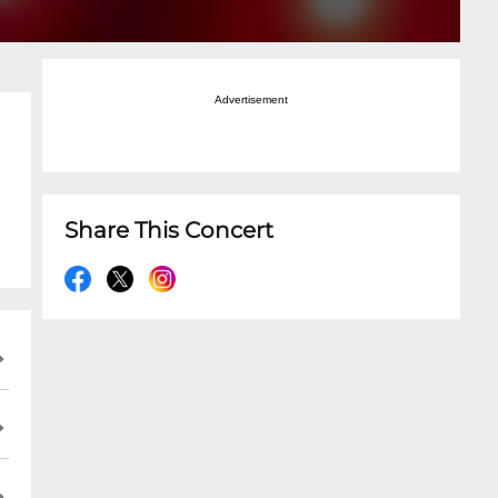
Advertisement
Share This Concert