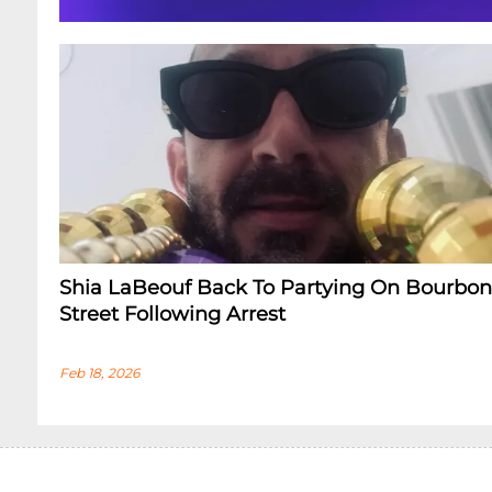
Shia LaBeouf Back To Partying On Bourbon
Street Following Arrest
Feb 18, 2026