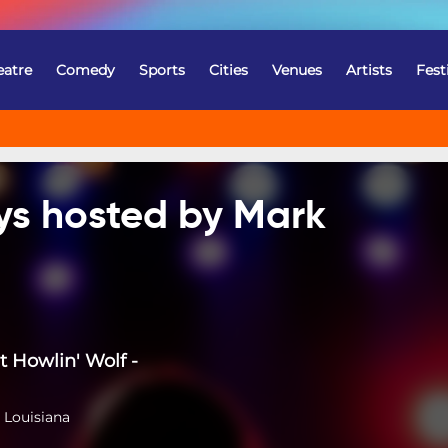
eatre
Comedy
Sports
Cities
Venues
Artists
Fest
ys hosted by Mark
t Howlin' Wolf -
 Louisiana