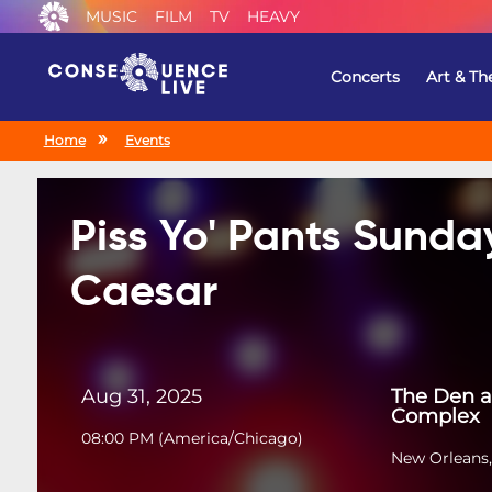
MUSIC
FILM
TV
HEAVY
Concerts
Art & Th
Home
Events
Piss Yo' Pants Sunda
Caesar
Aug 31, 2025
The Den a
Complex
08:00 PM
(
America/Chicago
)
New Orleans,