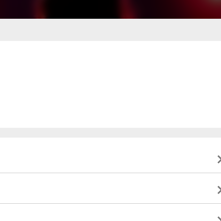
ing business hours
0 PM - 6:00 PM