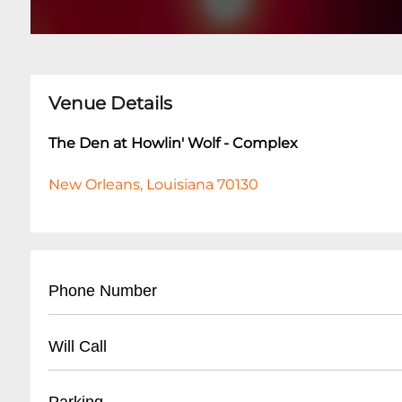
Venue Details
The Den at Howlin' Wolf - Complex
New Orleans, Louisiana 70130
Phone Number
- Main Line: (
504) 529-5844
Will Call
- For reservations and event inquiries, call dur
- Best times to reach staff: Tuesday-Friday, 2:0
- Will-call tickets available at venue box office