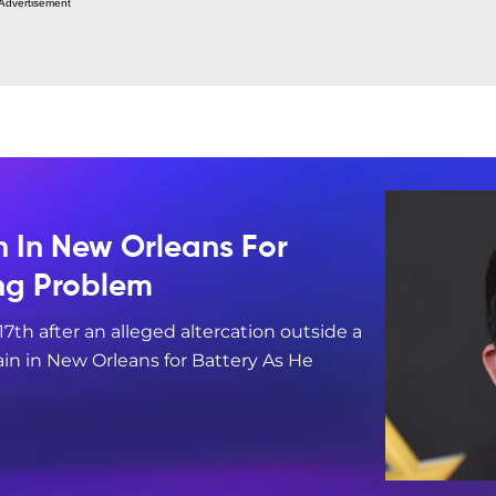
Advertisement
n In New Orleans For
ing Problem
17th after an alleged altercation outside a
in in New Orleans for Battery As He