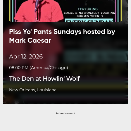
Piss Yo' Pants Sundays hosted by
Mark Caesar
Apr 12, 2026
08:00 PM
(
America/Chicago
)
The Den at Howlin' Wolf
New Orleans, Louisiana
Advertisement