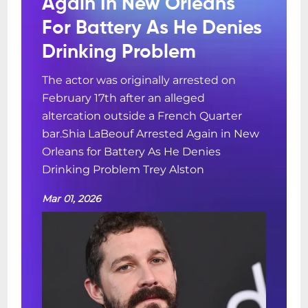
Again In New Orleans
For Battery As He Denies
Drinking Problem
The actor was originally arrested on
February 17th after an alleged
altercation outside a French Quarter
bar.Shia LaBeouf Arrested Again in New
Orleans for Battery As He Denies
Drinking Problem Trey Alston
Mar 01, 2026