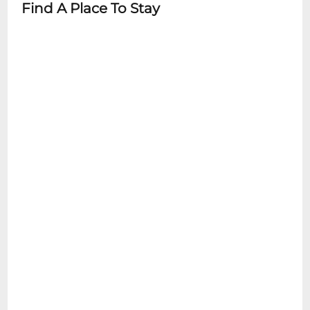
Find A Place To Stay