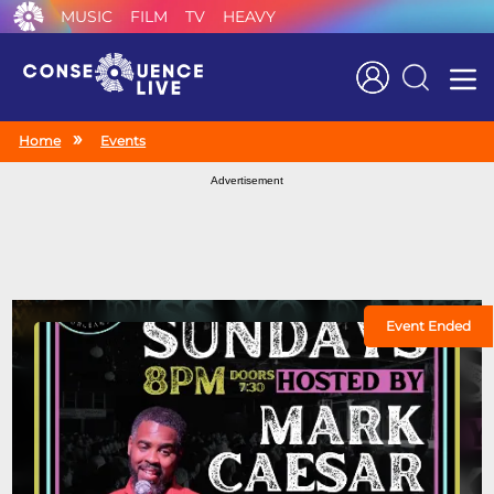
MUSIC
FILM
TV
HEAVY
Search
Home
Events
Advertisement
Event Ended