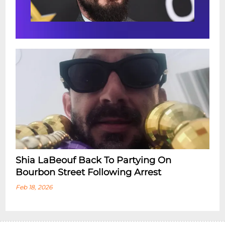
Shia LaBeouf Back To Partying On
Bourbon Street Following Arrest
Feb 18, 2026