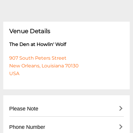
Venue Details
The Den at Howlin' Wolf
907 South Peters Street
New Orleans, Louisiana 70130
USA
Please Note
This event is 18 and over. Any ticket holder
Phone Number
unable to present valid identification