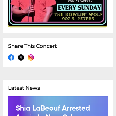
Share This Concert
Latest News
Shia LaBeouf Arrested