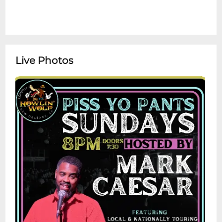
Live Photos