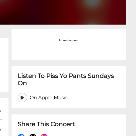
Advertisement
Listen To Piss Yo Pants Sundays
On
On Apple Music
Share This Concert