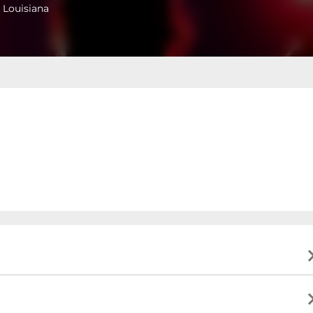
 Louisiana
ing business hours