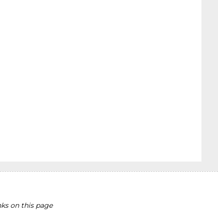
ks on this page