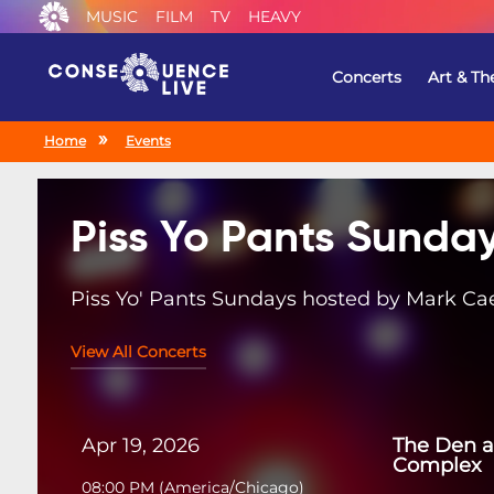
MUSIC
FILM
TV
HEAVY
Concerts
Art & Th
Home
Events
Piss Yo Pants Sunda
Piss Yo' Pants Sundays hosted by Mark Ca
View All Concerts
Apr 19, 2026
The Den a
Complex
08:00 PM
(
America/Chicago
)