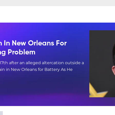
n In New Orleans For
ing Problem
17th after an alleged altercation outside a
in in New Orleans for Battery As He