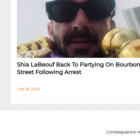
Shia LaBeouf Back To Partying On Bourbon
Street Following Arrest
Feb 18, 2026
Consequence ma