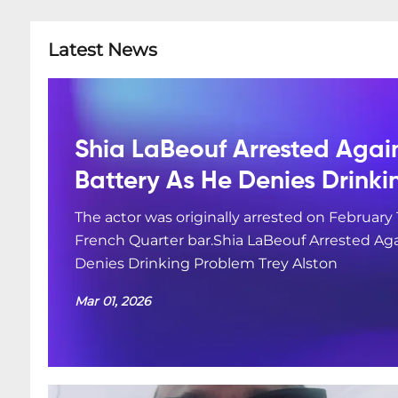
Latest News
Shia LaBeouf Arrested Agai
Battery As He Denies Drink
The actor was originally arrested on February 
French Quarter bar.Shia LaBeouf Arrested Aga
Denies Drinking Problem Trey Alston
Mar 01, 2026