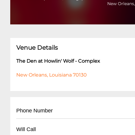
New Orleans,
Venue Details
The Den at Howlin' Wolf - Complex
New Orleans, Louisiana 70130
Phone Number
- Main Line: (
504) 529-5844
Will Call
- For reservations and event inquiries, call dur