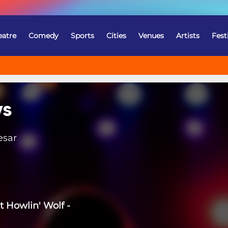
eatre
Comedy
Sports
Cities
Venues
Artists
Fest
ys
esar
t Howlin' Wolf -