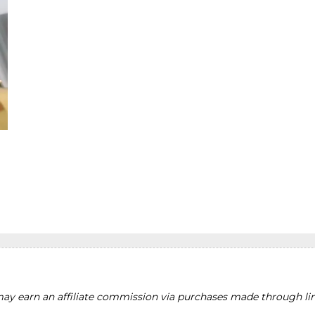
y earn an affiliate commission via purchases made through lin