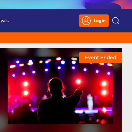
ivals
Login
Search
Event Ended