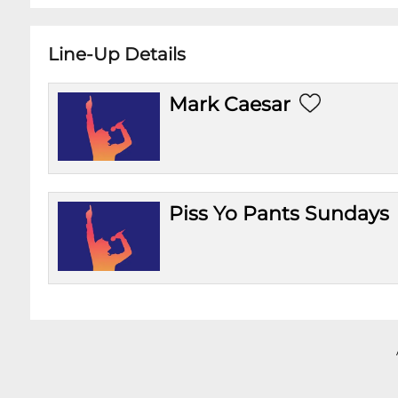
Line-Up Details
Mark Caesar
Piss Yo Pants Sundays