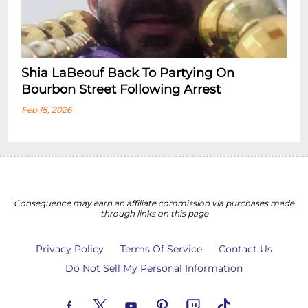
Shia LaBeouf Back To Partying On
Bourbon Street Following Arrest
Feb 18, 2026
Consequence may earn an affiliate commission via purchases made
through links on this page
Privacy Policy
Terms Of Service
Contact Us
Do Not Sell My Personal Information