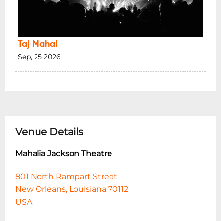
Taj Mahal
Sep, 25 2026
Venue Details
Mahalia Jackson Theatre
801 North Rampart Street
New Orleans, Louisiana 70112
USA