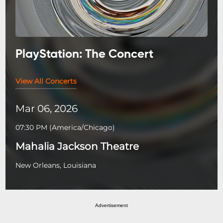
PlayStation: The Concert
View All Concerts
Mar 06, 2026
07:30 PM
(
America/Chicago
)
Mahalia Jackson Theatre
New Orleans, Louisiana
Advertisement