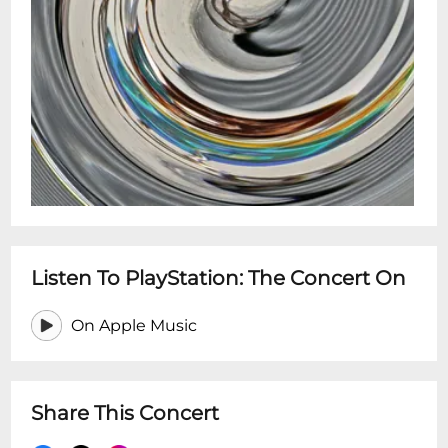
Listen To PlayStation: The Concert On
On Apple Music
Share This Concert