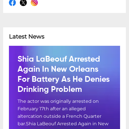
Latest News
Shia LaBeouf Arrested
Again In New Orleans
For Battery As He Denies
Drinking Problem
The actor was originally arrested on
February 17th after an alleged
altercation outside a French Quarter
bar.Shia LaBeouf Arrested Again in New