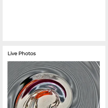
Live Photos