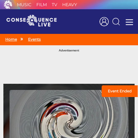
MUSIC
FILM
TV
HEAVY
Search
Home
Events
Advertisement
Event Ended