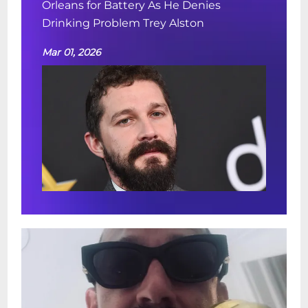
Orleans for Battery As He Denies
Drinking Problem Trey Alston
Mar 01, 2026