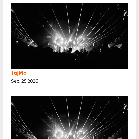
TajMo
Sep, 25 2026