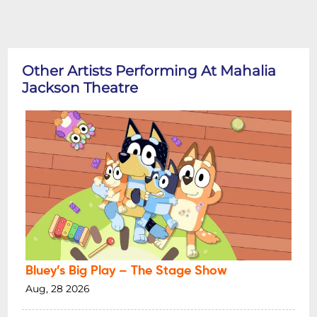
Other Artists Performing At Mahalia
Jackson Theatre
Bluey’s Big Play – The Stage Show
Aug, 28 2026