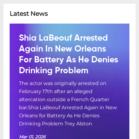
Latest News
Shia LaBeouf Arrested
Again In New Orleans
For Battery As He Denies
Drinking Problem
The actor was originally arrested on
February 17th after an alleged
altercation outside a French Quarter
bar.Shia LaBeouf Arrested Again in New
Orleans for Battery As He Denies
Drinking Problem Trey Alston
Mar 01, 2026