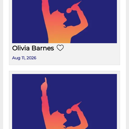
Olivia Barnes
Aug 11, 2026