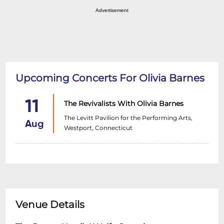
Advertisement
Upcoming Concerts For Olivia Barnes
11
The Revivalists With Olivia Barnes
The Levitt Pavilion for the Performing Arts,
Aug
Westport, Connecticut
Venue Details