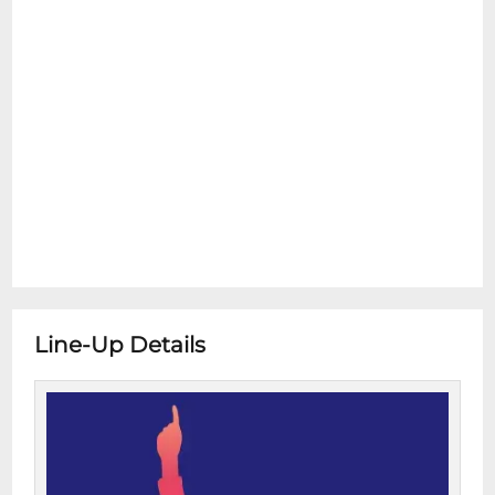
Line-Up Details