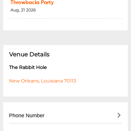
Throwbacks Party
Aug, 21 2026
Venue Details
The Rabbit Hole
New Orleans, Louisiana 70113
Phone Number
- Main Line: (
504) 945-9800