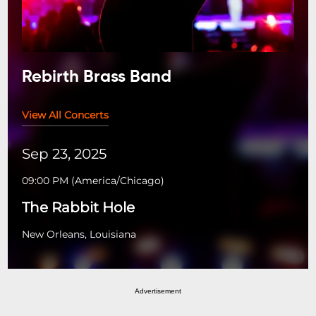
Rebirth Brass Band
View All Concerts
Sep 23, 2025
09:00 PM
(
America/Chicago
)
The Rabbit Hole
New Orleans, Louisiana
Advertisement