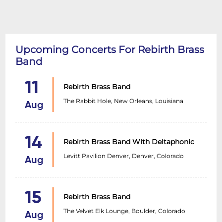
Upcoming Concerts For Rebirth Brass
Band
11
Rebirth Brass Band
The Rabbit Hole, New Orleans, Louisiana
Aug
14
Rebirth Brass Band With Deltaphonic
Levitt Pavilion Denver, Denver, Colorado
Aug
15
Rebirth Brass Band
The Velvet Elk Lounge, Boulder, Colorado
Aug