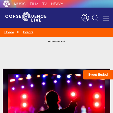
MUSIC
FILM
TV
HEAVY
Search
Home
Events
Advertisement
Event Ended