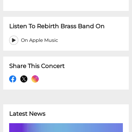
Listen To Rebirth Brass Band On
On Apple Music
Share This Concert
Latest News