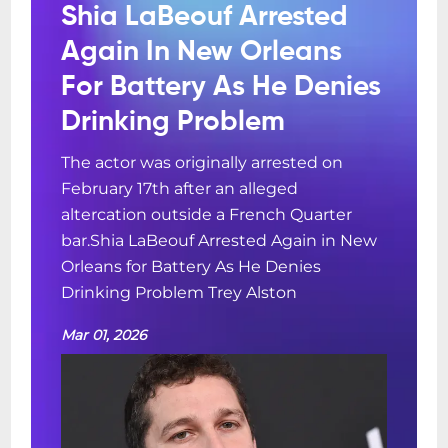
Shia LaBeouf Arrested
Again In New Orleans
For Battery As He Denies
Drinking Problem
The actor was originally arrested on
February 17th after an alleged
altercation outside a French Quarter
bar.Shia LaBeouf Arrested Again in New
Orleans for Battery As He Denies
Drinking Problem Trey Alston
Mar 01, 2026