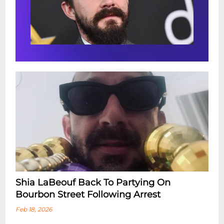
Shia LaBeouf Back To Partying On
Bourbon Street Following Arrest
Feb 18, 2026