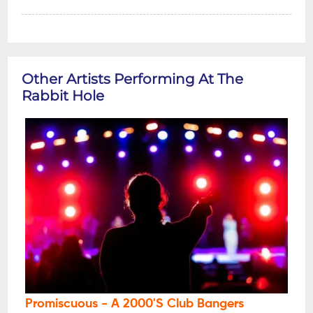
Other Artists Performing At The
Rabbit Hole
Promiscuous - A 2000's Club Bangers