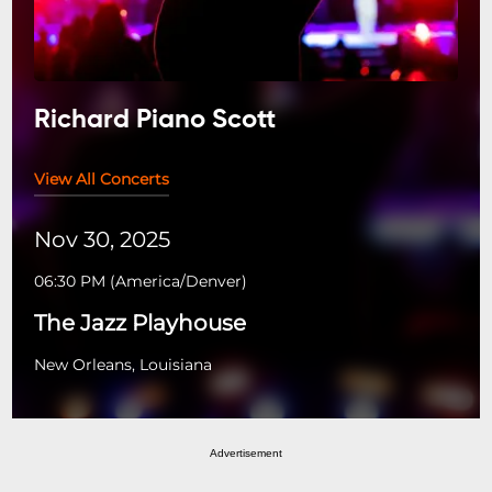
Richard Piano Scott
View All Concerts
Nov 30, 2025
06:30 PM
(
America/Denver
)
The Jazz Playhouse
New Orleans, Louisiana
Advertisement