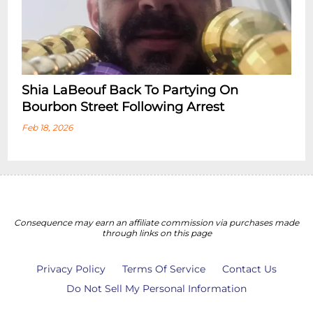
Shia LaBeouf Back To Partying On
Bourbon Street Following Arrest
Feb 18, 2026
Consequence may earn an affiliate commission via purchases made
through links on this page
Privacy Policy
Terms Of Service
Contact Us
Do Not Sell My Personal Information