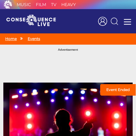
MUSIC
FILM
TV
HEAVY
Search
Home
Events
Advertisement
Event Ended