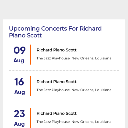
Upcoming Concerts For Richard
Piano Scott
09
Richard Piano Scott
The Jazz Playhouse, New Orleans, Louisiana
Aug
16
Richard Piano Scott
The Jazz Playhouse, New Orleans, Louisiana
Aug
23
Richard Piano Scott
The Jazz Playhouse, New Orleans, Louisiana
Aug