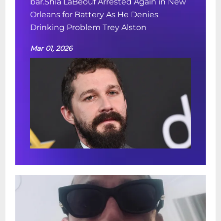
bar.Shia LaBeouf Arrested Again in New
Orleans for Battery As He Denies
Drinking Problem Trey Alston
Mar 01, 2026