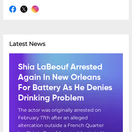
Latest News
Shia LaBeouf Arrested
Again In New Orleans
For Battery As He Denies
Drinking Problem
The actor was originally arrested on
February 17th after an alleged
altercation outside a French Quarter