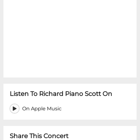
Listen To Richard Piano Scott On
On Apple Music
Share This Concert