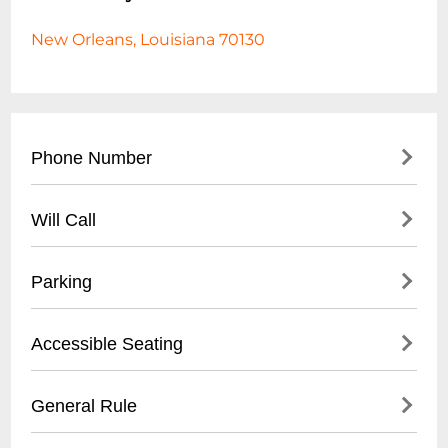
New Orleans, Louisiana 70130
Phone Number
- Main Contact: (
504) 553-2299
Will Call
- Box Office: (
504) 553-2279
- Located at venue entrance
Parking
- Open 1 hour before first show time
- Valid photo ID required for ticket pickup
- Validated parking available at Royal
Accessible Seating
- Reservation name needed for retrieval
Sonesta Hotel garage
- Street parking in French Quarter
- Wheelchair accessible venue
General Rule
- Nearby public parking lots within walking
- Limited spaces, must be reserved in
distance
advance