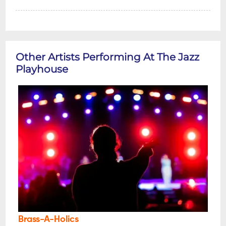
Other Artists Performing At The Jazz
Playhouse
Brass-A-Holics