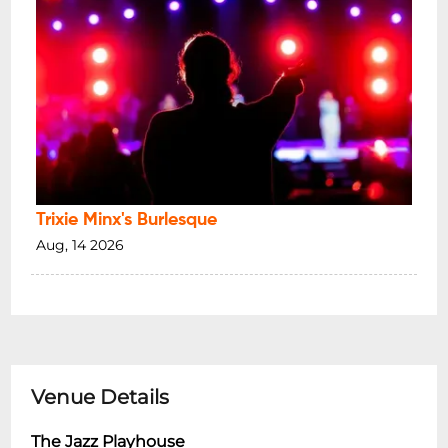
Trixie Minx's Burlesque
Aug, 14 2026
Venue Details
The Jazz Playhouse