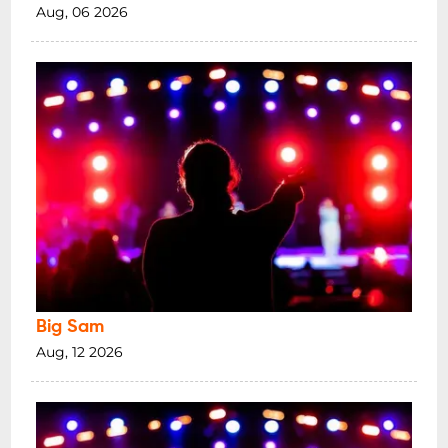
Aug, 06 2026
Big Sam
Aug, 12 2026