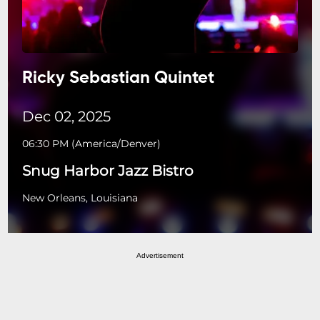
Ricky Sebastian Quintet
Dec 02, 2025
06:30 PM
(
America/Denver
)
Snug Harbor Jazz Bistro
New Orleans, Louisiana
Advertisement