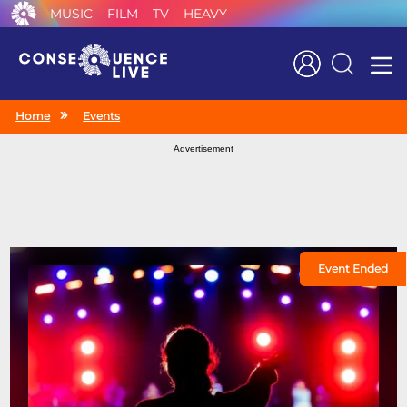
MUSIC
FILM
TV
HEAVY
Search
Home
Events
Advertisement
Event Ended