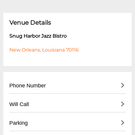
Venue Details
Snug Harbor Jazz Bistro
New Orleans, Louisiana 70116
Phone Number
- Main Number: (
504) 949-0696
Will Call
- Box Office: (
504) 949-0696
- Located at main entrance
Parking
- Must present ID matching ticket
purchase