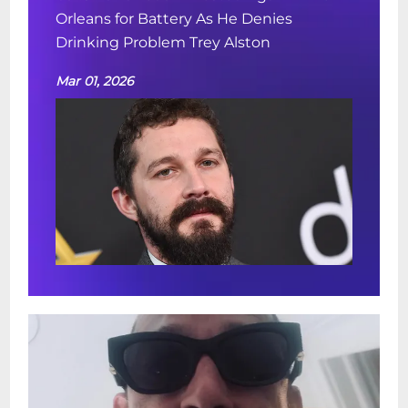
Orleans for Battery As He Denies
Drinking Problem Trey Alston
Mar 01, 2026