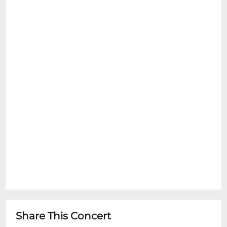
Share This Concert