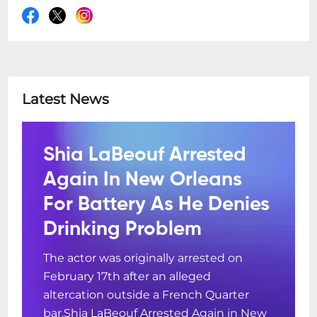
Latest News
Shia LaBeouf Arrested
Again In New Orleans
For Battery As He Denies
Drinking Problem
The actor was originally arrested on
February 17th after an alleged
altercation outside a French Quarter
bar.Shia LaBeouf Arrested Again in New