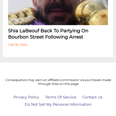
Shia LaBeouf Back To Partying On
Bourbon Street Following Arrest
Feb 18, 2026
Consequence may earn an affiliate commission via purchases made
through links on this page
Privacy Policy
Terms Of Service
Contact Us
Do Not Sell My Personal Information