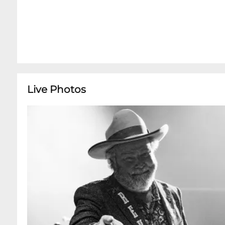
Live Photos