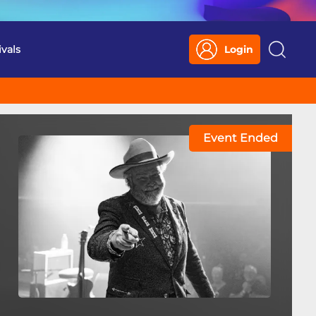
ivals
Login
Search
Event Ended