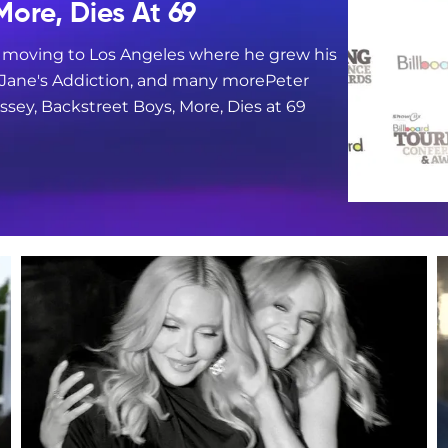
More, Dies At 69
e moving to Los Angeles where he grew his
, Jane's Addiction, and many morePeter
sey, Backstreet Boys, More, Dies at 69