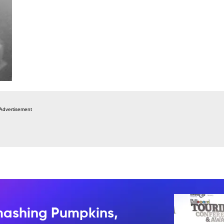
Advertisement
mashing Pumpkins,