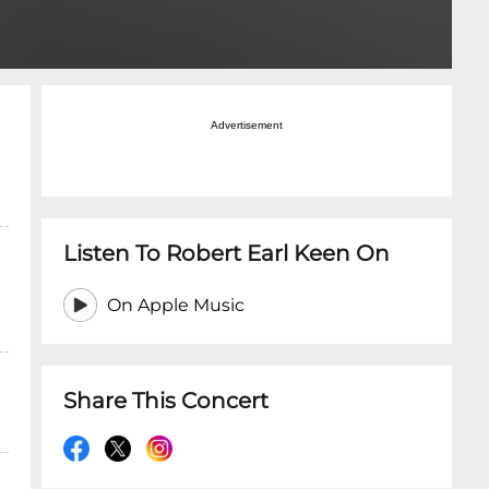
Advertisement
Listen To Robert Earl Keen On
On Apple Music
Share This Concert