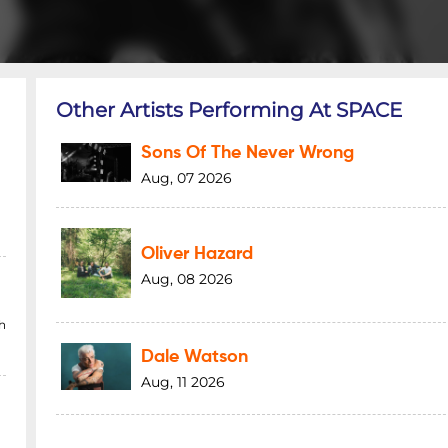
Other Artists Performing At SPACE
Sons Of The Never Wrong
Aug, 07 2026
Oliver Hazard
Aug, 08 2026
h
Dale Watson
Aug, 11 2026