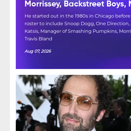
Morrissey, Backstreet Boys, 
He started out in the 1980s in Chicago befor
roster to include Snoop Dogg, One Direction
Katsis, Manager of Smashing Pumpkins, Morris
Travis Bland
Aug 07, 2026