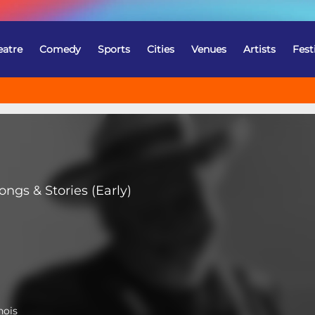
eatre
Comedy
Sports
Cities
Venues
Artists
Fest
ngs & Stories (Early)
nois