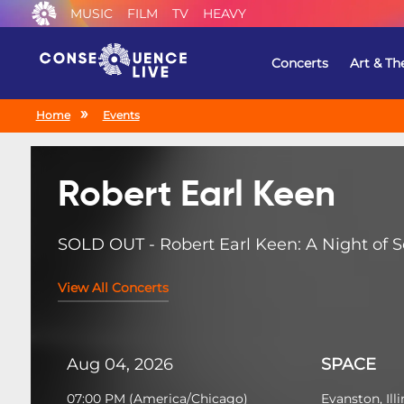
MUSIC
FILM
TV
HEAVY
Concerts
Art & Th
Home
Events
Robert Earl Keen
SOLD OUT - Robert Earl Keen: A Night of So
View All Concerts
Aug 04, 2026
SPACE
07:00 PM
(
America/Chicago
)
Evanston, Illi