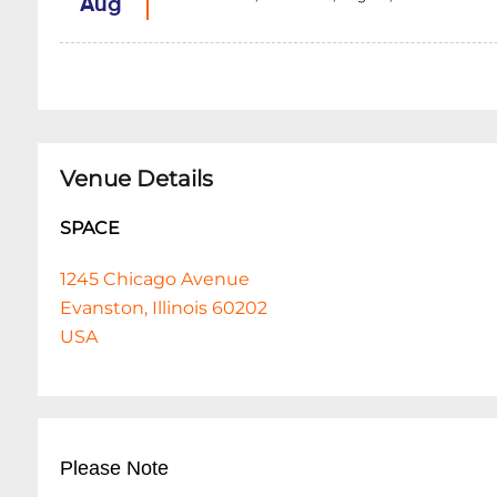
Aug
Venue Details
SPACE
1245 Chicago Avenue
Evanston, Illinois 60202
USA
Please Note