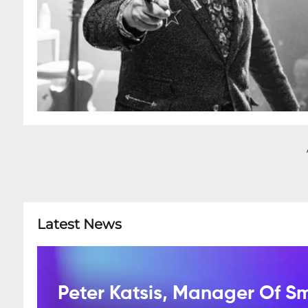
Latest News
Peter Katsis, Manager Of S