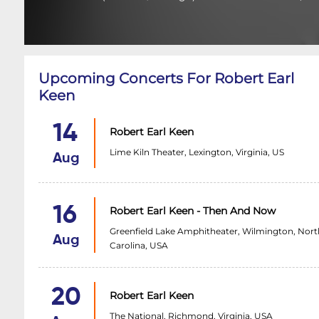
Upcoming Concerts For Robert Earl
Keen
14
Robert Earl Keen
Lime Kiln Theater, Lexington, Virginia, US
Aug
16
Robert Earl Keen - Then And Now
Greenfield Lake Amphitheater, Wilmington, Nort
Aug
Carolina, USA
20
Robert Earl Keen
The National, Richmond, Virginia, USA