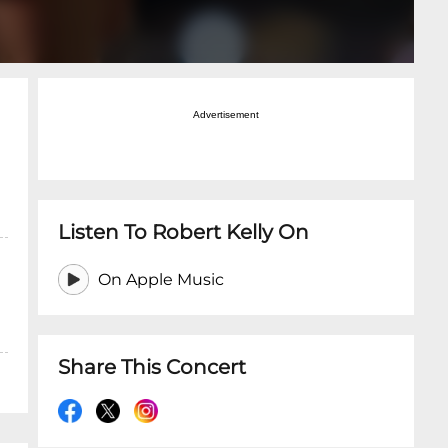
Advertisement
Listen To Robert Kelly On
On Apple Music
Share This Concert