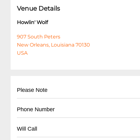
Venue Details
Howlin' Wolf
907 South Peters
New Orleans, Louisiana 70130
USA
Please Note
This event is 18 and over. Any ticket holder una
Phone Number
are at least 18 years of age will not be admitted 
shows are 18+. All listed set times are approxim
- (
504) 529-5844
Will Call
- Business office contact line