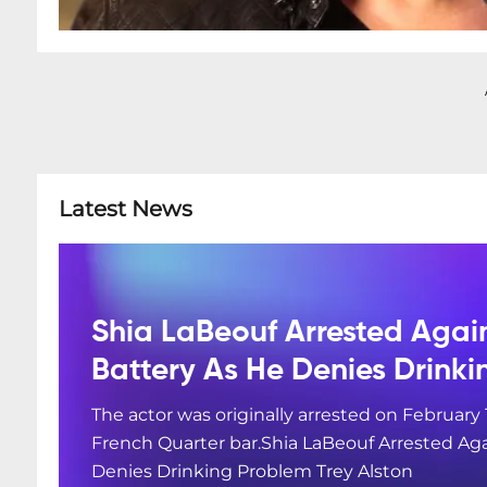
Latest News
Shia LaBeouf Arrested Agai
Battery As He Denies Drink
The actor was originally arrested on February 
French Quarter bar.Shia LaBeouf Arrested Aga
Denies Drinking Problem Trey Alston