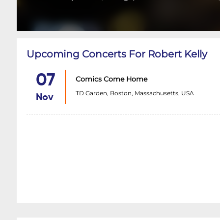
Upcoming Concerts For Robert Kelly
07
Comics Come Home
TD Garden, Boston, Massachusetts, USA
Nov