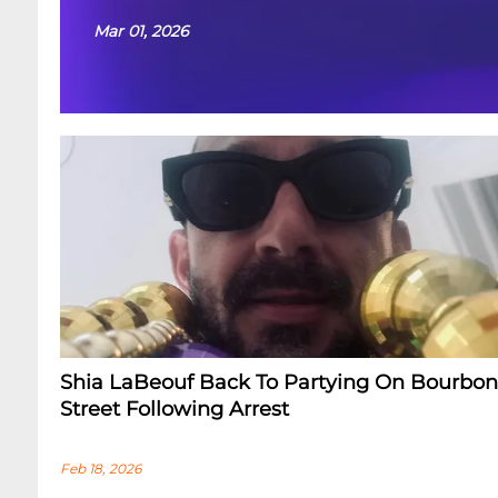
Mar 01, 2026
Shia LaBeouf Back To Partying On Bourbon
Street Following Arrest
Feb 18, 2026