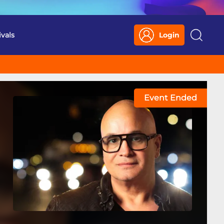
ivals
Login
Search
Event Ended