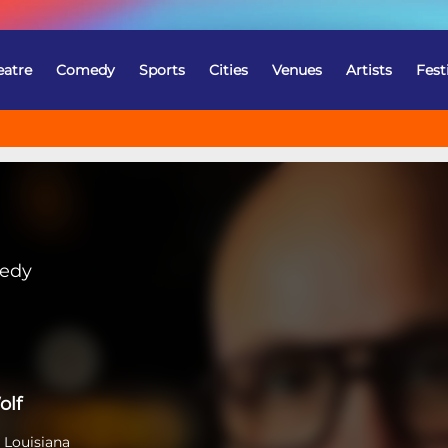
eatre
Comedy
Sports
Cities
Venues
Artists
Fest
medy
olf
 Louisiana