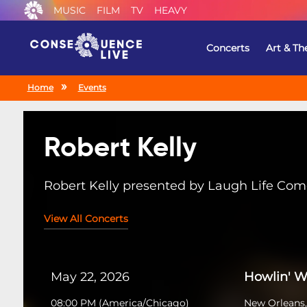
MUSIC
FILM
TV
HEAVY
Concerts
Art & Th
Home
Events
Robert Kelly
Robert Kelly presented by Laugh Life Co
View All Concerts
May 22, 2026
Howlin' W
08:00 PM
(
America/Chicago
)
New Orleans,