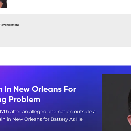
Advertisement
n In New Orleans For
ing Problem
17th after an alleged altercation outside a
in in New Orleans for Battery As He