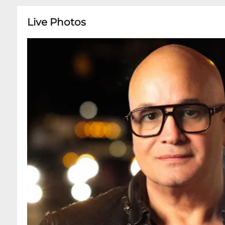
Live Photos