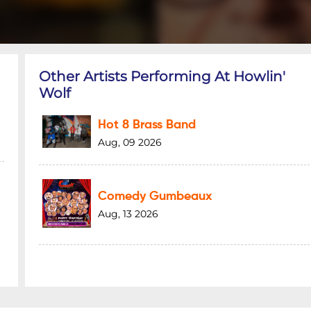
Other Artists Performing At Howlin'
Wolf
Hot 8 Brass Band
Aug, 09 2026
Comedy Gumbeaux
Aug, 13 2026