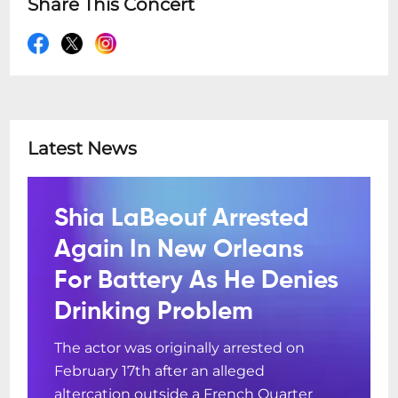
Share This Concert
Latest News
Shia LaBeouf Arrested
Again In New Orleans
For Battery As He Denies
Drinking Problem
The actor was originally arrested on
February 17th after an alleged
altercation outside a French Quarter