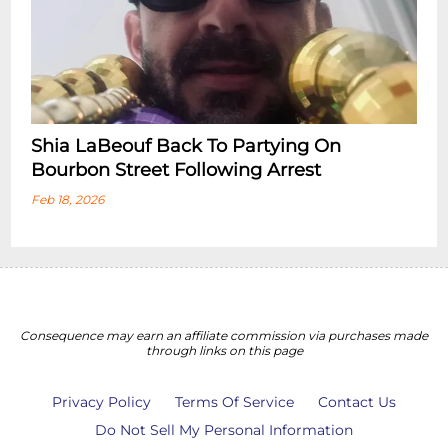
Shia LaBeouf Back To Partying On
Bourbon Street Following Arrest
Feb 18, 2026
Consequence may earn an affiliate commission via purchases made
through links on this page
Privacy Policy
Terms Of Service
Contact Us
Do Not Sell My Personal Information