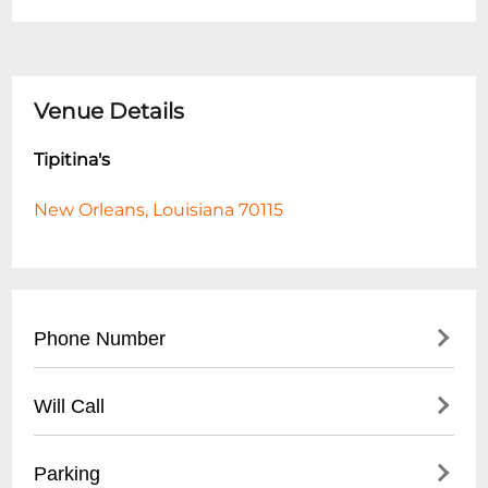
Venue Details
Tipitina's
New Orleans, Louisiana 70115
Phone Number
- Main Number: (
504) 895-8477
Will Call
- Box Office: (
504) 599-4900
- Located at main entrance
Parking