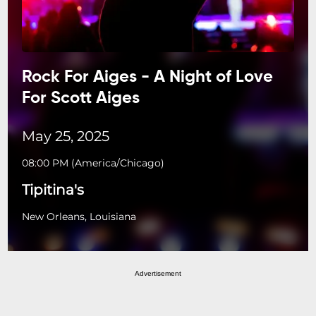
Rock For Aiges - A Night of Love
For Scott Aiges
May 25, 2025
08:00 PM
(
America/Chicago
)
Tipitina's
New Orleans, Louisiana
Advertisement