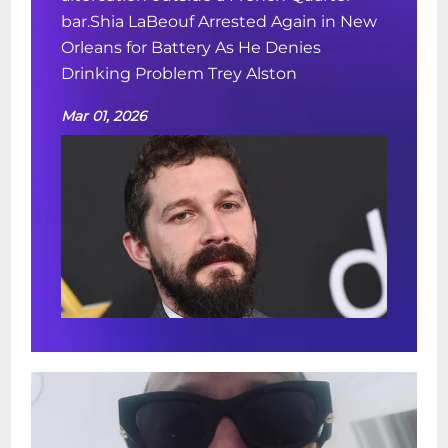
bar.Shia LaBeouf Arrested Again in New
Orleans for Battery As He Denies
Drinking Problem Trey Alston
Mar 01, 2026