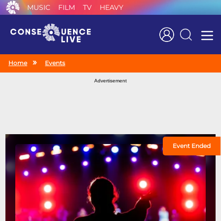
MUSIC
FILM
TV
HEAVY
Search
Home
Events
Advertisement
Event Ended