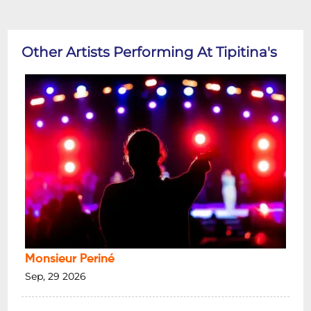
Other Artists Performing At Tipitina's
Monsieur Periné
Sep, 29 2026