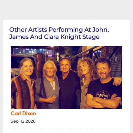
Other Artists Performing At John,
James And Clara Knight Stage
Carl Dixon
Sep, 12 2026