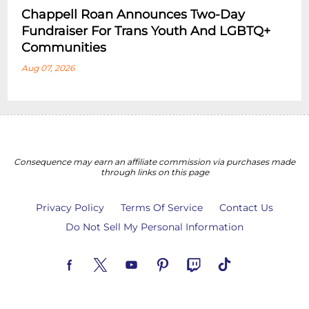
Chappell Roan Announces Two-Day
Fundraiser For Trans Youth And LGBTQ+
Communities
Aug 07, 2026
Consequence may earn an affiliate commission via purchases made
through links on this page
Privacy Policy
Terms Of Service
Contact Us
Do Not Sell My Personal Information