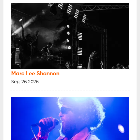
Marc Lee Shannon
Sep, 26 2026