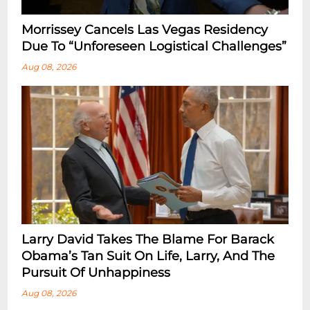
Morrissey Cancels Las Vegas Residency
Due To “Unforeseen Logistical Challenges”
Aug 08, 2026
Larry David Takes The Blame For Barack
Obama’s Tan Suit On Life, Larry, And The
Pursuit Of Unhappiness
Aug 08, 2026