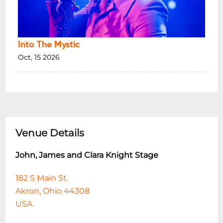
Into The Mystic
Oct, 15 2026
Venue Details
John, James and Clara Knight Stage
182 S Main St.
Akron, Ohio 44308
USA