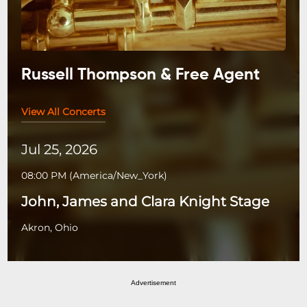
Russell Thompson & Free Agent
View All Concerts
Jul 25, 2026
08:00 PM
(
America/New_York
)
John, James and Clara Knight Stage
Akron, Ohio
Advertisement