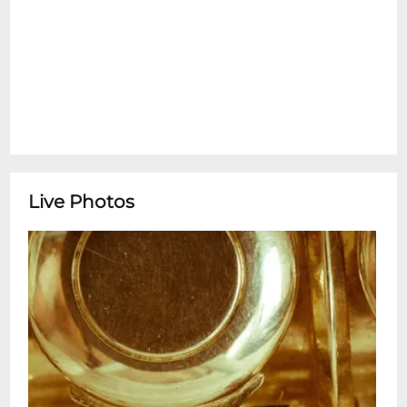
Live Photos