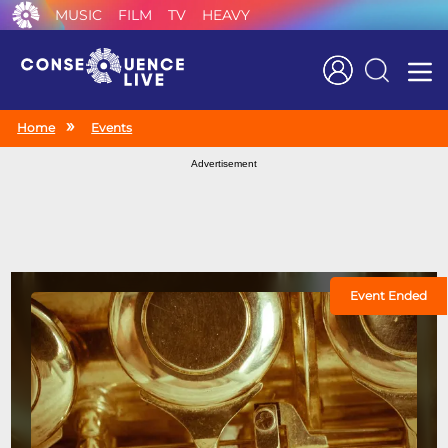
MUSIC
FILM
TV
HEAVY
Search
Home
Events
Advertisement
Event Ended