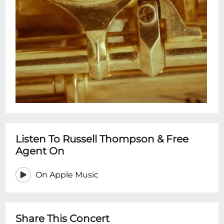
Listen To Russell Thompson & Free
Agent On
On Apple Music
Share This Concert