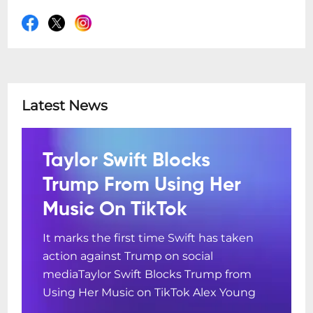
Latest News
Taylor Swift Blocks
Trump From Using Her
Music On TikTok
It marks the first time Swift has taken
action against Trump on social
mediaTaylor Swift Blocks Trump from
Using Her Music on TikTok Alex Young