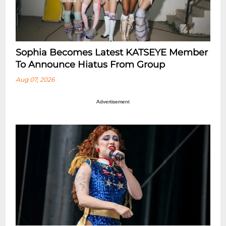
Sophia Becomes Latest KATSEYE Member
To Announce Hiatus From Group
Aug 07, 2026
Advertisement