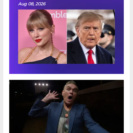
Aug 08, 2026