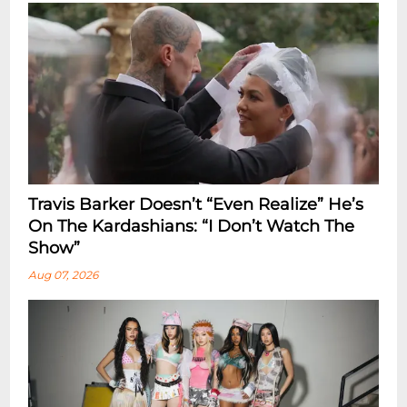
Travis Barker Doesn’t “Even Realize” He’s
On The Kardashians: “I Don’t Watch The
Show”
Aug 07, 2026