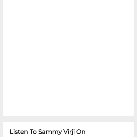
Listen To Sammy Virji On