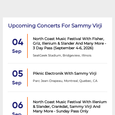
Upcoming Concerts For Sammy Virji
North Coast Music Festival With Fisher,
04
Griz, Illenium & Slander And Many More -
3 Day Pass (September 4-6, 2026)
Sep
SeatGeek Stadium, Bridgeview, Illinois
05
Piknic Electronik With Sammy Virji
Parc Jean-Drapeau, Montreal, Quebec, CA
Sep
North Coast Music Festival With Illenium
06
& Slander, Crankdat, Sammy Virji And
Many More - Sunday Pass Only
Sep