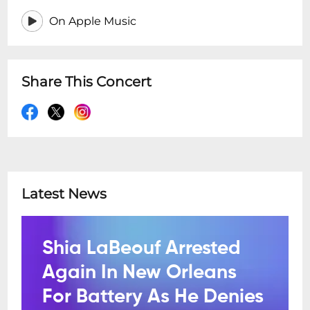
On Apple Music
Share This Concert
Latest News
Shia LaBeouf Arrested
Again In New Orleans
For Battery As He Denies