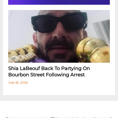
Shia LaBeouf Back To Partying On
Bourbon Street Following Arrest
Feb 18, 2026