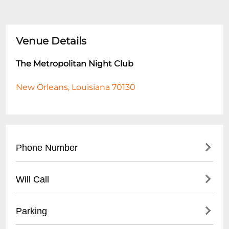
Venue Details
The Metropolitan Night Club
New Orleans, Louisiana 70130
Phone Number
- Main Line: (
504) 555-7890
Will Call
- VIP Reservations: (
504) 555-7891
- Located at main entrance
Parking
- Open 1 hour before club opens