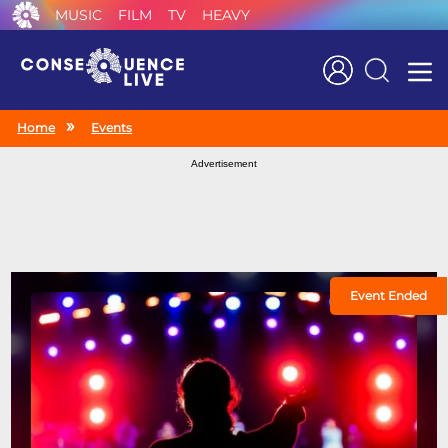
MUSIC
FILM
TV
HEAVY
Search
Home
Events
Advertisement
Event Ended