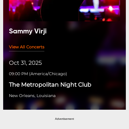
Sammy Virji
View All Concerts
Oct 31, 2025
09:00 PM
(
America/Chicago
)
The Metropolitan Night Club
New Orleans, Louisiana
Advertisement