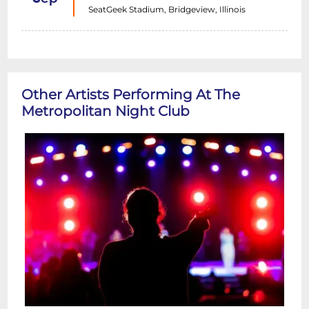
SeatGeek Stadium, Bridgeview, Illinois
Other Artists Performing At The
Metropolitan Night Club