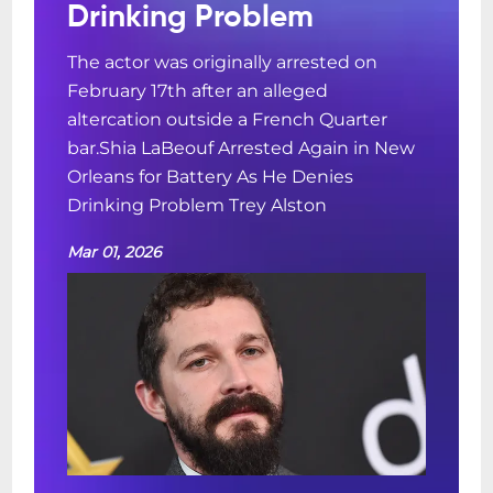
Drinking Problem
The actor was originally arrested on
February 17th after an alleged
altercation outside a French Quarter
bar.Shia LaBeouf Arrested Again in New
Orleans for Battery As He Denies
Drinking Problem Trey Alston
Mar 01, 2026