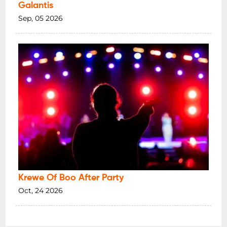
Galantis
Sep, 05 2026
Krewe Of Boo After Party
Oct, 24 2026