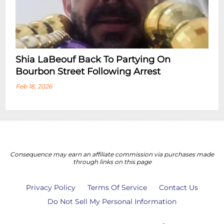
Shia LaBeouf Back To Partying On
Bourbon Street Following Arrest
Feb 18, 2026
Consequence may earn an affiliate commission via purchases made
through links on this page
Privacy Policy
Terms Of Service
Contact Us
Do Not Sell My Personal Information