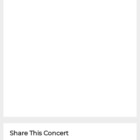
Share This Concert