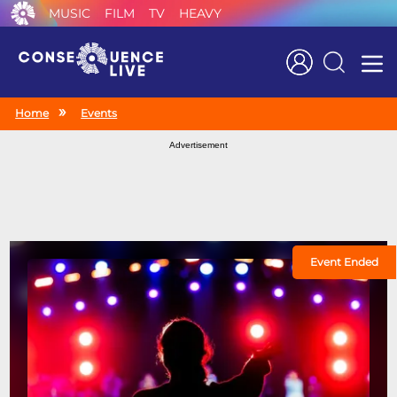
MUSIC
FILM
TV
HEAVY
Search
Home
Events
Advertisement
Event Ended