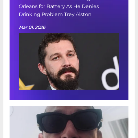
Orleans for Battery As He Denies
Drinking Problem Trey Alston
Mar 01, 2026