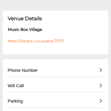
Venue Details
Music Box Village
New Orleans, Louisiana 70117
Phone Number
- Main Contact: (
504) 233-4324
Will Call
- Box Office: (
504) 218-5778
- Located at venue entrance
Parking
- Valid photo ID required for pickup
- Available 1 hour before event start time