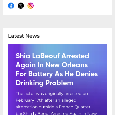
Latest News
Shia LaBeouf Arrested
Again In New Orleans
For Battery As He Denies
Drinking Problem
The actor was originally arrested on
February 17th after an alleged
altercation outside a French Quarter
bar.Shia LaBeouf Arrested Again in New