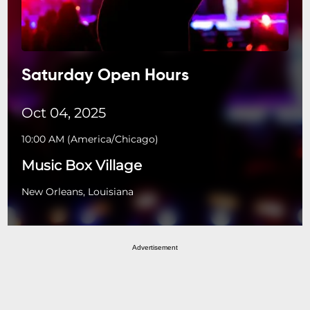
Saturday Open Hours
Oct 04, 2025
10:00 AM
(
America/Chicago
)
Music Box Village
New Orleans, Louisiana
Advertisement