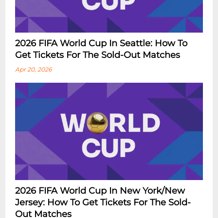
2026 FIFA World Cup In Seattle: How To
Get Tickets For The Sold-Out Matches
Apr 20, 2026
2026 FIFA World Cup In New York/New
Jersey: How To Get Tickets For The Sold-
Out Matches