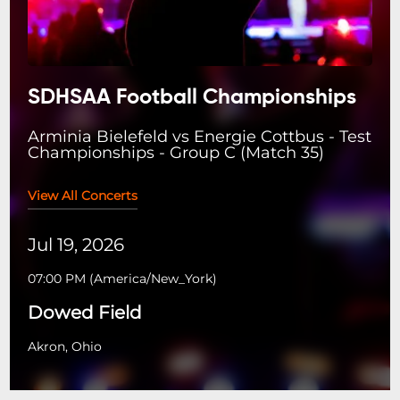
SDHSAA Football Championships
Arminia Bielefeld vs Energie Cottbus - Test
Championships - Group C (Match 35)
View All Concerts
Jul 19, 2026
07:00 PM
(
America/New_York
)
Dowed Field
Akron, Ohio