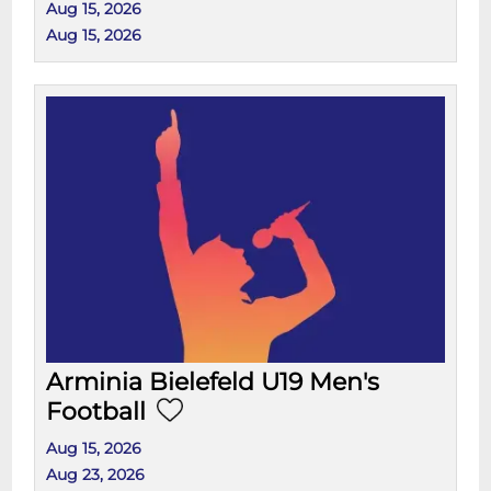
Aug 15, 2026
Aug 15, 2026
Arminia Bielefeld U19 Men's
Football
Aug 15, 2026
Aug 23, 2026