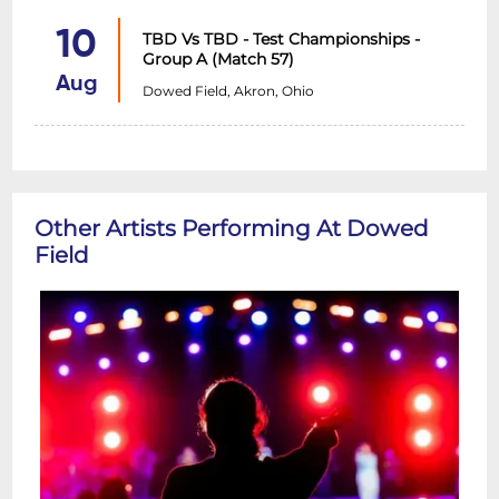
10
TBD Vs TBD - Test Championships -
Group A (Match 57)
Aug
Dowed Field, Akron, Ohio
Other Artists Performing At Dowed
Field