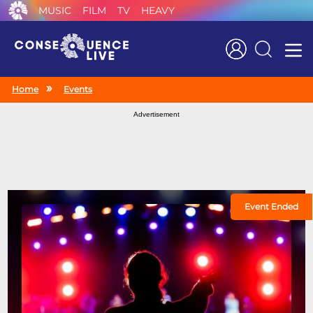
MUSIC
FILM
TV
HEAVY
Search
Home
Events
Advertisement
Event Ended