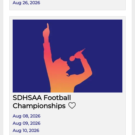
Aug 26, 2026
SDHSAA Football
Championships
Aug 08, 2026
Aug 09, 2026
Aug 10, 2026