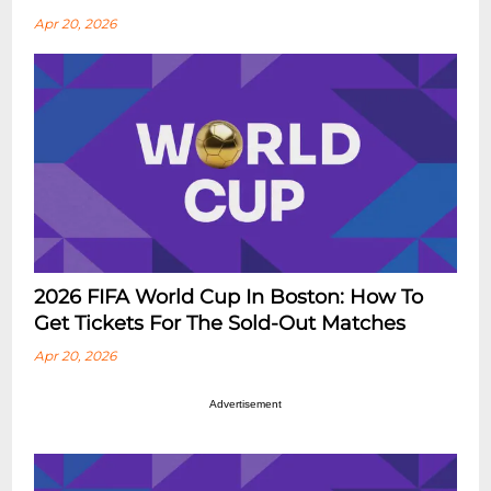
Apr 20, 2026
2026 FIFA World Cup In Boston: How To
Get Tickets For The Sold-Out Matches
Apr 20, 2026
Advertisement