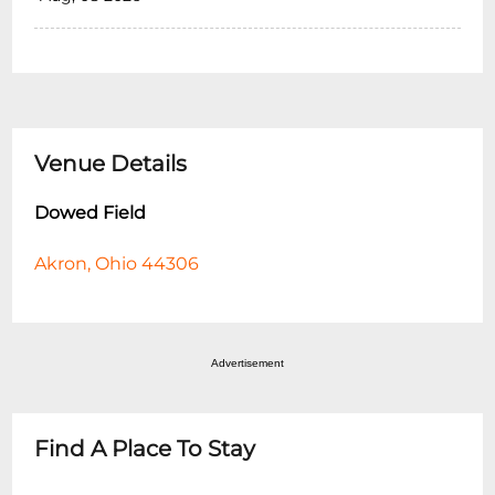
Venue Details
Dowed Field
Akron, Ohio 44306
Advertisement
Find A Place To Stay