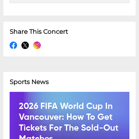
Share This Concert
Sports News
2026 FIFA World Cup In
Vancouver: How To Get
Tickets For The Sold-Out