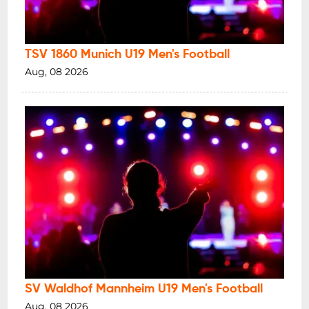
TSV 1860 Munich U19 Men's Football
Aug, 08 2026
SV Waldhof Mannheim U19 Men's Football
Aug, 08 2026