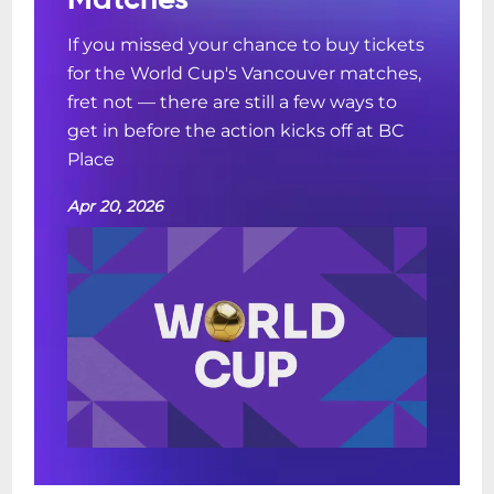
Matches
If you missed your chance to buy tickets
for the World Cup's Vancouver matches,
fret not — there are still a few ways to
get in before the action kicks off at BC
Place
Apr 20, 2026