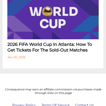
2026 FIFA World Cup In Atlanta: How To
Get Tickets For The Sold-Out Matches
Apr 20, 2026
Consequence may earn an affiliate commission via purchases made
through links on this page
Privacy Policy
Terms Of Service
Contact Us