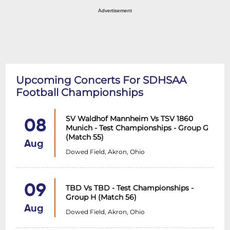
Advertisement
Upcoming Concerts For SDHSAA
Football Championships
SV Waldhof Mannheim Vs TSV 1860
08
Munich - Test Championships - Group G
(Match 55)
Aug
Dowed Field, Akron, Ohio
09
TBD Vs TBD - Test Championships -
Group H (Match 56)
Aug
Dowed Field, Akron, Ohio