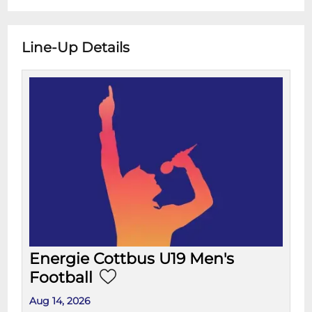
Line-Up Details
Energie Cottbus U19 Men's
Football
Aug 14, 2026