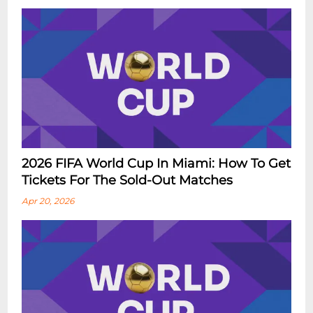
2026 FIFA World Cup In Miami: How To Get
Tickets For The Sold-Out Matches
Apr 20, 2026