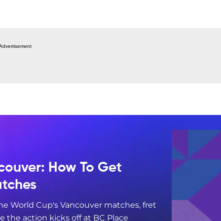
Advertisement
couver: How To Get
atches
 the World Cup's Vancouver matches, fret
re the action kicks off at BC Place