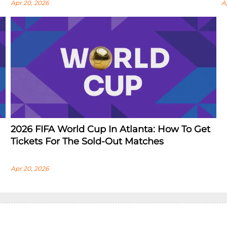
Apr 20, 2026
A
2026 FIFA World Cup In Atlanta: How To Get
Tickets For The Sold-Out Matches
Apr 20, 2026