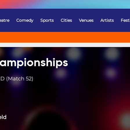
eatre
Comedy
Sports
Cities
Venues
Artists
Fest
ampionships
D (Match 52)
eld