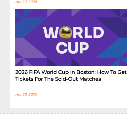
Apr 20, 2026
2026 FIFA World Cup In Boston: How To Get
Tickets For The Sold-Out Matches
Apr 20, 2026