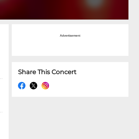
Advertisement
Share This Concert