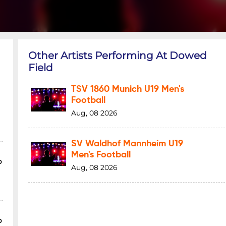
Other Artists Performing At Dowed
Field
TSV 1860 Munich U19 Men's
Football
Aug, 08 2026
SV Waldhof Mannheim U19
Men's Football
p
Aug, 08 2026
p