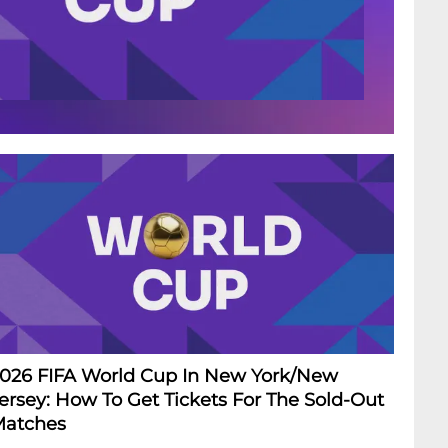
026 FIFA World Cup In New York/New
ersey: How To Get Tickets For The Sold-Out
atches