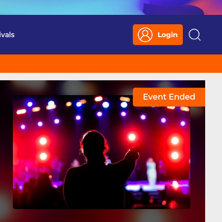
ivals
Login
Search
Event Ended