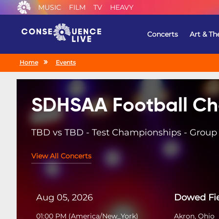
MUSIC
FILM
TV
HEAVY
Concerts
Art & Th
Home
Events
SDHSAA Football Ch
TBD vs TBD - Test Championships - Group 
View All Concerts
Aug 05, 2026
Dowed Fi
01:00 PM
(
America/New_York
)
Akron, Ohio