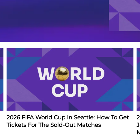
2026 FIFA World Cup In Seattle: How To Get
2
Tickets For The Sold-Out Matches
J
M