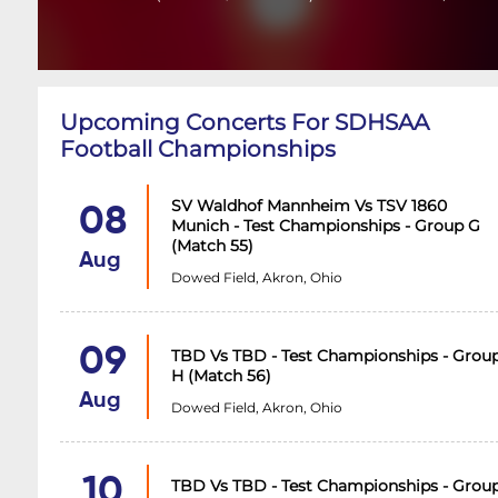
Upcoming Concerts For SDHSAA
Football Championships
SV Waldhof Mannheim Vs TSV 1860
08
Munich - Test Championships - Group G
(Match 55)
Aug
Dowed Field, Akron, Ohio
09
TBD Vs TBD - Test Championships - Grou
H (Match 56)
Aug
Dowed Field, Akron, Ohio
10
TBD Vs TBD - Test Championships - Grou