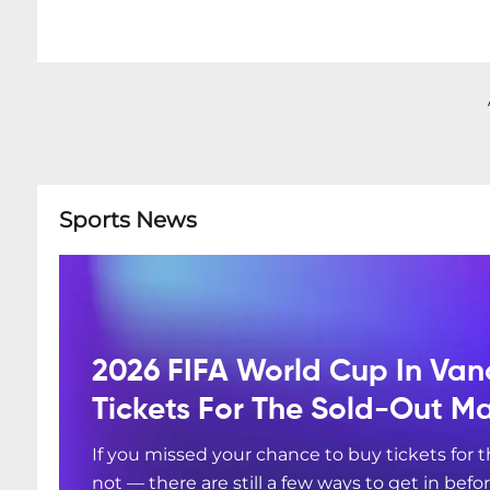
Sports News
2026 FIFA World Cup In Van
Tickets For The Sold-Out M
If you missed your chance to buy tickets for
not — there are still a few ways to get in befo