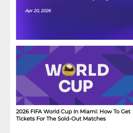
Apr 20, 2026
2026 FIFA World Cup In Miami: How To Get
Tickets For The Sold-Out Matches