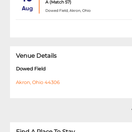
A (Match 57)
Aug
Dowed Field, Akron, Ohio
Venue Details
Dowed Field
Akron, Ohio 44306
Find A Place To Stay