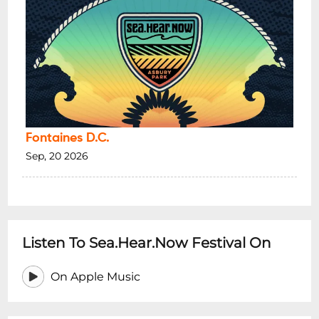
Fontaines D.C.
Sep, 20 2026
Listen To Sea.Hear.Now Festival On
On Apple Music