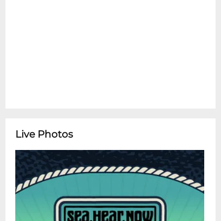
Live Photos