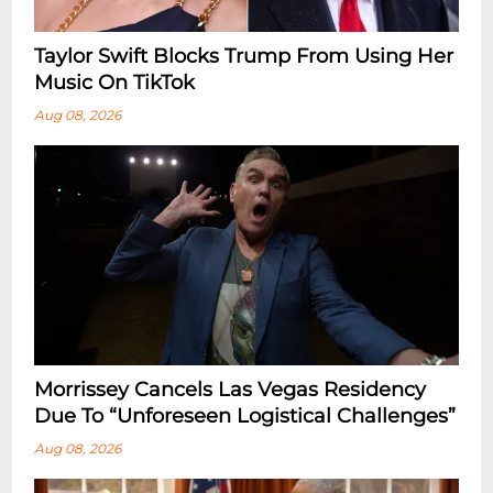
Taylor Swift Blocks Trump From Using Her
Music On TikTok
Aug 08, 2026
Morrissey Cancels Las Vegas Residency
Due To “Unforeseen Logistical Challenges”
Aug 08, 2026