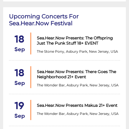
Upcoming Concerts For
Sea.Hear.Now Festival
18
Sea.Hear.Now Presents: The Offspring
Just The Punk Stuff 18+ EVENT
Sep
The Stone Pony, Asbury Park, New Jersey, USA
18
Sea.Hear.Now Presents: There Goes The
Neighborhood 21+ Event
Sep
The Wonder Bar, Asbury Park, New Jersey, USA
19
Sea.Hear.Now Presents Makua 21+ Event
The Wonder Bar, Asbury Park, New Jersey, USA
Sep