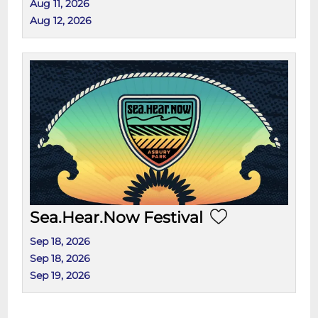
Aug 11, 2026
Aug 12, 2026
Sea.Hear.Now Festival
Sep 18, 2026
Sep 18, 2026
Sep 19, 2026