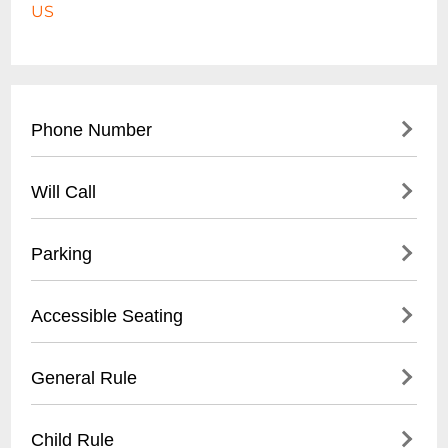
US
Phone Number
- Not publicly listed for this specific beach
Will Call
location
- For city beach information: (
732) 502-
- Not applicable for public beach location
Parking
4500
- Street parking available
Accessible Seating
- Municipal parking lots nearby
- Metered parking zones
- Beach wheelchair access points
General Rule
- Parking rates vary by season and time of
- Paved boardwalk for mobility assistance
day
- ADA compliant beach entrances
- No glass containers
Child Rule