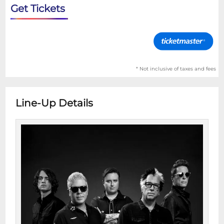
Get Tickets
* Not inclusive of taxes and fees
Line-Up Details