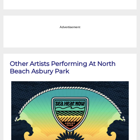
Advertisement
Other Artists Performing At North
Beach Asbury Park