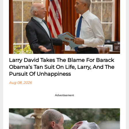
Larry David Takes The Blame For Barack
Obama’s Tan Suit On Life, Larry, And The
Pursuit Of Unhappiness
Aug 08, 2026
Advertisement