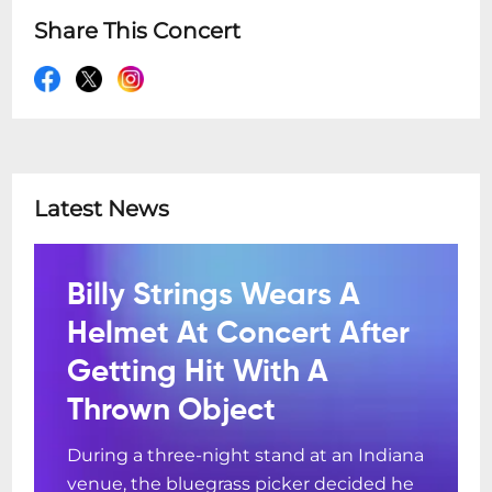
Share This Concert
Latest News
Billy Strings Wears A
Helmet At Concert After
Getting Hit With A
Thrown Object
During a three-night stand at an Indiana
venue, the bluegrass picker decided he