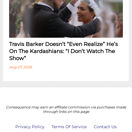
Travis Barker Doesn’t “Even Realize” He’s
On The Kardashians: “I Don’t Watch The
Show”
Aug 07, 2026
Consequence may earn an affiliate commission via purchases made
through links on this page
Privacy Policy
Terms Of Service
Contact Us