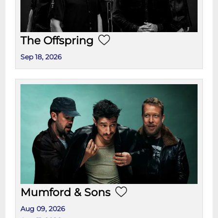
The Offspring
Sep 18, 2026
Mumford & Sons
Aug 09, 2026