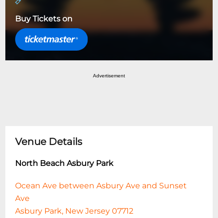
Buy Tickets on
Advertisement
Venue Details
North Beach Asbury Park
Ocean Ave between Asbury Ave and Sunset
Ave
Asbury Park, New Jersey 07712