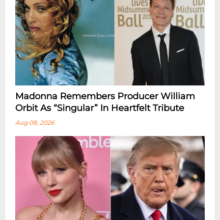
Madonna Remembers Producer William
Orbit As “Singular” In Heartfelt Tribute
Aug 08, 2026