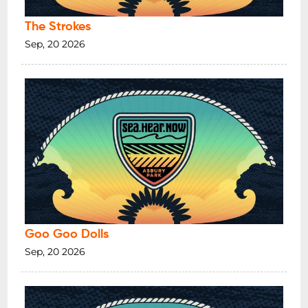
The Strokes
Sep, 20 2026
Goo Goo Dolls
Sep, 20 2026