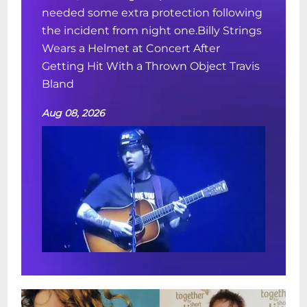
needed some extra protection following
the incident from night one.Billy Strings
Wears a Helmet at Concert After
Getting Hit With a Thrown Object Travis
Bland
Aug 08, 2026