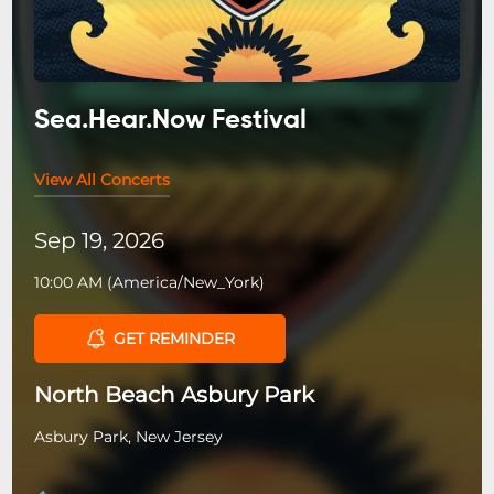
Sea.Hear.Now Festival
View All Concerts
Sep 19, 2026
10:00 AM
(
America/New_York
)
GET REMINDER
North Beach Asbury Park
Asbury Park, New Jersey