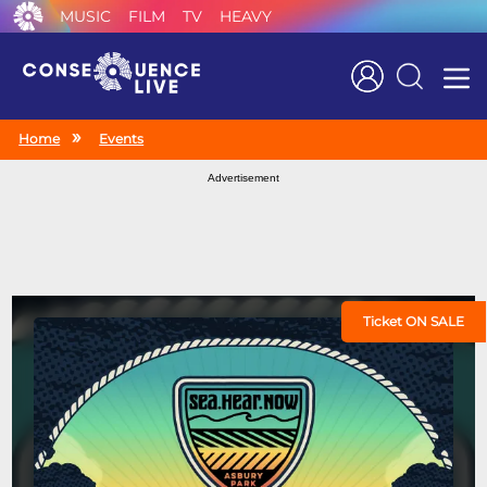
MUSIC
FILM
TV
HEAVY
Search
Home
Events
Advertisement
Ticket ON SALE