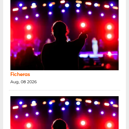
Ficheras
Aug, 08 2026