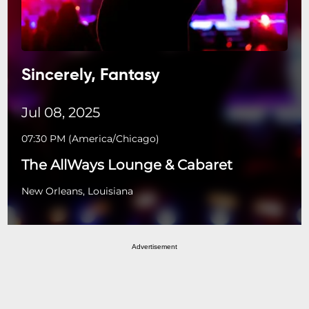
Sincerely, Fantasy
Jul 08, 2025
07:30 PM
(
America/Chicago
)
The AllWays Lounge & Cabaret
New Orleans, Louisiana
Advertisement