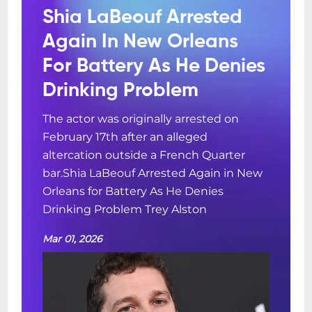
Shia LaBeouf Arrested
Again In New Orleans
For Battery As He Denies
Drinking Problem
The actor was originally arrested on
February 17th after an alleged
altercation outside a French Quarter
bar.Shia LaBeouf Arrested Again in New
Orleans for Battery As He Denies
Drinking Problem Trey Alston
Mar 01, 2026