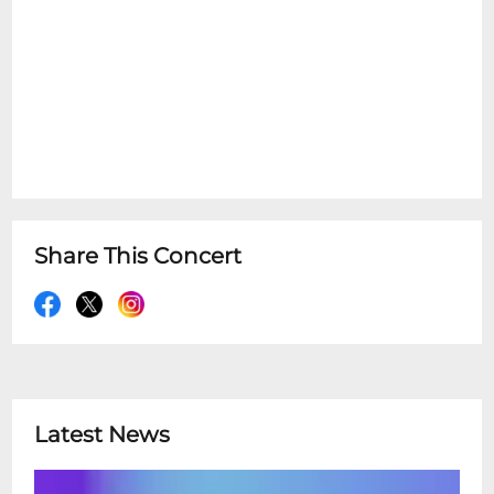
Share This Concert
Latest News