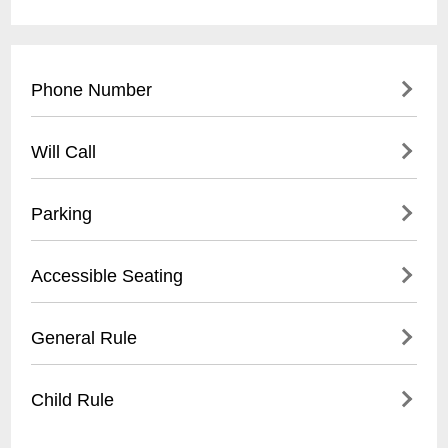
Phone Number
- (
504) 517-4488
Will Call
- Located at front entrance
Parking
- Must present valid ID
- Reservation confirmation required
- Street parking available
Accessible Seating
- Nearby public parking lots
- Recommended to arrive early for parking
- Limited wheelchair accessible spaces
General Rule
- Some metered spaces in surrounding
- Ground floor entry
area
- Ask staff for specific accommodations
- 21+ venue
Child Rule
- Call ahead to confirm accessibility needs
- No outside food or drinks
- Photography may be restricted during