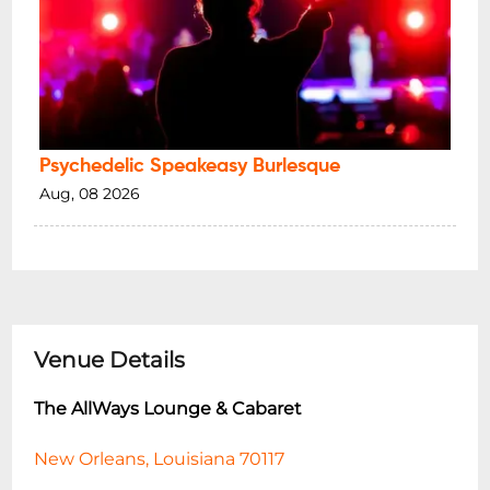
Psychedelic Speakeasy Burlesque
Aug, 08 2026
Venue Details
The AllWays Lounge & Cabaret
New Orleans, Louisiana 70117