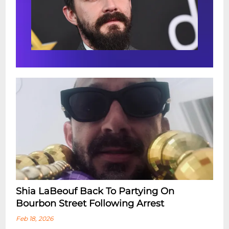
Shia LaBeouf Back To Partying On
Bourbon Street Following Arrest
Feb 18, 2026