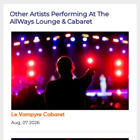
Other Artists Performing At The
AllWays Lounge & Cabaret
Le Vampyre Cabaret
Aug, 07 2026