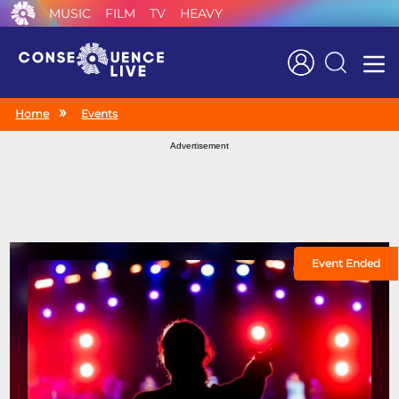
MUSIC
FILM
TV
HEAVY
Search
Home
Events
Advertisement
Event Ended