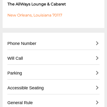
The AllWays Lounge & Cabaret
New Orleans, Louisiana 70117
Phone Number
- (
504) 517-4488
Will Call
- Located at front entrance
Parking
- Must present valid ID
- Reservation confirmation required
- Street parking available
Accessible Seating
- Nearby public parking lots
- Recommended to arrive early for parking
- Limited wheelchair accessible spaces
General Rule
- Some metered spaces in surrounding
- Ground floor entry