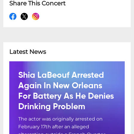
Share This Concert
Latest News
Shia LaBeouf Arrested
Again In New Orleans
For Battery As He Denies
Drinking Problem
The actor was originally arrested on
February 17th after an alleged