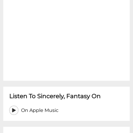
Listen To Sincerely, Fantasy On
On Apple Music