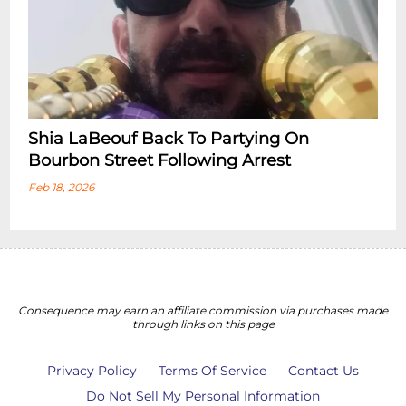
Shia LaBeouf Back To Partying On
Bourbon Street Following Arrest
Feb 18, 2026
Consequence may earn an affiliate commission via purchases made
through links on this page
Privacy Policy
Terms Of Service
Contact Us
Do Not Sell My Personal Information