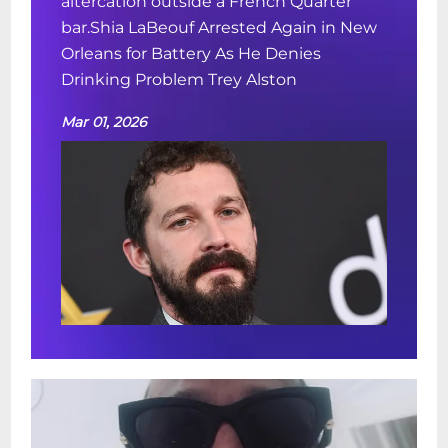
altercation outside a French Quarter
bar.Shia LaBeouf Arrested Again in New
Orleans for Battery As He Denies
Drinking Problem Trey Alston
Mar 01, 2026