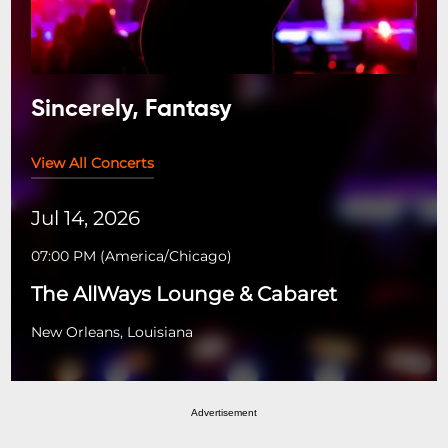
Sincerely, Fantasy
View All Concerts
Jul 14, 2026
07:00 PM
(
America/Chicago
)
The AllWays Lounge & Cabaret
New Orleans, Louisiana
Advertisement