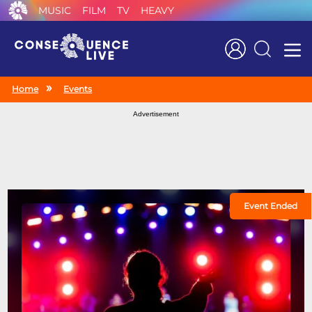
MUSIC
FILM
TV
HEAVY
Search
Home
Events
Advertisement
Event Ended