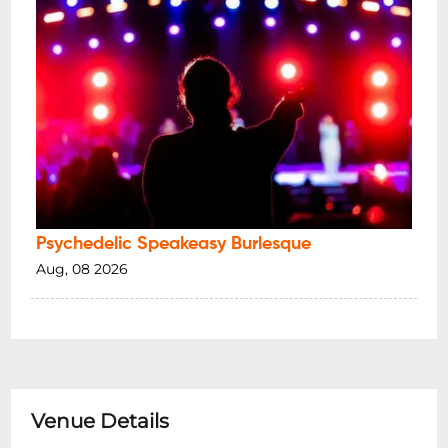
Psychedelic Speakeasy Burlesque
Aug, 08 2026
Venue Details