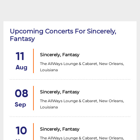
Upcoming Concerts For Sincerely,
Fantasy
11
Sincerely, Fantasy
The AllWays Lounge & Cabaret, New Orleans,
Aug
Louisiana
08
Sincerely, Fantasy
The AllWays Lounge & Cabaret, New Orleans,
Sep
Louisiana
10
Sincerely, Fantasy
The AllWays Lounge & Cabaret, New Orleans,