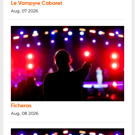
Le Vampyre Cabaret
Aug, 07 2026
Ficheras
Aug, 08 2026