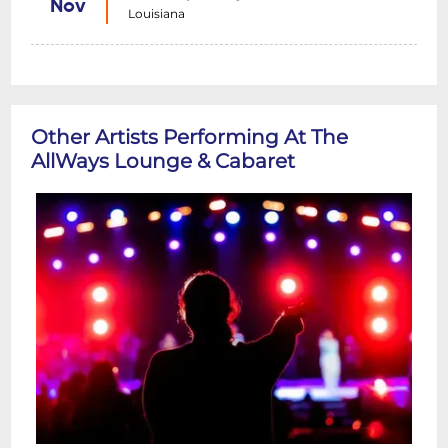
Nov
Louisiana
Other Artists Performing At The
AllWays Lounge & Cabaret