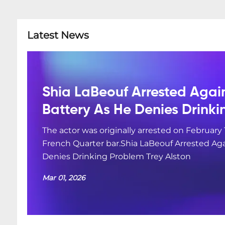
Latest News
Shia LaBeouf Arrested Agai
Battery As He Denies Drink
The actor was originally arrested on February 
French Quarter bar.Shia LaBeouf Arrested Aga
Denies Drinking Problem Trey Alston
Mar 01, 2026