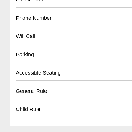
The Joy Theater is 100% cashless.
Phone Number
The Joy Theater is 100% cashless.
504 528-9JOY(9569)
Will Call
Location : ticket window Opens: 2 hours befor
Parking
- Street parking available on Canal Street
Accessible Seating
- Nearby public parking lots within 2-3 blocks
- Metered street parking
- Wheelchair accessible spaces
General Rule
- Recommended to arrive early for parking
- Companion seating available
- Ground floor entry
Items Not Allowed: Food, Drinks, Flash Camer
Child Rule
- ADA compliant restrooms
- Staff assistance upon request
Please visit our website for specific show detail