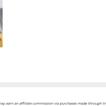
y earn an affiliate commission via purchases made through lin