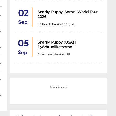
02
Snarky Puppy: Somni World Tour
2026
Sep
Fållan, Johanneshov, SE
05
Snarky Puppy (USA) |
Pyörätuolikatsomo
Sep
Allas Live, Helsinki, FI
Advertisement