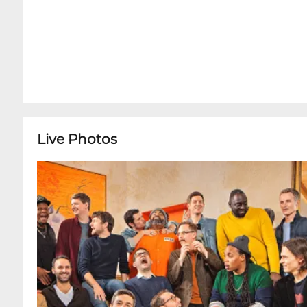
Live Photos