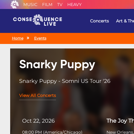
MUSIC
FILM
TV
HEAVY
Concerts
Art & Th
Home
Events
Snarky Puppy
Snarky Puppy - Somni US Tour '26
View All Concerts
Oct 22, 2026
The Joy T
08:00 PM
(
America/Chicago
)
New Orleans,