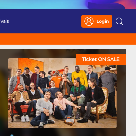
ivals
Login
Search
Ticket ON SALE