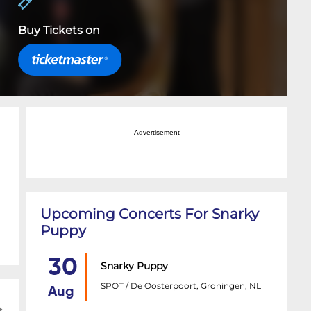
Buy Tickets on
Advertisement
Upcoming Concerts For Snarky
Puppy
30
Snarky Puppy
SPOT / De Oosterpoort, Groningen, NL
Aug