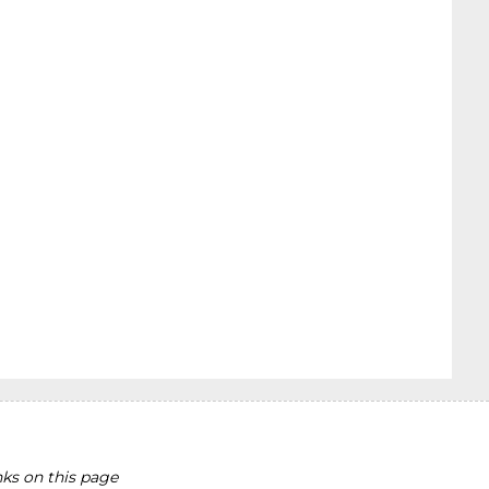
ks on this page