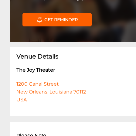
GET REMINDER
Venue Details
The Joy Theater
1200 Canal Street
New Orleans, Louisiana 70112
USA
Please Note