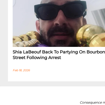
Shia LaBeouf Back To Partying On Bourbon
Street Following Arrest
Feb 18, 2026
Consequence ma