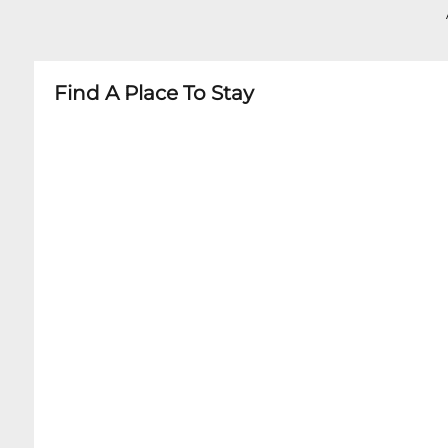
Find A Place To Stay