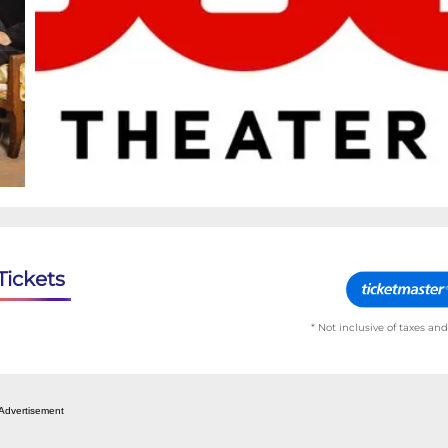
Tickets
* Not inclusive of taxes and
Advertisement