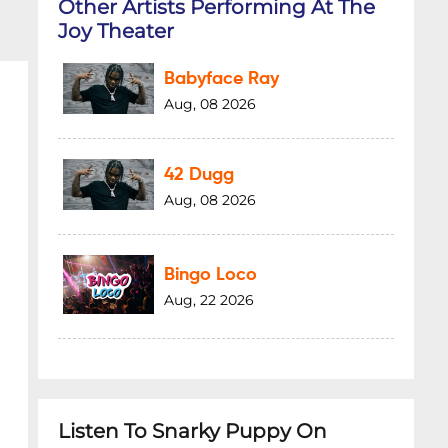
Other Artists Performing At The
Joy Theater
Babyface Ray
Aug, 08 2026
42 Dugg
Aug, 08 2026
Bingo Loco
Aug, 22 2026
Listen To Snarky Puppy On