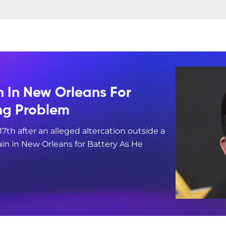
n In New Orleans For
ing Problem
17th after an alleged altercation outside a
in in New Orleans for Battery As He