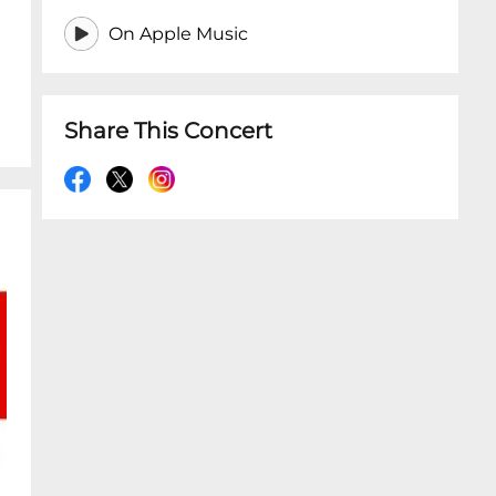
On Apple Music
Share This Concert