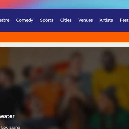
eatre
Comedy
Sports
Cities
Venues
Artists
Fest
heater
 Louisiana