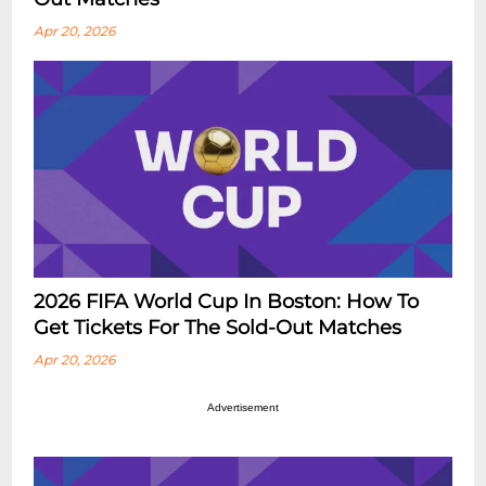
Apr 20, 2026
2026 FIFA World Cup In Boston: How To
Get Tickets For The Sold-Out Matches
Apr 20, 2026
Advertisement