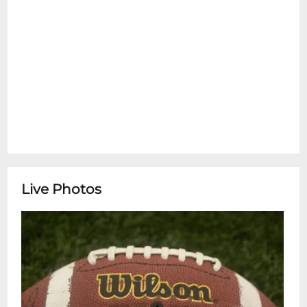
Live Photos