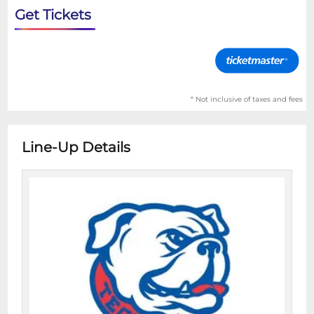
Get Tickets
* Not inclusive of taxes and fees
Line-Up Details