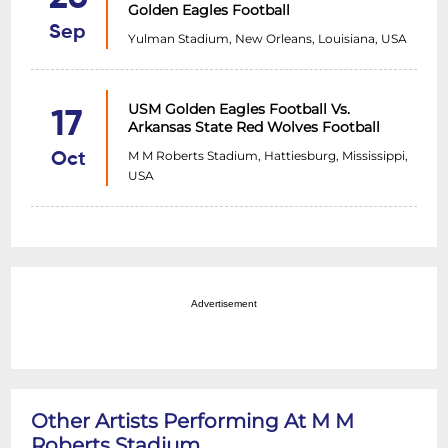
Golden Eagles Football
Sep
Yulman Stadium, New Orleans, Louisiana, USA
USM Golden Eagles Football Vs.
17
Arkansas State Red Wolves Football
M M Roberts Stadium, Hattiesburg, Mississippi,
Oct
USA
Advertisement
Other Artists Performing At M M
Roberts Stadium