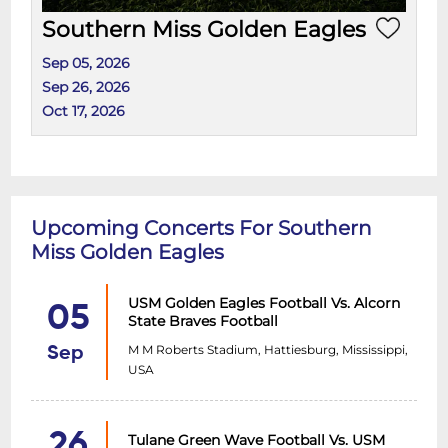
Southern Miss Golden Eagles
Sep 05, 2026
Sep 26, 2026
Oct 17, 2026
Upcoming Concerts For Southern
Miss Golden Eagles
USM Golden Eagles Football Vs. Alcorn
05
State Braves Football
M M Roberts Stadium, Hattiesburg, Mississippi,
Sep
USA
26
Tulane Green Wave Football Vs. USM