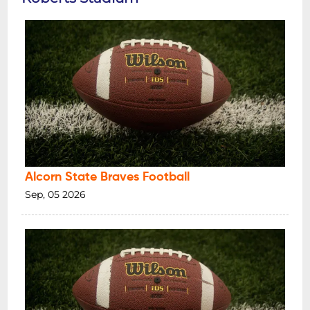
Alcorn State Braves Football
Sep, 05 2026