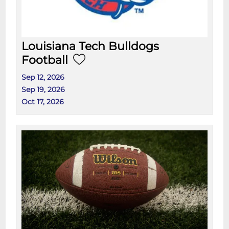
Louisiana Tech Bulldogs
Football
Sep 12, 2026
Sep 19, 2026
Oct 17, 2026