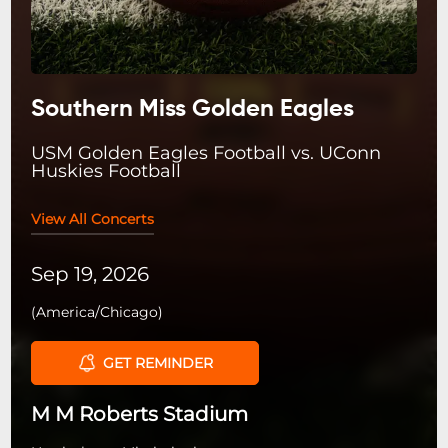
Southern Miss Golden Eagles
USM Golden Eagles Football vs. UConn
Huskies Football
View All Concerts
Sep 19, 2026
(
America/Chicago
)
GET REMINDER
M M Roberts Stadium