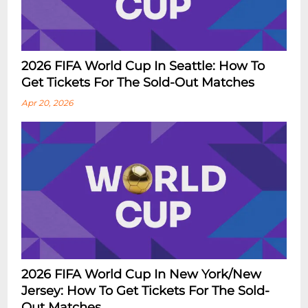
2026 FIFA World Cup In Seattle: How To
Get Tickets For The Sold-Out Matches
Apr 20, 2026
2026 FIFA World Cup In New York/New
Jersey: How To Get Tickets For The Sold-
Out Matches