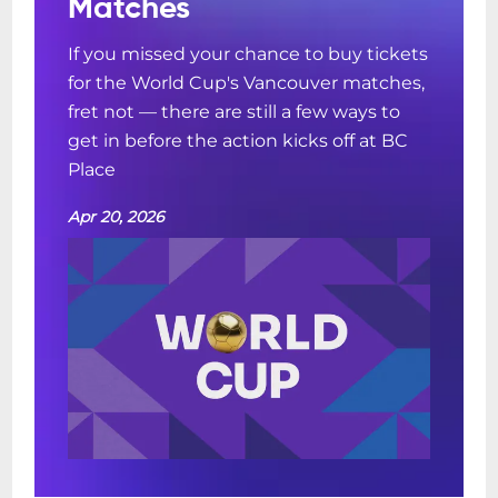
Matches
If you missed your chance to buy tickets
for the World Cup's Vancouver matches,
fret not — there are still a few ways to
get in before the action kicks off at BC
Place
Apr 20, 2026