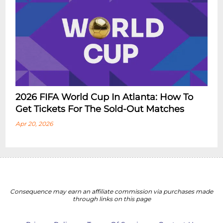
2026 FIFA World Cup In Atlanta: How To
Get Tickets For The Sold-Out Matches
Apr 20, 2026
Consequence may earn an affiliate commission via purchases made
through links on this page