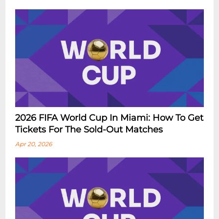
2026 FIFA World Cup In Miami: How To Get
Tickets For The Sold-Out Matches
Apr 20, 2026