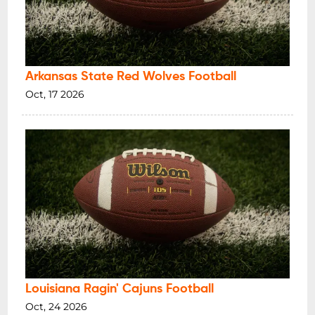
Arkansas State Red Wolves Football
Oct, 17 2026
Louisiana Ragin' Cajuns Football
Oct, 24 2026