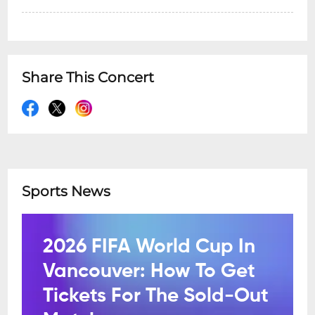
Share This Concert
Sports News
2026 FIFA World Cup In
Vancouver: How To Get
Tickets For The Sold-Out