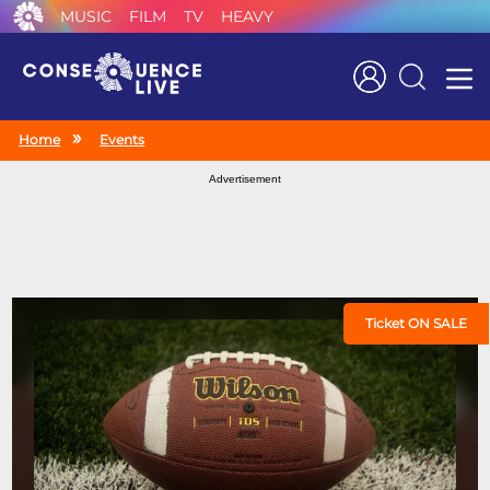
MUSIC
FILM
TV
HEAVY
Search
Home
Events
Advertisement
Ticket ON SALE