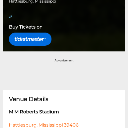
Hattiesburg, Mississippi
Buy Tickets on
Advertisement
Venue Details
M M Roberts Stadium
Hattiesburg, Mississippi 39406