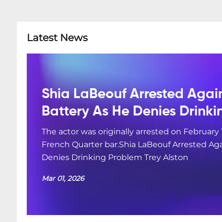
Latest News
Shia LaBeouf Arrested Agai
Battery As He Denies Drink
The actor was originally arrested on February 
French Quarter bar.Shia LaBeouf Arrested Aga
Denies Drinking Problem Trey Alston
Mar 01, 2026