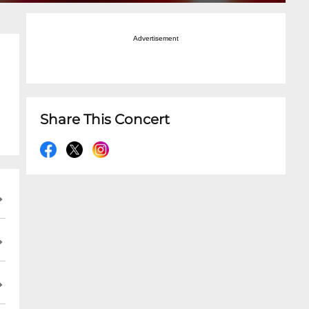
Advertisement
Share This Concert