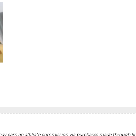
y earn an affiliate commission via purchases made through lin