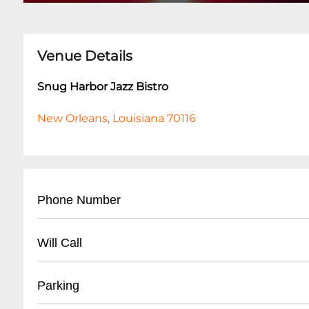
Venue Details
Snug Harbor Jazz Bistro
New Orleans, Louisiana 70116
Phone Number
- Main Number: (
504) 949-0696
Will Call
- Box Office: (
504) 949-0696
- Located at main entrance
Parking
- Must present ID matching ticket purchase