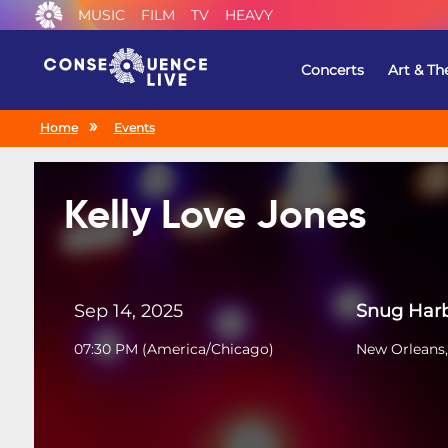
MUSIC
FILM
TV
HEAVY
Concerts
Art & Th
Home
Events
Kelly Love Jones
Sep 14, 2025
Snug Harb
07:30 PM
(
America/Chicago
)
New Orleans,