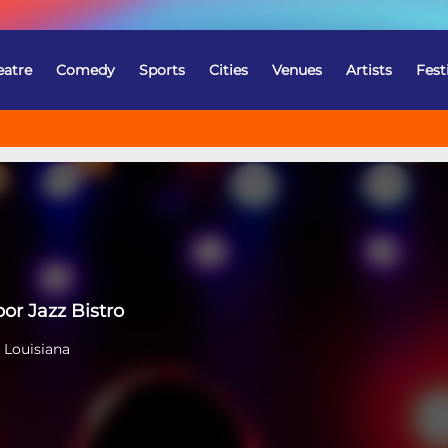
eatre
Comedy
Sports
Cities
Venues
Artists
Fest
or Jazz Bistro
 Louisiana