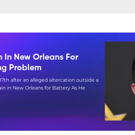
n In New Orleans For
ing Problem
17th after an alleged altercation outside a
in in New Orleans for Battery As He