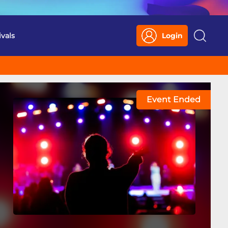
ivals
Login
Search
Event Ended