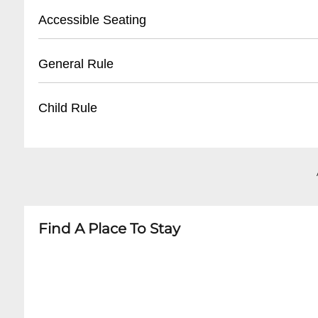
- Tickets available 30 minutes before first sho
- Street parking available on Frenchmen Stree
Accessible Seating
- Unclaimed tickets released 15 minutes befor
- Nearby public parking lots within walking di
- Recommended to arrive early for parking
- Limited wheelchair accessible seating
General Rule
- Some nearby paid parking garages
- Ground floor entrance available
- Staff can assist with accommodation
- 21+ venue
Child Rule
- Advanced notice recommended for special 
- No outside food or drinks
- Quiet conversation during performances
- No minors permitted
- Photography allowed without flash
- 21 and over only
- Dress code: Casual but neat
- No exceptions for any performances
Find A Place To Stay