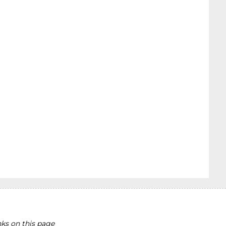
ks on this page