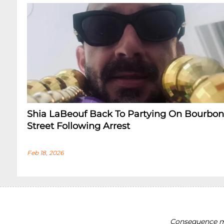
Shia LaBeouf Back To Partying On Bourbon
Street Following Arrest
Feb 18, 2026
Consequence ma