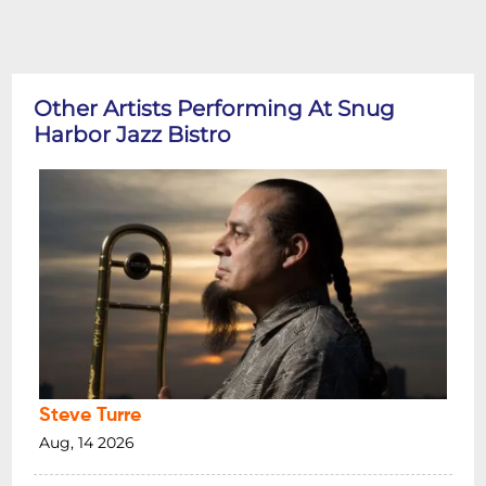
Other Artists Performing At Snug
Harbor Jazz Bistro
Steve Turre
Aug, 14 2026