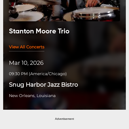
Stanton Moore Trio
View All Concerts
Mar 10, 2026
09:30 PM
(
America/Chicago
)
Snug Harbor Jazz Bistro
New Orleans, Louisiana
Advertisement