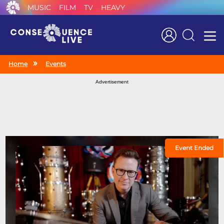
MUSIC
FILM
TV
HEAVY
Search
Home
Events
Advertisement
Event Ended