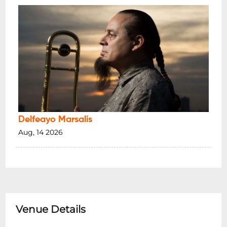
Delfeayo Marsalis
Aug, 14 2026
Venue Details