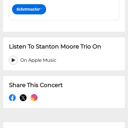
Listen To Stanton Moore Trio On
On Apple Music
Share This Concert