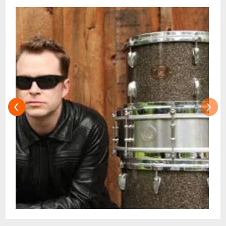
Black and The Meters - Moores name is
now mentioned amongst the Big Easy
masters. When not touring with his award-
winning band Galactic, he plays straight
ahead jazz with his trio.Shows at 7:30pm &
9:30pm Doors at 7:00pm & 9:00pm
Restaurant is Open 5pm - 10pm for dinner
‹
›
before or after your showtime:Advance
Ticket Holders can now automatically
make dinner table reservations for the
Dining Room online via OpenTable.com
!Advance Ticket-Holders can also make
table reservations for dinner in the
Restaurant next door by Emailing
reservations@snugjazz.com after your
tickets have been purchased online for the
Music Room. Dinner Service without