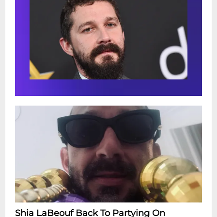
Shia LaBeouf Back To Partying On