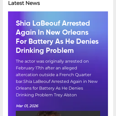
Latest News
Shia LaBeouf Arrested
Again In New Orleans
For Battery As He Denies
Drinking Problem
The actor was originally arrested on
February 17th after an alleged
altercation outside a French Quarter
bar.Shia LaBeouf Arrested Again in New
Orleans for Battery As He Denies
Drinking Problem Trey Alston
Mar 01, 2026