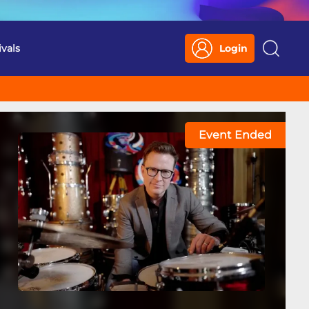
ivals
Login
Search
Event Ended