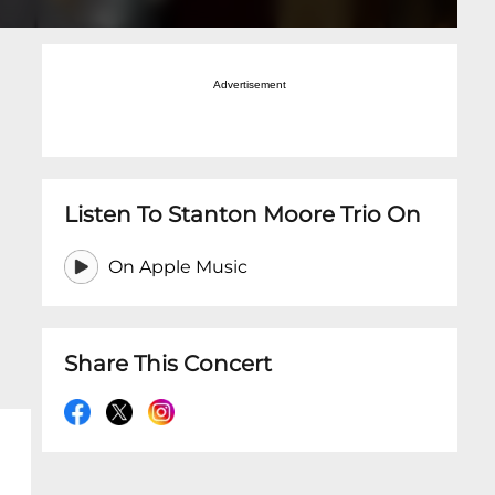
Advertisement
Listen To Stanton Moore Trio On
On Apple Music
Share This Concert