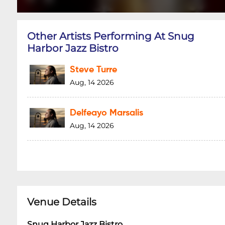
Other Artists Performing At Snug
Harbor Jazz Bistro
Steve Turre
Aug, 14 2026
Delfeayo Marsalis
Aug, 14 2026
Venue Details
Snug Harbor Jazz Bistro