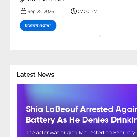
Sep 25, 2026
07:00 PM
Latest News
Shia LaBeouf Arrested Agai
Battery As He Denies Drink
The actor was originally arrested on February 