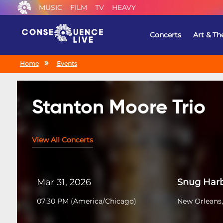
MUSIC
FILM
TV
HEAVY
Concerts
Art & Th
Home
Events
Stanton Moore Trio
View All Concerts
Mar 31, 2026
Snug Harb
07:30 PM
(
America/Chicago
)
New Orleans,