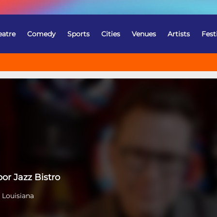
eatre
Comedy
Sports
Cities
Venues
Artists
Fest
or Jazz Bistro
 Louisiana