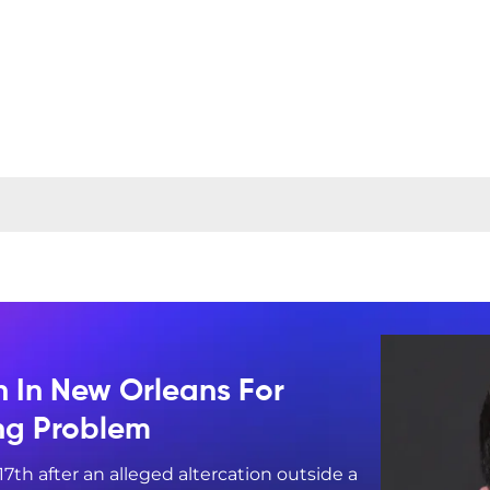
n In New Orleans For
ing Problem
17th after an alleged altercation outside a