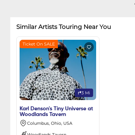
Similar Artists Touring Near You
Ticket On SALE
3 Mi
Karl Denson's Tiny Universe at
Woodlands Tavern
Columbus, Ohio, USA
Woodlands Tavern